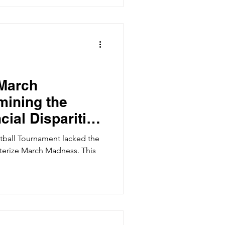
 March
ining the
cial Disparities
ketball
ball Tournament lacked the
acterize March Madness. This