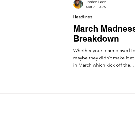
Jordon Leon
Mar 21, 2025
Headlines
March Madness
Breakdown
Whether your team played to
maybe they didn't make it at 
in March which kick off the...