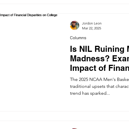
Jordon Leon
Mar 22, 2025
Columns
Is NIL Ruining
Madness? Exam
Impact of Finan
on College Bas
The 2025 NCAA Men's Basket
traditional upsets that char
trend has sparked...