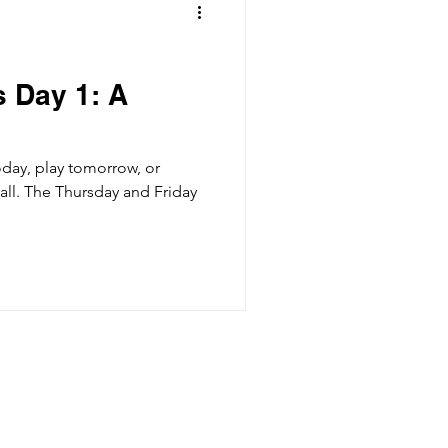
 Day 1: A
day, play tomorrow, or
all. The Thursday and Friday