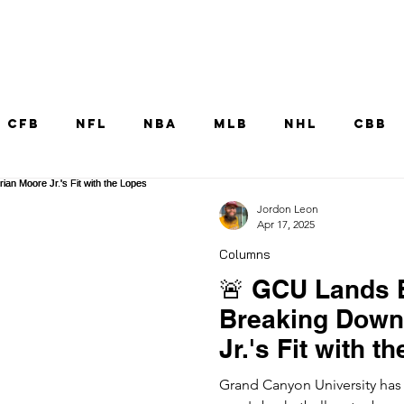
Home
CFB
NFL
NBA
MLB
NHL
CBB
MNT
UFC
WNBA
Other College Sp
Jordon Leon
Apr 17, 2025
Columns
🚨 GCU Lands E
Breaking Down
Jr.'s Fit with t
Grand Canyon University has s