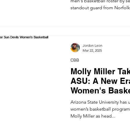
men's basketball roster by se
standout guard from Norfolk.
Jordon Leon
Mar 22, 2025
CBB
Molly Miller Ta
ASU: A New Era
Women's Baske
Arizona State University has 
women’s basketball program
Molly Miller as head...