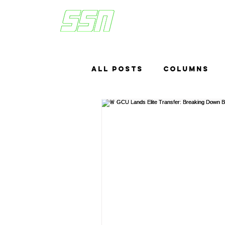
All Posts
Columns
Sports Betting
US
Headlines
Top