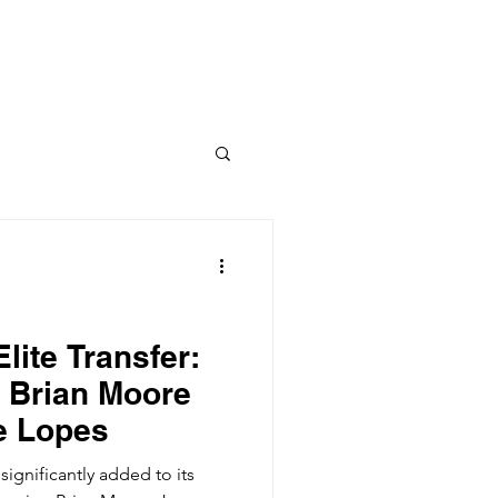
Columns
Podcasts
orts
Rankings
lite Transfer:
 Brian Moore
he Lopes
ignificantly added to its