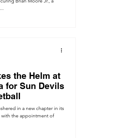
curing Brian Moore Jr., a
..
kes the Helm at
 for Sun Devils
tball
ushered in a new chapter in its
 with the appointment of