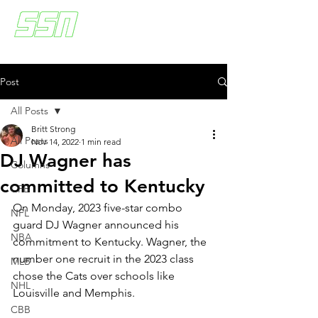
Post
All Posts
Britt Strong
All Posts
Nov 14, 2022
1 min read
DJ Wagner has
Columns
committed to Kentucky
CFB
On Monday, 2023 five-star combo 
NFL
guard DJ Wagner announced his 
NBA
commitment to Kentucky. Wagner, the 
number one recruit in the 2023 class 
MLB
chose the Cats over schools like 
NHL
Louisville and Memphis. 
CBB