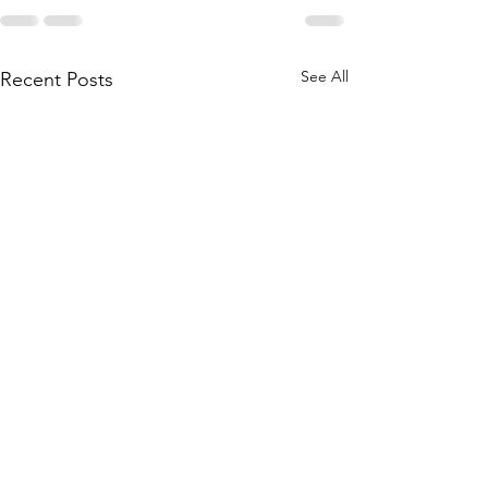
See All
Recent Posts