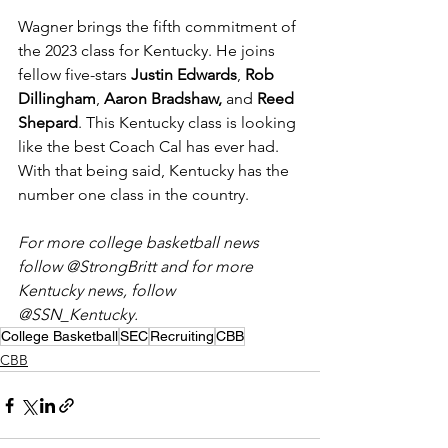
Wagner brings the fifth commitment of 
the 2023 class for Kentucky. He joins 
fellow five-stars 
Justin Edwards
, 
Rob 
Dillingham
, 
Aaron Bradshaw, 
and 
Reed 
Shepard
. This Kentucky class is looking 
like the best Coach Cal has ever had. 
With that being said, Kentucky has the 
number one class in the country.
For more college basketball news 
follow @StrongBritt and for more 
Kentucky news, follow 
@SSN_Kentucky. 
College Basketball
SEC
Recruiting
CBB
CBB