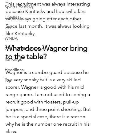
This recruitment was always interesting 
Sports Betting
because Kentucky and Louisville fans 
USMNT
were always going after each other. 
Since last month, It was always looking 
UFC
like Kentucky. 
WNBA
What does Wagner bring 
Other College Sports
to the table?
Rankings
Headlines
Wagner is a combo guard because he 
is a very sneaky but is a very skilled 
Top
scorer. Wagner is good with his mid 
range game. I am not used to seeing a 
recruit good with floaters, pull-up 
jumpers, and three point shooting. But 
he is a special case, there is a reason 
why he is the number one recruit in his 
class. 