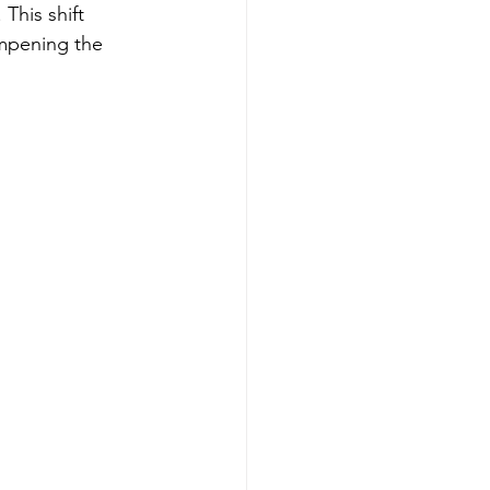
This shift 
ampening the 