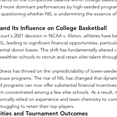
and more dominant performances by high-seeded progra
e questioning whether NIL is undermining the essence o
 and Its Influence on College Basketball
urt's 2021 decision in NCAA v. Alston, athletes have b
IL, leading to significant financial opportunities, particula
ntial donor bases. This shift has fundamentally altered c
wealthier schools to recruit and retain elite talent throug
ness has thrived on the unpredictability of lower-seed
ouse programs. The rise of NIL has changed that dynami
d programs can now offer substantial financial incentives 
ent concentrated among a few elite schools. As a result, 
orically relied on experience and team chemistry to com
truggling to retain their top players.
arities and Tournament Outcomes