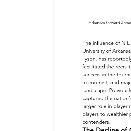
Arkansas forward Jonas 
The influence of NIL 
University of Arkansa
Tyson, has reportedly
facilitated the recru
success in the tourn
In contrast, mid-maj
landscape. Previously
captured the nation’
larger role in player
players to wealthier
contenders.
The Decline of 