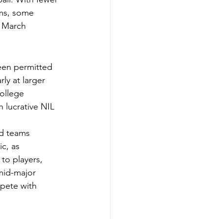
ms, some 
f March 
een permitted 
rly at larger 
ollege 
h lucrative NIL 
ed teams 
c, as 
to players, 
mid-major 
pete with 