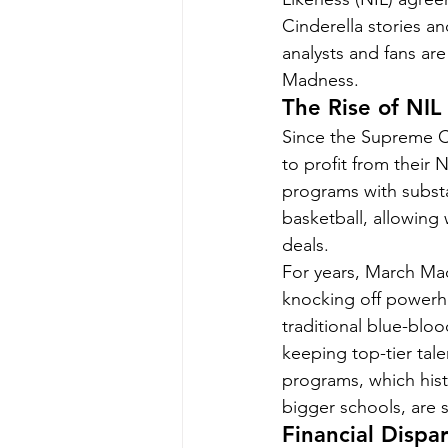
Cinderella stories 
analysts and fans ar
Madness.
The Rise of NIL
Since the Supreme Co
to profit from their N
programs with substa
basketball, allowing 
deals.
For years, March Mad
knocking off powerh
traditional blue-bloo
keeping top-tier tal
programs, which hist
bigger schools, are s
Financial Disp