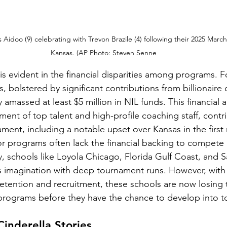
Aidoo (9) celebrating with Trevon Brazile (4) following their 2025 Marc
Kansas. (AP Photo: Steven Senne
is evident in the financial disparities among programs. F
s, bolstered by significant contributions from billionair
 amassed at least $5 million in NIL funds. This financial
itment of top talent and high-profile coaching staff, contri
ament, including a notable upset over Kansas in the first
or programs often lack the financial backing to compete 
, schools like Loyola Chicago, Florida Gulf Coast, and Sa
s imagination with deep tournament runs. However, with 
 retention and recruitment, these schools are now losing 
 programs before they have the chance to develop into 
Cinderella Stories