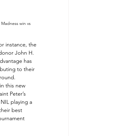
h Madness win vs 
or instance, the 
e donor John H. 
 advantage has 
buting to their 
 round.
in this new 
int Peter’s 
NIL playing a 
their best 
tournament 