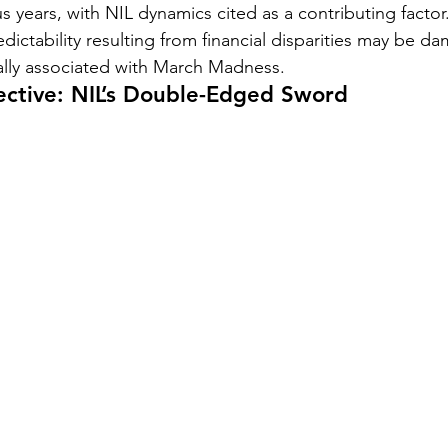
years, with NIL dynamics cited as a contributing factor. 
dictability resulting from financial disparities may be d
ally associated with March Madness.
ective: NIL’s Double-Edged Sword