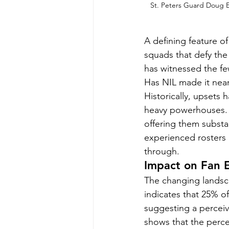
St. Peters Guard Doug Ed
A defining feature 
squads that defy the
has witnessed the few
Has NIL made it near
Historically, upsets
heavy powerhouses. B
offering them substan
experienced rosters a
through.
Impact on Fan
The changing landsca
indicates that 25% o
suggesting a perceiv
shows that the perc