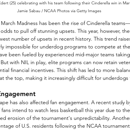
ert (25) celebrating with his team following their Cinderella win in Ma
Jamie Sabau / NCAA Photos via Getty Images
of March Madness has been the rise of Cinderella team
 odds to pull off stunning upsets. This year, however, th
est number of upsets in recent history. This trend raise
ly impossible for underdog programs to compete at the 
 have been fueled by experienced mid-major teams takin
ut with NIL in play, elite programs can now retain veter
tial financial incentives. This shift has led to more balan
t the top, making it increasingly difficult for underdogs
 Engagement
pe has also affected fan engagement. A recent study by
f fans intend to watch less basketball this year due to t
ed erosion of the tournament's unpredictability. Another 
entage of U.S. residents following the NCAA tournament