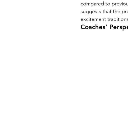
compared to previous 
suggests that the pre
excitement tradition
Coaches' Persp