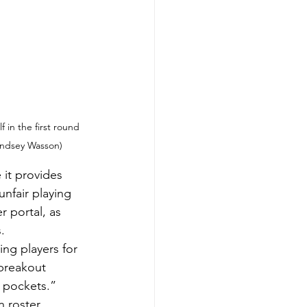
in the first round 
Lindsey Wasson)
it provides 
nfair playing 
 portal, as 
.
ng players for 
 breakout 
 pockets.”
 roster 