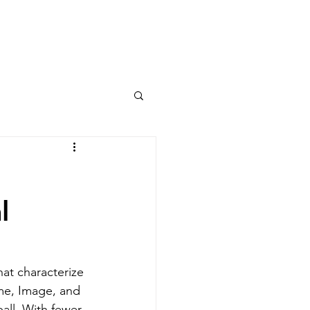
Columns
Podcasts
orts
Rankings
l
at characterize 
me, Image, and 
all. With fewer 