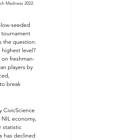
rch Madness 2022. 
s—low-seeded 
e tournament 
s the question: 
highest level?
g on freshman-
an players by 
ced, 
 to break 
 CivicScience 
he NIL economy, 
statistic 
s has declined 