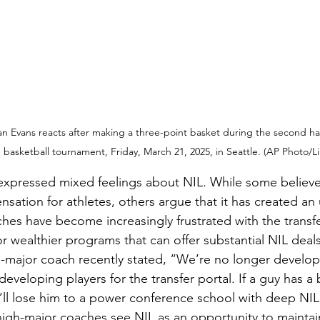
 Evans reacts after making a three-point basket during the second half 
basketball tournament, Friday, March 21, 2025, in Seattle. (AP Photo/
xpressed mixed feelings about NIL. While some believe 
ation for athletes, others argue that it has created an u
hes have become increasingly frustrated with the transfer
or wealthier programs that can offer substantial NIL deals
ajor coach recently stated, “We’re no longer developi
veloping players for the transfer portal. If a guy has a
ll lose him to a power conference school with deep NIL
igh-major coaches see NIL as an opportunity to maintain