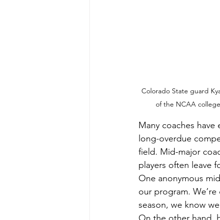
Colorado State guard Kyan
of the NCAA college 
Many coaches have e
long-overdue compens
field. Mid-major coac
players often leave f
One anonymous mid-m
our program. We’re de
season, we know we’
On the other hand, h