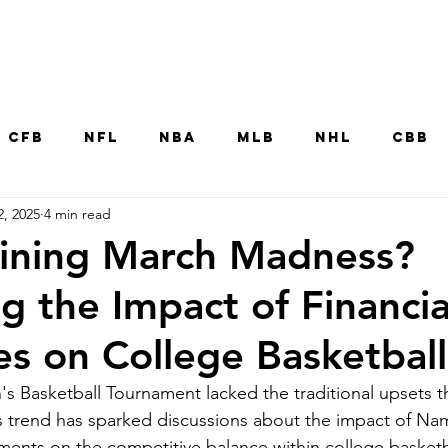
Home
CFB
NFL
NBA
MLB
NHL
CBB
2, 2025
4 min read
MNT
UFC
WNBA
Other College Sp
uining March Madness?
g the Impact of Financia
ies on College Basketball
Basketball Tournament lacked the traditional upsets th
 trend has sparked discussions about the impact of Na
ments on the competitive balance within college basketb