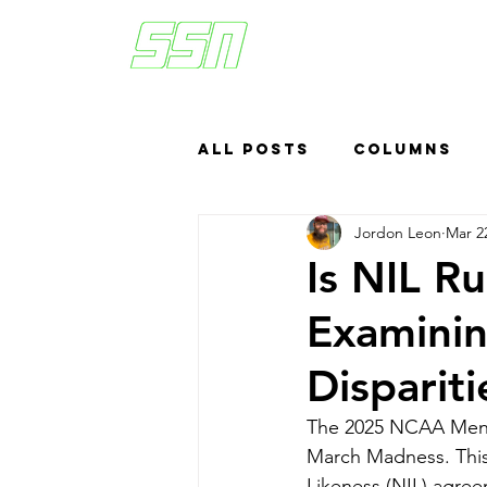
All Posts
Columns
Jordon Leon
Mar 2
Sports Betting
US
Is NIL R
Examinin
Headlines
Top
Disparit
The 2025 NCAA Men's 
March Madness. This
Likeness (NIL) agree