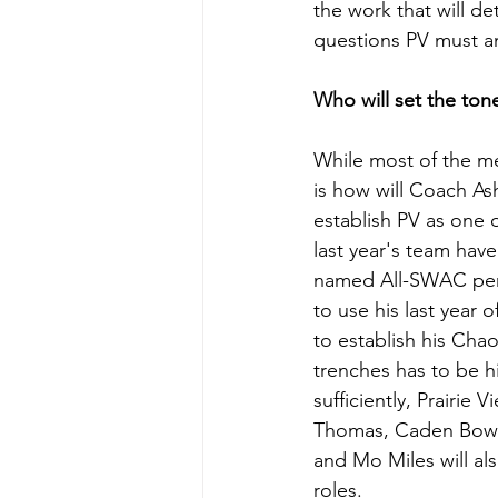
the work that will de
questions PV must ans
Who will set the ton
While most of the med
is how will Coach As
establish PV as one o
last year's team have
named All-SWAC perfo
to use his last year 
to establish his Chao
trenches has to be hi
sufficiently, Prairie 
Thomas, Caden Bower
and Mo Miles will als
roles.