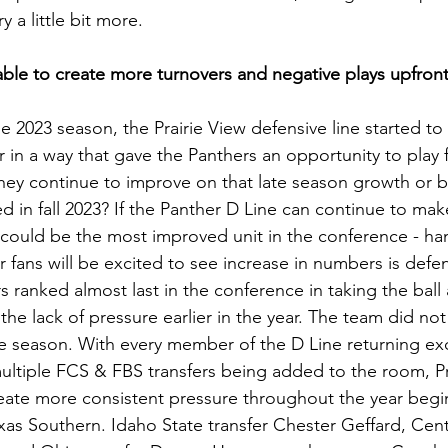
a little bit more.
able to create more turnovers and negative plays upfron
 2023 season, the Prairie View defensive line started to
 in a way that gave the Panthers an opportunity to play f
hey continue to improve on that late season growth or be
ed in fall 2023? If the Panther D Line can continue to make
 could be the most improved unit in the conference - h
 fans will be excited to see increase in numbers is defen
s ranked almost last in the conference in taking the ball
 the lack of pressure earlier in the year. The team did not
he season. With every member of the D Line returning ex
multiple FCS & FBS transfers being added to the room, Pr
eate more consistent pressure throughout the year beg
exas Southern. Idaho State transfer Chester Geffard, Cen