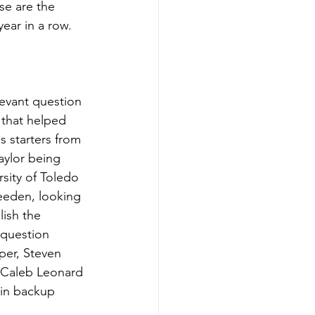
se are the 
ear in a row.
levant question 
that helped 
s starters from 
aylor being 
sity of Toledo 
Weeden, looking 
lish the 
 question 
oper, Steven 
 Caleb Leonard 
 in backup 