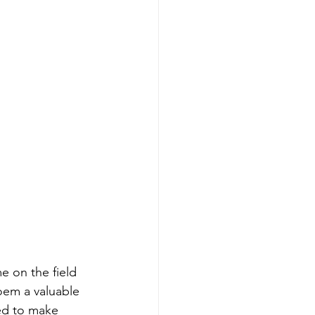
e on the field 
oem a valuable 
eed to make 