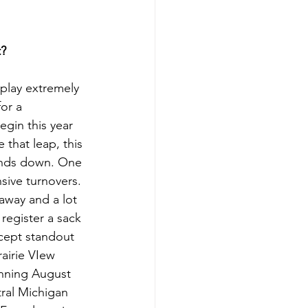
t?
 play extremely 
or a 
gin this year 
 that leap, this 
ands down. One 
sive turnovers. 
 away and a lot 
 register a sack 
cept standout 
airie VIew 
inning August 
tral Michigan 