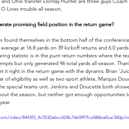
, and Ohio transfer Dontay Hunter are three guys Coach
 Lines trouble all season.
erate promising field position in the return game?
rs found themselves in the bottom half of the conference 
average at 16.8 yards on 39 kickoff returns and 6.0 yard
ring statistic is in the punt return numbers where the t
empts but only generated 96 total yards all season. Thank
 it right in the return game with the dynamic Brian 'Juic
ar of eligibility as well as two sport athlete, Marquis Dou
the special teams unit. Jenkins and Doucette both showe
ughout the season, but neither got enough opportunities 
year. 
ic.com/video/8443f3_4c5532a6ccd24b76b09f7fca586ba0ca/360p/m