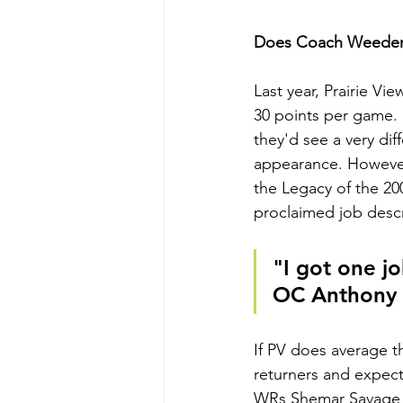
Does Coach Weeden 
Last year, Prairie V
30 points per game.
they'd see a very di
appearance. However
the Legacy of the 20
proclaimed job descr
"I got one jo
OC Anthony
If PV does average th
returners and expect
WRs Shemar Savage an