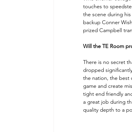
touches to speedste
the scene during his 
backup Conner Wisham
prized Campbell tra
Will the TE Room pro
There is no secret t
dropped significantl
the nation, the best
game and create mis
tight end friendly a
a great job during t
quality depth to a p