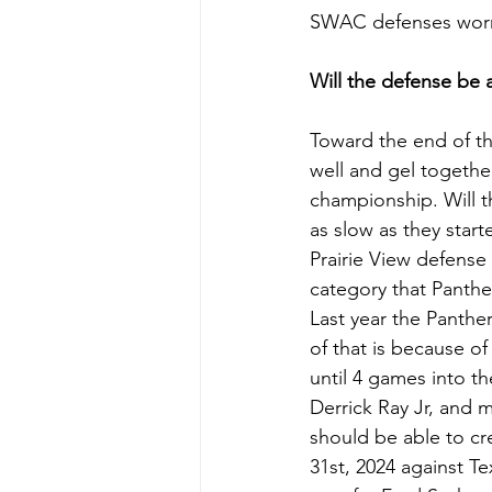
SWAC defenses worry 
Will the defense be 
Toward the end of the
well and gel together
championship. Will t
as slow as they start
Prairie View defense
category that Panther
Last year the Panther
of that is because of
until 4 games into t
Derrick Ray Jr, and 
should be able to cr
31st, 2024 against T