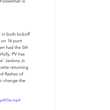
 Fosselman is 
in both kickoff 
s on 16 punt 
eam had the 5th 
fully, PV has 
e' Jenkins Jr. 
cette returning 
d flashes of 
to change the 
p4/file.mp4