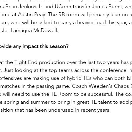
rs Brian Jenkins Jr. and UConn transfer James Burns, w
time at Austin Peay. The RB room will primarily lean on r
, who will be asked to carry a heavier load this year, a
nsfer Lamagea McDowell.
vide any impact this season?
hat the Tight End production over the last two years ha
y. Just looking at the top teams across the conference, 
 offensives are making use of hybrid TEs who can both bl
matches in the passing game. Coach Weeden's Chaos Of
nd will need to use the TE Room to be successful. The coa
he spring and summer to bring in great TE talent to add p
osition that has been underused in recent years.