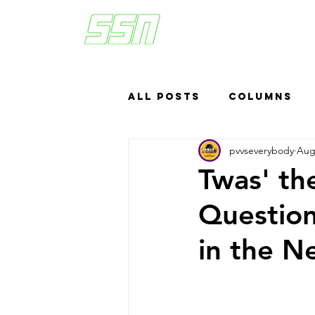
All Posts
Columns
pvvseverybody
Aug
Sports Betting
US
Twas' th
Question
Headlines
Top
in the N