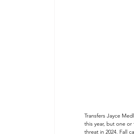
Transfers Jayce Medl
this year, but one or
threat in 2024. Fall 