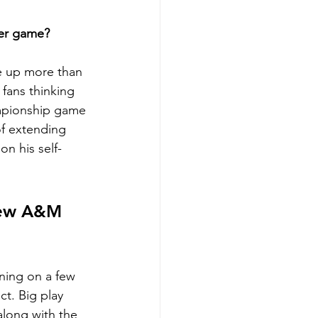
er game?
e up more than 
fans thinking 
ampionship game 
f extending 
n his self-
View A&M 
aning on a few 
t. Big play 
along with the 