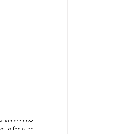
ivision are now 
ve to focus on 