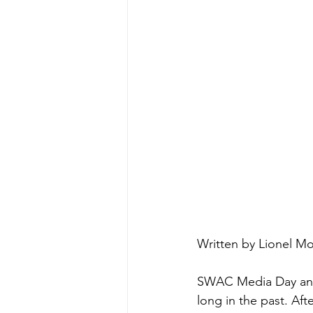
Written by Lionel Mo
SWAC Media Day and
long in the past. Aft