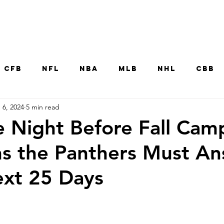
Home
CFB
NFL
NBA
MLB
NHL
CBB
 6, 2024
5 min read
MNT
UFC
WNBA
Other College Sp
e Night Before Fall Cam
s the Panthers Must A
ext 25 Days