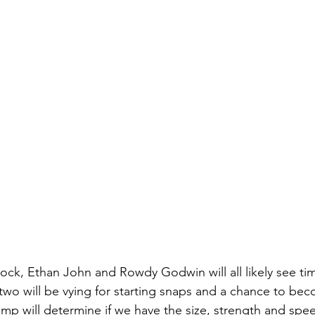
ock, Ethan John and Rowdy Godwin will all likely see tim
 two will be vying for starting snaps and a chance to bec
camp will determine if we have the size, strength and sp