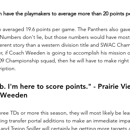
have the playmakers to average more than 20 points p
iew averaged 19.6 points per game. The Panthers also gav
 Numbers don't lie, but those numbers would have most 
fferent story than a western division title and SWAC Ch
, if Coach Weeden is going to accomplish his mission o
09 Championship squad, then he will have to make right o
iption.
b. I'm here to score points." - Prairie 
 Weeden
ree TDs or more this season, they will most likely be le
ing transfer portal additions to make an immediate impac
d Trejon Spiller will certainly be getting more targets 