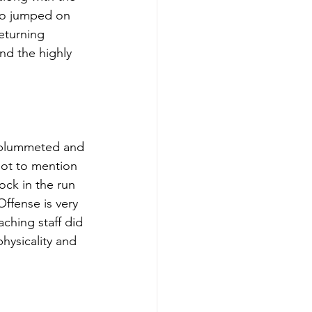
ho jumped on 
eturning 
nd the highly 
s plummeted and 
not to mention 
ock in the run 
fense is very 
ching staff did 
hysicality and 