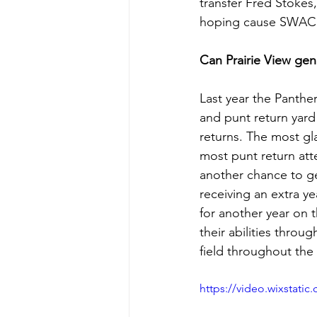
transfer Fred Stokes
hoping cause SWAC O
Can Prairie View gen
Last year the Panthe
and punt return yard 
returns. The most gla
most punt return att
another chance to get
receiving an extra ye
for another year on 
their abilities thro
field throughout the 
https://video.wixstat