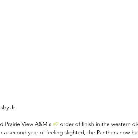
sby Jr.
 Prairie View A&M's 
#2
 order of finish in the western d
er a second year of feeling slighted, the Panthers now ha