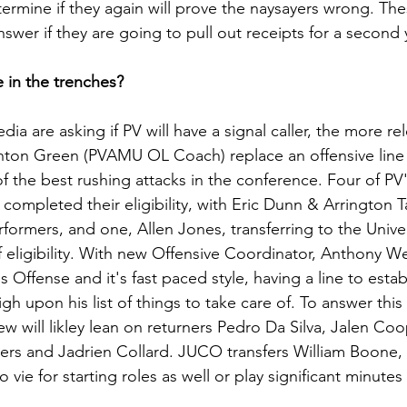
termine if they again will prove the naysayers wrong. The
wer if they are going to pull out receipts for a second y
e in the trenches?
ia are asking if PV will have a signal caller, the more re
hton Green (PVAMU OL Coach) replace an offensive line 
f the best rushing attacks in the conference. Four of PV'
 completed their eligibility, with Eric Dunn & Arrington T
rmers, and one, Allen Jones, transferring to the Univer
of eligibility. With new Offensive Coordinator, Anthony 
s Offense and it's fast paced style, having a line to estab
gh upon his list of things to take care of. To answer this
View will likley lean on returners Pedro Da Silva, Jalen Co
s and Jadrien Collard. JUCO transfers William Boone,
o vie for starting roles as well or play significant minutes