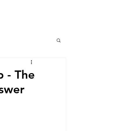
Columns
Podcasts
orts
Rankings
p - The
nswer