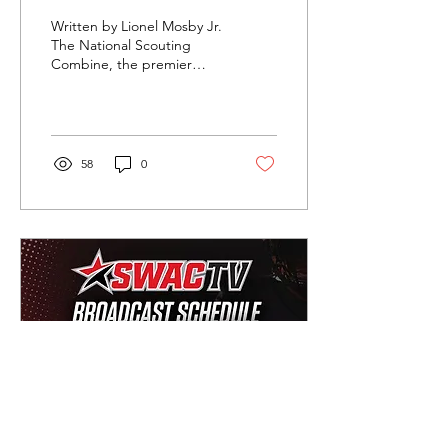
Written by Lionel Mosby Jr.
The National Scouting
Combine, the premier
platform behind the Senior
Bowl and East/West Shrine
Game, has...
58
0