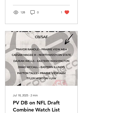
Tremaine...
128
0
1
Jul 18, 2025
∙
2
min
PV DB on NFL Draft
Combine Watch List