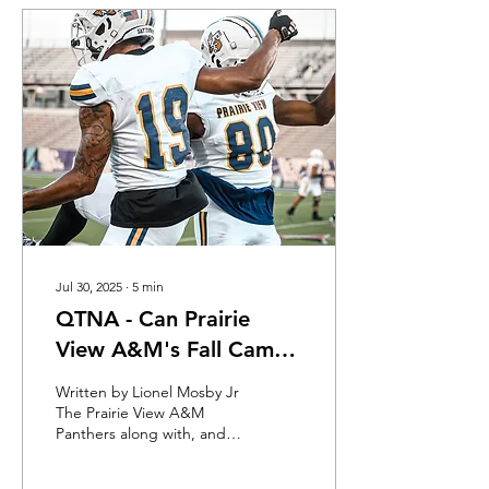
Jul 30, 2025
∙
5
min
QTNA - Can Prairie
View A&M's Fall Camp
Provide Clarity
Written by Lionel Mosby Jr
The Prairie View A&M
Panthers along with, and
because of, their confident
new head football coach,