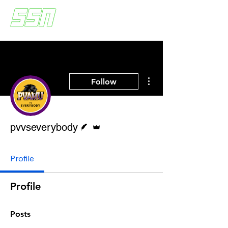
More actions
Follow
Writer
Admin
pvvseverybody
Profile
Profile
Posts