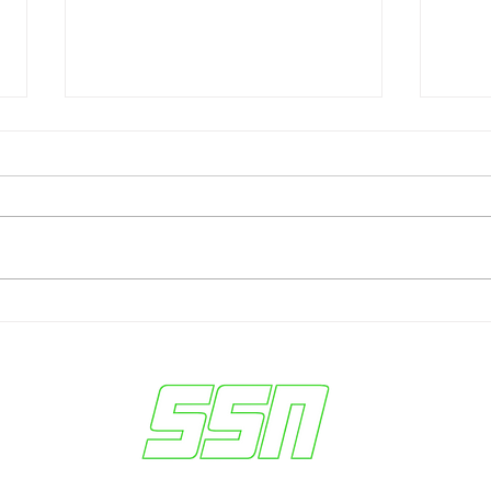
Federal Charges Shake NBA:
Wash
Over 30 Arrested in Betting
Penn
Conspiracy