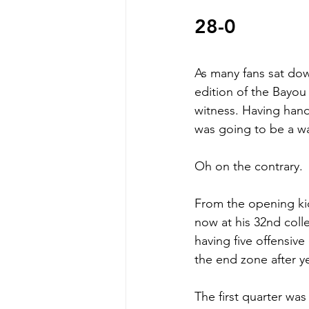
28-0 
As many fans sat down
edition of the Bayo
witness. Having hand
was going to be a wal
Oh on the contrary. 
From the opening kic
now at his 32nd colleg
having five offensiv
the end zone after y
The first quarter was