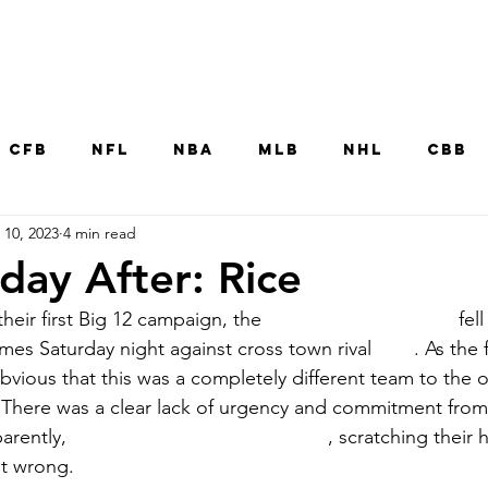
Home
CFB
NFL
NBA
MLB
NHL
CBB
 10, 2023
4 min read
MNT
UFC
WNBA
Other College Sp
ay After: Rice
 their first Big 12 campaign, the
University of Houston
fell
es Saturday night against cross town rival 
Rice
. As the 
bvious that this was a completely different team to the 
 There was a clear lack of urgency and commitment from 
arently, 
Head Coach Dana Holgorsen
, scratching their 
t wrong. 