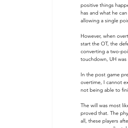
positive things happ
has and what he can
allowing a single poi
However, when overti
start the OT, the de
converting a two-poi
touchdown, UH was un
In the post game pre
overtime, I cannot e
not being able to fin
The will was most lik
proved that. The phys
all, these players af