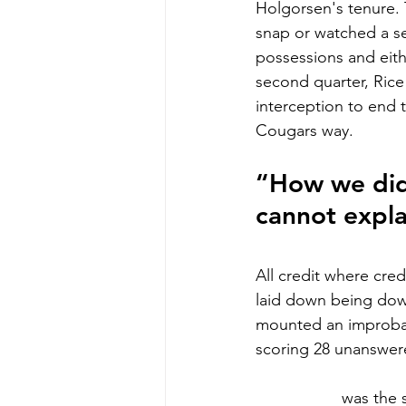
Holgorsen's tenure. 
snap or watched a se
possessions and eith
second quarter, Rice
interception to end 
Cougars way.
“How we didn
cannot expla
All credit where cre
laid down being down
mounted an improbab
scoring 28 unanswere
Sam Brown
was the 