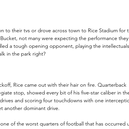
 to their tvs or drove across town to Rice Stadium for th
u Bucket, not many were expecting the performance they
led a tough opening opponent, playing the intellectual
k in the park right? 
koff, Rice came out with their hair on fire. Quarterback 
iate stop, showed every bit of his five-star caliber in the 
e drives and scoring four touchdowns with one intercepti
et another dominant drive.
 one of the worst quarters of football that has occurred 