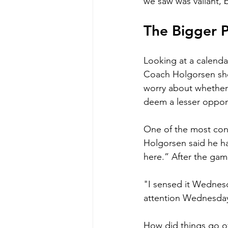
we saw was valiant, bu
The Bigger P
Looking at a calendar
Coach Holgorsen shou
worry about whether 
deem a lesser oppone
One of the most conf
Holgorsen said he ha
here.” After the gam
"I sensed it Wednesda
attention Wednesday,
How did things go of