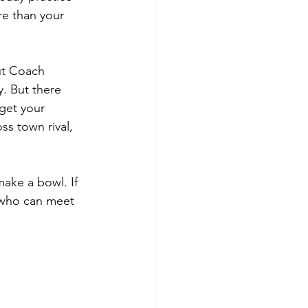
re than your 
ut Coach 
y. But there 
get your 
s town rival, 
make a bowl. If 
 who can meet 