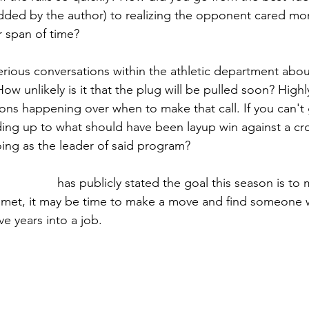
added by the author) to realizing the opponent cared mo
r span of time?
rious conversations within the athletic department abo
ow unlikely is it that the plug will be pulled soon? Highl
ons happening over when to make that call. If you can't 
ding up to what should have been layup win against a cros
ing as the leader of said program?
ris Pezman
 has publicly stated the goal this season is to 
ot met, it may be time to make a move and find someone
e years into a job. 