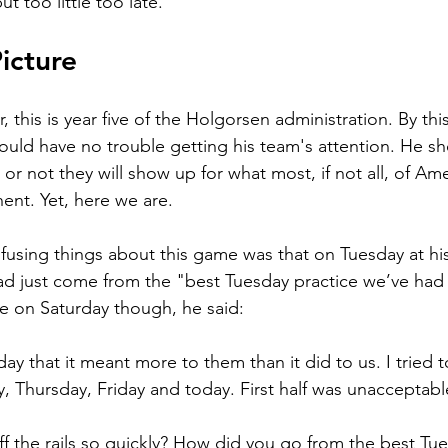
t too little too late.
icture
, this is year five of the Holgorsen administration. By this
ld have no trouble getting his team's attention. He sh
or not they will show up for what most, if not all, of Am
nt. Yet, here we are.
using things about this game was that on Tuesday at his
d just come from the "best Tuesday practice we’ve had 
e on Saturday though, he said:
y that it meant more to them than it did to us. I tried t
 Thursday, Friday and today. First half was unacceptabl
f the rails so quickly? How did you go from the best Tue