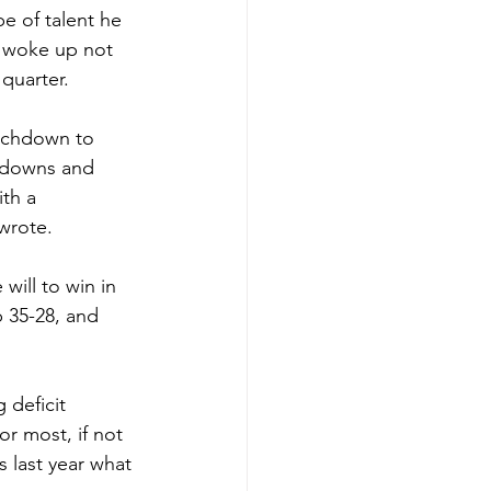
e of talent he 
 woke up not 
 quarter.
ouchdown to 
hdowns and 
th a 
wrote.
ill to win in 
 35-28, and 
 deficit 
r most, if not 
 last year what 