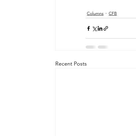
Columns
CFB
Recent Posts