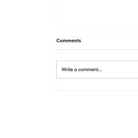
Comments
Write a comment...
Kent State Football Top
Position Battles Heading
into the Spring