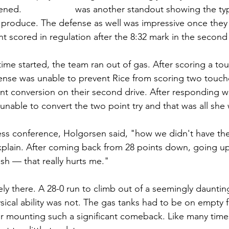
ened. 
Tony Mathis
 was another standout showing the typ
 produce. The defense as well was impressive once they
nt scored in regulation after the 8:32 mark in the second
me started, the team ran out of gas. After scoring a t
fense was unable to prevent Rice from scoring two touc
nt conversion on their second drive. After responding wi
able to convert the two point try and that was all she 
ss conference, Holgorsen said, "how we didn't have the w
xplain. After coming back from 28 points down, going up
ish — that really hurts me."
ely there. A 28-0 run to climb out of a seemingly daunting
ical ability was not. The gas tanks had to be on empty fo
ter mounting such a significant comeback. Like many times