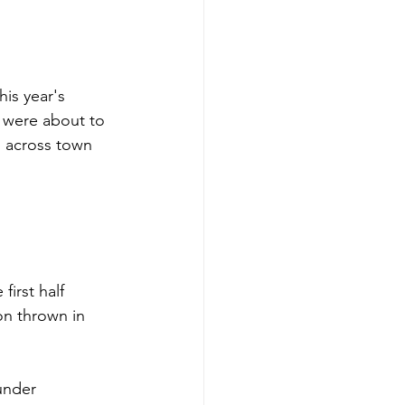
is year's 
 were about to 
s across town 
J.T. Daniels, 
first half 
on thrown in 
under 