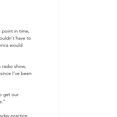
 point in time, 
ouldn't have to 
erica would 
 radio show, 
since I’ve been 
o get our 
e.”
sday practice 