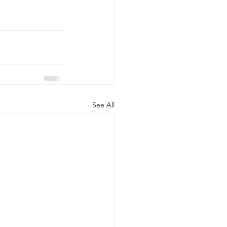
See All