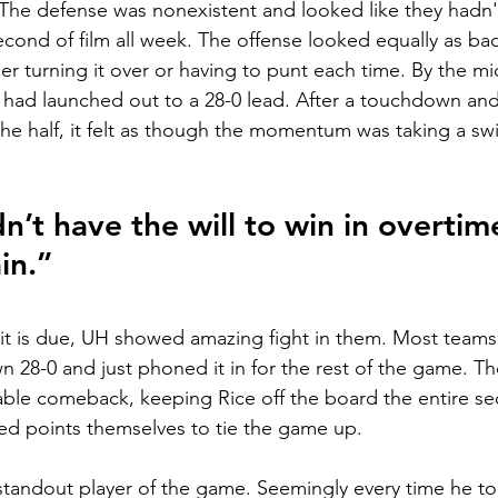
The defense was nonexistent and looked like they hadn't
cond of film all week. The offense looked equally as bad
er turning it over or having to punt each time. By the mi
 had launched out to a 28-0 lead. After a touchdown and
the half, it felt as though the momentum was taking a sw
’t have the will to win in overtime
in.”
dit is due, UH showed amazing fight in them. Most team
 28-0 and just phoned it in for the rest of the game. T
le comeback, keeping Rice off the board the entire se
d points themselves to tie the game up. 
standout player of the game. Seemingly every time he to