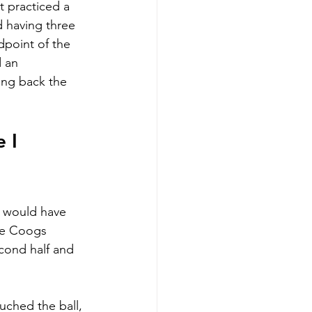
 practiced a 
 having three 
dpoint of the 
 an 
ing back the 
 I 
s would have 
he Coogs 
cond half and 
uched the ball, 