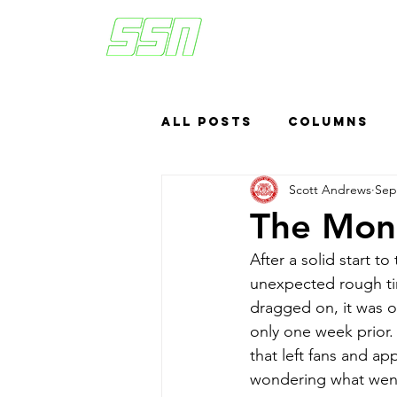
All Posts
Columns
Scott Andrews
Sep
Sports Betting
US
The Mond
After a solid start to
Headlines
Top
unexpected rough tim
dragged on, it was o
only one week prior.
that left fans and app
wondering what wen