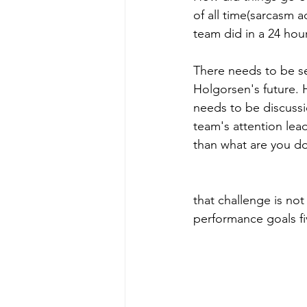
of all time(sarcasm 
team did in a 24 hou
There needs to be se
Holgorsen's future. H
needs to be discussi
team's attention lea
than what are you do
Athletic Director Ch
that challenge is n
performance goals fiv