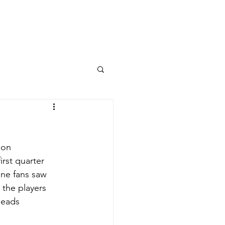
Columns
Podcasts
orts
Rankings
 on 
first quarter 
one fans saw 
the players 
heads 