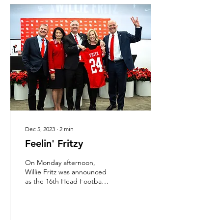
Dec 5, 2023
∙
2
min
Feelin' Fritzy
On Monday afternoon,
Willie Fritz was announced
as the 16th Head Football
Coach in the history of the
University of Houston.
While it is...