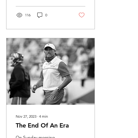
116
0
Nov 27, 2023
∙
4
min
The End Of An Era
On Sunday morning,