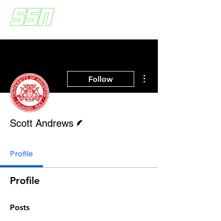
More actions
Follow
Writer
Scott Andrews
Profile
Profile
Posts