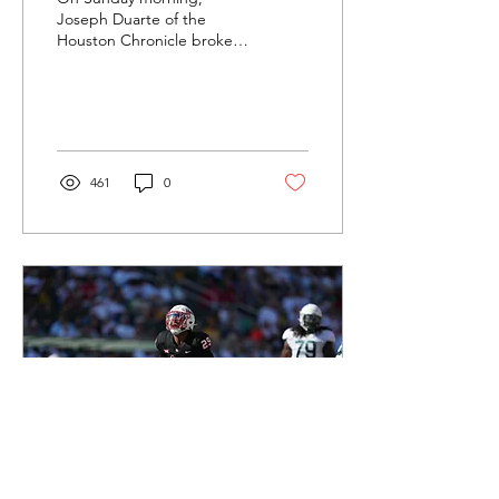
Joseph Duarte of the
Houston Chronicle broke
the news that the
University of Houston
would be moving on from
Head...
461
0