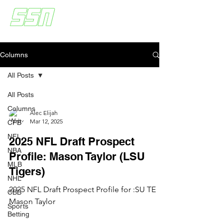
Columns
All Posts
All Posts
Columns
Alec Elijah
Mar 12, 2025
CFB
NFL
2025 NFL Draft Prospect
NBA
Profile: Mason Taylor (LSU
MLB
Tigers)
NHL
2025 NFL Draft Prospect Profile for :SU TE
CBB
Mason Taylor
Sports
Betting