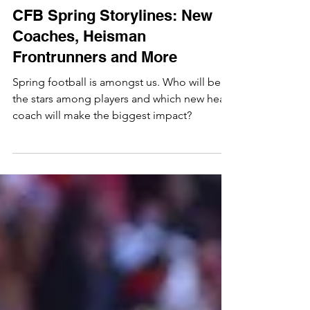
Jacob Davis
Feb 16, 2023
CFB Spring Storylines: New
Coaches, Heisman
Frontrunners and More
Spring football is amongst us. Who will be
the stars among players and which new head
coach will make the biggest impact?