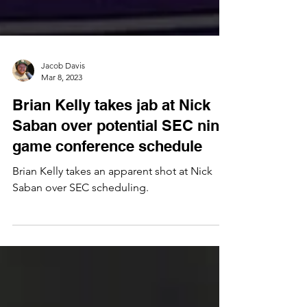
Jacob Davis
Mar 8, 2023
Brian Kelly takes jab at Nick
Saban over potential SEC nine
game conference schedule
Brian Kelly takes an apparent shot at Nick
Saban over SEC scheduling.