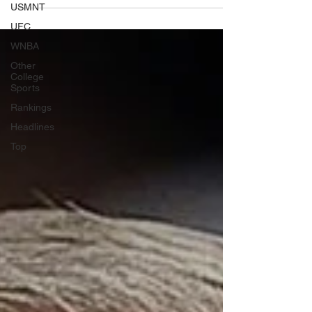
USMNT
UFC
WNBA
Other
College
Sports
Rankings
Headlines
Top