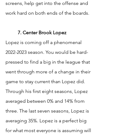
screens, help get into the offense and 
work hard on both ends of the boards. 
	7. Center Brook Lopez
Lopez is coming off a phenomenal 
2022-2023 season. You would be hard-
pressed to find a big in the league that 
went through more of a change in their 
game to stay current than Lopez did. 
Through his first eight seasons, Lopez 
averaged between 0% and 14% from 
three. The last seven seasons, Lopez is 
averaging 35%. Lopez is a perfect big 
for what most everyone is assuming will 