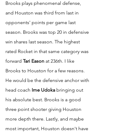
Brooks plays phenomenal defense, 
and Houston was third from last in 
opponents' points per game last 
season. Brooks was top 20 in defensive 
win shares last season. The highest 
rated Rocket in that same category was 
forward 
Tari Eason
 at 236th. I like 
Brooks to Houston for a few reasons. 
He would be the defensive anchor with 
head coach
 Ime Udoka
 bringing out 
his absolute best. Brooks is a good 
three point shooter giving Houston 
more depth there. Lastly, and maybe 
most important, Houston doesn't have 