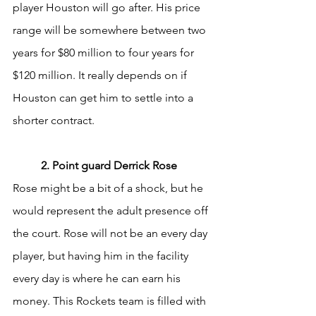
player Houston will go after. His price 
range will be somewhere between two 
years for $80 million to four years for 
$120 million. It really depends on if 
Houston can get him to settle into a 
shorter contract. 
	2. Point guard Derrick Rose
Rose might be a bit of a shock, but he 
would represent the adult presence off 
the court. Rose will not be an every day 
player, but having him in the facility 
every day is where he can earn his 
money. This Rockets team is filled with 