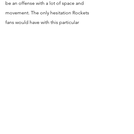
be an offense with a lot of space and 
movement. The only hesitation Rockets 
fans would have with this particular 
move is it does not appear Lopez is 
looking for a back seat role. The 
Houston faithful love Sengun and his 
upside, so bringing in Lopez as a 
starter would be a move met with 
mixed reactions. If Lopez was willing to 
split time or become a backup then 
this would be the absolute move of the 
free agency period for Houston, but I 
doubt that is what he is looking for 
right now. Between Milwaukee and the 