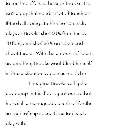
to run the offense through Brooks. He 
isn't a guy that needs a lot of touches. 
If the ball swings to him he can make 
plays as Brooks shot 50% from inside 
10 feet, and shot 36% on catch-and-
shoot threes. With the amount of talent 
around him, Brooks would find himself 
in those situations again as he did in 
Memphis
. I imagine Brooks will get a 
pay bump in this free agent period but 
he is still a manageable contract for the 
amount of cap space Houston has to 
play with.