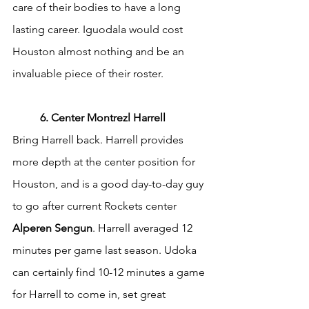
care of their bodies to have a long 
lasting career. Iguodala would cost 
Houston almost nothing and be an 
invaluable piece of their roster.
	6. Center Montrezl Harrell
Bring Harrell back. Harrell provides 
more depth at the center position for 
Houston, and is a good day-to-day guy 
to go after current Rockets center 
Alperen Sengun
. Harrell averaged 12 
minutes per game last season. Udoka 
can certainly find 10-12 minutes a game 
for Harrell to come in, set great 