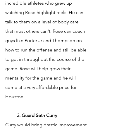
incredible athletes who grew up 
watching Rose highlight reels. He can 
talk to them on a level of body care 
that most others can't. Rose can coach 
guys like Porter Jr and Thompson on 
how to run the offense and still be able 
to get in throughout the course of the 
game. Rose will help grow their 
mentality for the game and he will 
come at a very affordable price for 
Houston.
	3. Guard Seth Curry
Curry would bring drastic improvement 