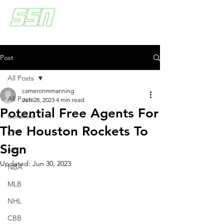
Post
All Posts
cameronmmanning
All Posts
Jun 28, 2023
4 min read
Potential Free Agents For
Columns
The Houston Rockets To
CFB
Sign
NFL
Updated:
Jun 30, 2023
NBA
MLB
NHL
CBB