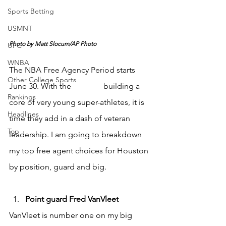
Sports Betting
USMNT
Photo by Matt Slocum/AP Photo
UFC
WNBA
The NBA Free Agency Period starts 
Other College Sports
June 30. With the 
Rockets 
building a 
Rankings
core of very young super-athletes, it is 
Headlines
time they add in a dash of veteran 
Top
leadership. I am going to breakdown 
my top free agent choices for Houston 
by position, guard and big.
Point guard Fred VanVleet
VanVleet is number one on my big 