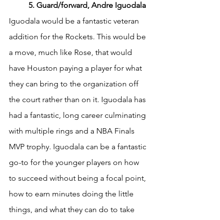
	5. Guard/forward, Andre Iguodala
Iguodala would be a fantastic veteran 
addition for the Rockets. This would be 
a move, much like Rose, that would 
have Houston paying a player for what 
they can bring to the organization off 
the court rather than on it. Iguodala has 
had a fantastic, long career culminating 
with multiple rings and a NBA Finals 
MVP trophy. Iguodala can be a fantastic 
go-to for the younger players on how 
to succeed without being a focal point, 
how to earn minutes doing the little 
things, and what they can do to take 