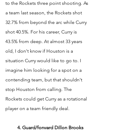
to the Rockets three point shooting. As 
a team last season, the Rockets shot 
32.7% from beyond the arc while Curry 
shot 40.5%. For his career, Curry is 
43.5% from deep. At almost 33 years 
old, I don't know if Houston is a 
situation Curry would like to go to. I 
imagine him looking for a spot on a 
contending team, but that shouldn't 
stop Houston from calling. The 
Rockets could get Curry as a rotational 
player on a team friendly deal.
	4. Guard/forward Dillon Brooks