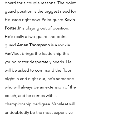
board for a couple reasons. The point 
guard position is the biggest need for 
Houston right now. Point guard 
Kevin 
Porter Jr
 is playing out of position. 
He's really a two-guard and point 
guard 
Amen Thompson
 is a rookie. 
VanVleet brings the leadership this 
young roster desperately needs. He 
will be asked to command the floor 
night in and night out, he's someone 
who will always be an extension of the 
coach, and he comes with a 
championship pedigree. VanVleet will 
undoubtedly be the most expensive 