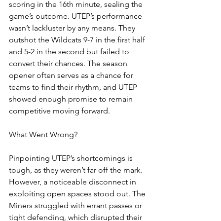
scoring in the 16th minute, sealing the 
game’s outcome. UTEP’s performance 
wasn’t lackluster by any means. They 
outshot the Wildcats 9-7 in the first half 
and 5-2 in the second but failed to 
convert their chances. The season 
opener often serves as a chance for 
teams to find their rhythm, and UTEP 
showed enough promise to remain 
competitive moving forward.
What Went Wrong?
Pinpointing UTEP’s shortcomings is 
tough, as they weren’t far off the mark. 
However, a noticeable disconnect in 
exploiting open spaces stood out. The 
Miners struggled with errant passes or 
tight defending, which disrupted their 