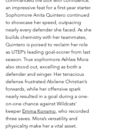
commanded the box with confidence, 
an impressive feat for a first-year starter. 
Sophomore Anita Quintero continued 
to showcase her speed, outpacing 
nearly every defender she faced. As she 
builds chemistry with her teammates, 
Quintero is poised to reclaim her role 
as UTEP’s leading goal-scorer from last 
season. True sophomore Ashlee Mora 
also stood out, excelling as both a 
defender and winger. Her tenacious 
defense frustrated Abilene Christian’s 
forwards, while her offensive spark 
nearly resulted in a goal during a one-
on-one chance against Wildcats’ 
keeper 
Emma Konsmo
, who recorded 
three saves. Mora’s versatility and 
physicality make her a vital asset.