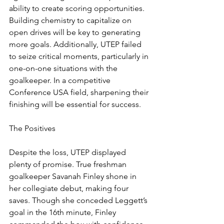
ability to create scoring opportunities. 
Building chemistry to capitalize on 
open drives will be key to generating 
more goals. Additionally, UTEP failed 
to seize critical moments, particularly in 
one-on-one situations with the 
goalkeeper. In a competitive 
Conference USA field, sharpening their 
finishing will be essential for success.
The Positives
Despite the loss, UTEP displayed 
plenty of promise. True freshman 
goalkeeper Savanah Finley shone in 
her collegiate debut, making four 
saves. Though she conceded Leggett’s 
goal in the 16th minute, Finley 