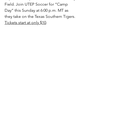
Field. Join UTEP Soccer for “Camp 
Day” this Sunday at 6:00 p.m. MT as 
they take on the Texas Southern Tigers. 
Tickets start at only $10
. 
Anita Quintero going up for a header 
(Photo by UTEP Athletics)
College Soccer
UTEP
Conference USA
Columns