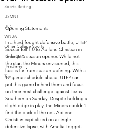
Sports Betting
USMNT
UFC
Opening Statements
WNBA
In a hard-fought defensive battle, UTEP 
Other College Sports
Soccer fell 1-0 to Abilene Christian in 
Rankings
their 2025 season opener. While not 
the start the Miners envisioned, this 
Headlines
loss is far from season-defining. With a 
Top
17-game schedule ahead, UTEP can 
put this game behind them and focus 
on their next challenge against Texas 
Southern on Sunday. Despite holding a 
slight edge in play, the Miners couldn’t 
find the back of the net. Abilene 
Christian capitalized on a single 
defensive lapse, with Amelia Leggett 