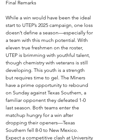
Final Remarks
While a win would have been the ideal 
start to UTEP’s 2025 campaign, one loss 
doesn’t define a season—especially for 
a team with this much potential. With 
eleven true freshmen on the roster, 
UTEP is brimming with youthful talent, 
though chemistry with veterans is still 
developing. This youth is a strength 
but requires time to gel. The Miners 
have a prime opportunity to rebound 
on Sunday against Texas Southern, a 
familiar opponent they defeated 1-0 
last season. Both teams enter the 
matchup hungry for a win after 
dropping their openers—Texas 
Southern fell 8-0 to New Mexico. 
Expect a competitive clash at University 