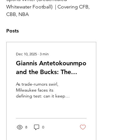
Whitewater Football)  | Covering CFB, 
CBB, NBA
Posts
Dec 10, 2025
∙
3
min
Giannis Antetokounmpo
and the Bucks: The
Future of a Franchis
As trade-rumors swirl,
Milwaukee faces its
defining test: can it keep
its generational superstar
and chase one more title.
A Decade of Greatness
Since being drafted 15th
overall in 2013, Giannis
8
0
Antetokounmpo has
grown into one of