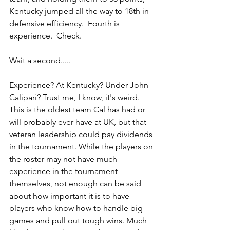
Kentucky jumped all the way to 18th in 
defensive efficiency.  Fourth is 
experience.  Check.
Wait a second.....
Experience? At Kentucky? Under John 
Calipari? Trust me, I know, it's weird. 
This is the oldest team Cal has had or 
will probably ever have at UK, but that 
veteran leadership could pay dividends 
in the tournament. While the players on 
the roster may not have much 
experience in the tournament 
themselves, not enough can be said 
about how important it is to have 
players who know how to handle big 
games and pull out tough wins. Much 