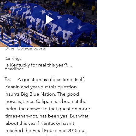
Sports Betting
USMNT
UFC
WNBA
Other College Sports
Rankings
Is Kentucky for real this year?....
Headlines
Top
	A question as old as time itself. 
Year-in and year-out this question 
haunts Big Blue Nation. The good 
news is, since Calipari has been at the 
helm, the answer to that question more-
times-than-not, has been yes. But what 
about this year? Kentucky hasn't 
reached the Final Four since 2015 but 