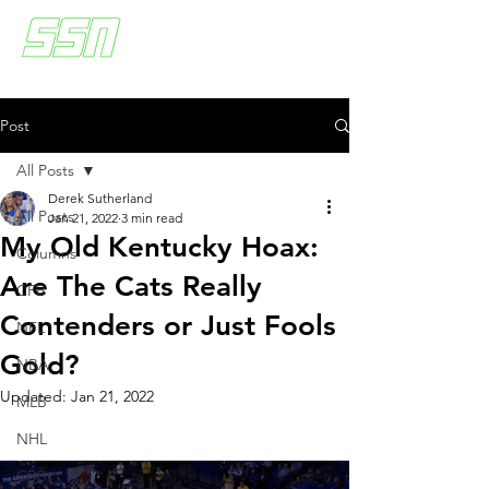
Post
All Posts
Derek Sutherland
All Posts
Jan 21, 2022
3 min read
My Old Kentucky Hoax:
Columns
Are The Cats Really
CFB
Contenders or Just Fools
NFL
Gold?
NBA
Updated:
Jan 21, 2022
MLB
NHL
CBB