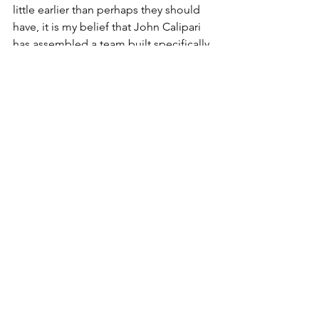
little earlier than perhaps they should 
have, it is my belief that John Calipari 
has assembled a team built specifically 
for March. We know his teams play 
their best when it matters most, and if 
this team peaks at the right time, go 
ahead and book that plane ticket to 
New Orleans because the Big Blue will 
be dancing in the Big Easy.
Oh, and luck. You need some luck as 
well...
SEC
Basketball
ncaa
kentucky
cats
wildcats
UK