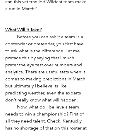
can this veteran led Wildcat team make 
a run in March?
What Will It Take?
	Before you can ask if a team is a 
contender or pretender, you first have 
to ask what is the difference. Let me 
preface this by saying that I much 
prefer the eye test over numbers and 
analytics. There are useful stats when it 
comes to making predictions in March, 
but ultimately I believe its like 
predicting weather, even the experts 
don't really know what will happen. 
	Now, what do I believe a team 
needs to win a championship? First of 
all they need talent. Check. Kentucky 
has no shortage of that on this roster at 