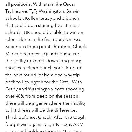
all positions. With stars like Oscar 
Tschiebwe, TyTy Washington, Sahvir 
Wheeler, Kellen Grady and a bench 
that could be a starting five at most 
schools, UK should be able to win on 
talent alone in the first round or two. 
Second is three point shooting. Check. 
March becomes a guards game and 
the ability to knock down long-range 
shots can either punch your ticket to 
the next round, or be a one-way trip 
back to Lexington for the Cats.  With 
Grady and Washington both shooting 
over 40% from deep on the season, 
there will be a game where their ability 
to hit threes will be the difference. 
Third, defense. Check. After the tough 
fought win against a gritty Texas A&M 
team, and holding them to 58 points, 