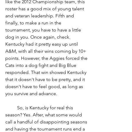
like the 2012 Championship team, this 
roster has a good mix of young talent 
and veteran leadership. Fifth and 
finally, to make a run in the 
tournament, you have to have a little 
dog in you. Once again, check. 
Kentucky had it pretty easy up until 
A&M, with all their wins coming by 10+ 
points. However, the Aggies forced the 
Cats into a dog fight and Big Blue 
responded. That win showed Kentucky 
that it doesn't have to be pretty, and it 
doesn't have to feel good, as long as 
you survive and advance. 
	So, is Kentucky for real this 
season? Yes. After, what some would 
call a handful of disappointing seasons 
and having the tournament runs end a 