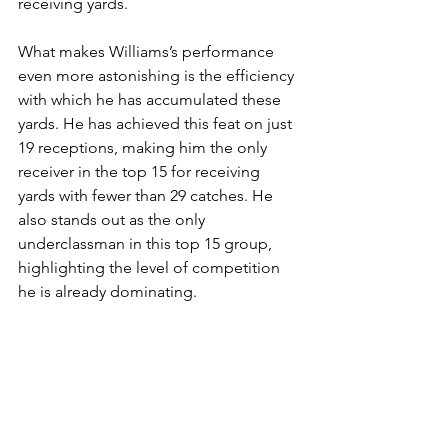
receiving yards.
What makes Williams’s performance 
even more astonishing is the efficiency 
with which he has accumulated these 
yards. He has achieved this feat on just 
19 receptions, making him the only 
receiver in the top 15 for receiving 
yards with fewer than 29 catches. He 
also stands out as the only 
underclassman in this top 15 group, 
highlighting the level of competition 
he is already dominating.