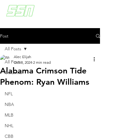
Post
All Posts
Alec Elijah
All Posts
Oct 8, 2024
2 min read
Alabama Crimson Tide
Columns
Phenom: Ryan Williams
CFB
NFL
NBA
MLB
NHL
CBB