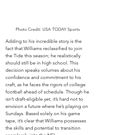
Photo Credit: USA TODAY Sports 
Adding to his incredible story is the 
fact that Williams reclassified to join 
the Tide this season; he realistically 
should still be in high school. This 
decision speaks volumes about his 
confidence and commitment to his 
craft, as he faces the rigors of college 
football ahead of schedule. Though he 
isn’t draft-eligible yet, it’s hard not to 
envision a future where he’s playing on 
Sundays. Based solely on his game 
tape, it’s clear that Williams possesses 
the skills and potential to transition 