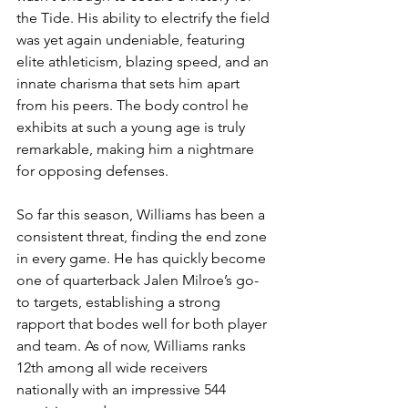
the Tide. His ability to electrify the field 
was yet again undeniable, featuring 
elite athleticism, blazing speed, and an 
innate charisma that sets him apart 
from his peers. The body control he 
exhibits at such a young age is truly 
remarkable, making him a nightmare 
for opposing defenses.
So far this season, Williams has been a 
consistent threat, finding the end zone 
in every game. He has quickly become 
one of quarterback Jalen Milroe’s go-
to targets, establishing a strong 
rapport that bodes well for both player 
and team. As of now, Williams ranks 
12th among all wide receivers 
nationally with an impressive 544 