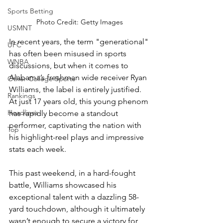
Sports Betting
Photo Credit: Getty Images
USMNT
In recent years, the term "generational" 
UFC
has often been misused in sports 
WNBA
discussions, but when it comes to 
Alabama’s freshman wide receiver Ryan 
Other College Sports
Williams, the label is entirely justified. 
Rankings
At just 17 years old, this young phenom 
Headlines
has rapidly become a standout 
performer, captivating the nation with 
Top
his highlight-reel plays and impressive 
stats each week.
This past weekend, in a hard-fought 
battle, Williams showcased his 
exceptional talent with a dazzling 58-
yard touchdown, although it ultimately 
wasn’t enough to secure a victory for 