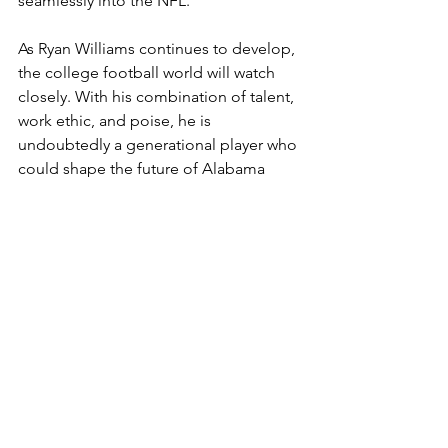
seamlessly into the NFL.
As Ryan Williams continues to develop, 
the college football world will watch 
closely. With his combination of talent, 
work ethic, and poise, he is 
undoubtedly a generational player who 
could shape the future of Alabama 
football for the next few years to come.
SEC
Alabama
WIde Receiver
Ryan Williams
Freshman
Headlines
CFB
Columns