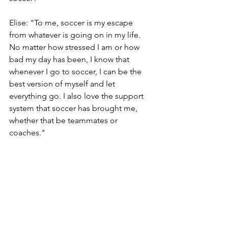
Elise: "To me, soccer is my escape 
from whatever is going on in my life. 
No matter how stressed I am or how 
bad my day has been, I know that 
whenever I go to soccer, I can be the 
best version of myself and let 
everything go. I also love the support 
system that soccer has brought me, 
whether that be teammates or 
coaches."