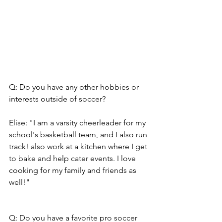
Q: Do you have any other hobbies or 
interests outside of soccer?
Elise: "I am a varsity cheerleader for my 
school's basketball team, and I also run 
track! also work at a kitchen where I get 
to bake and help cater events. I love 
cooking for my family and friends as 
well!"
Q: Do you have a favorite pro soccer 