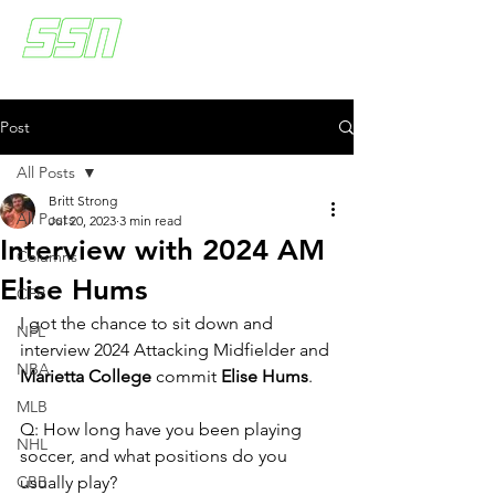
Post
All Posts
Britt Strong
All Posts
Jul 20, 2023
3 min read
Interview with 2024 AM
Columns
Elise Hums
CFB
I got the chance to sit down and 
NFL
interview 2024 Attacking Midfielder and 
NBA
Marietta College
 commit 
Elise Hums
. 
MLB
Q: How long have you been playing 
NHL
soccer, and what positions do you 
CBB
usually play?