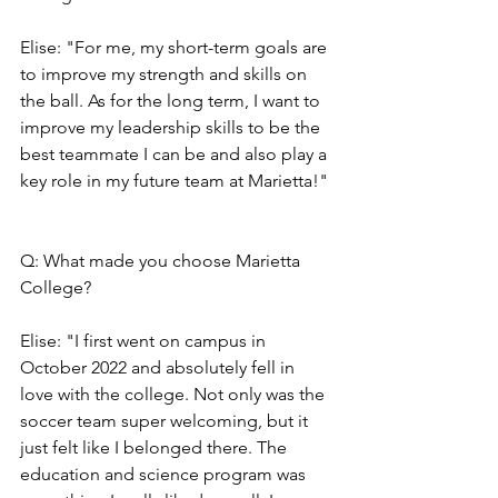
Elise: "For me, my short-term goals are 
to improve my strength and skills on 
the ball. As for the long term, I want to 
improve my leadership skills to be the 
best teammate I can be and also play a 
key role in my future team at Marietta!"
Q: What made you choose Marietta 
College?
Elise: "I first went on campus in 
October 2022 and absolutely fell in 
love with the college. Not only was the 
soccer team super welcoming, but it 
just felt like I belonged there. The 
education and science program was 