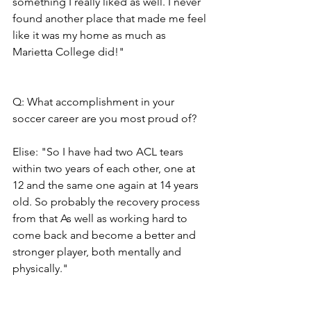
something I really liked as well. I never 
found another place that made me feel 
like it was my home as much as 
Marietta College did!"
Q: What accomplishment in your 
soccer career are you most proud of?
Elise: "So I have had two ACL tears 
within two years of each other, one at 
12 and the same one again at 14 years 
old. So probably the recovery process 
from that As well as working hard to 
come back and become a better and 
stronger player, both mentally and 
physically."