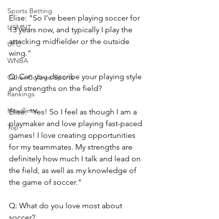
Sports Betting
Elise: "So I’ve been playing soccer for 
USMNT
13 years now, and typically I play the 
attacking midfielder or the outside 
UFC
wing."
WNBA
Q: Can you describe your playing style 
Other College Sports
and strengths on the field?
Rankings
Headlines
Elise: "Yes! So I feel as though I am a 
playmaker and love playing fast-paced 
Top
games! I love creating opportunities 
for my teammates. My strengths are 
definitely how much I talk and lead on 
the field, as well as my knowledge of 
the game of soccer."
Q: What do you love most about 
soccer?