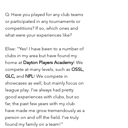
Q: Have you played for any club teams 
or participated in any tournaments or 
competitions? If so, which ones and 
what were your experiences like?
Elise: "Yes! I have been to a number of 
clubs in my area but have found my 
home at 
Dayton Players Academy
! We 
compete at many levels, such as 
OSSL, 
GLC,
 and 
NPL
! We compete in 
showcases as well, but mainly focus on 
league play. I’ve always had pretty 
good experiences with clubs, but so 
far, the past few years with my club 
have made me grow tremendously as a 
person on and off the field. I’ve truly 
found my family on a team!"