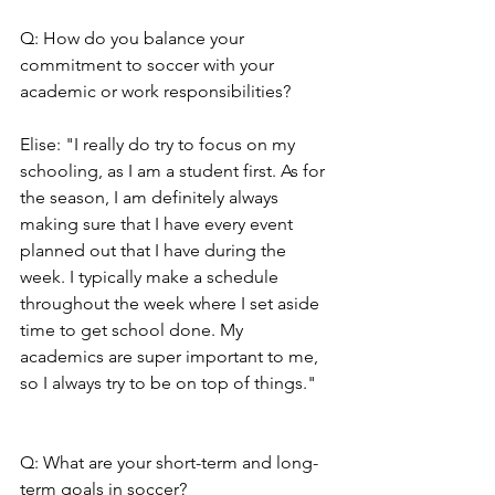
Q: How do you balance your 
commitment to soccer with your 
academic or work responsibilities?
Elise: "I really do try to focus on my 
schooling, as I am a student first. As for 
the season, I am definitely always 
making sure that I have every event 
planned out that I have during the 
week. I typically make a schedule 
throughout the week where I set aside 
time to get school done. My 
academics are super important to me, 
so I always try to be on top of things."
Q: What are your short-term and long-
term goals in soccer?