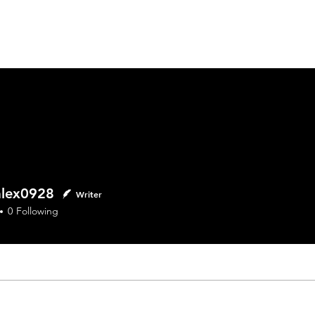
Home
ex0928
alex0928
Writer
0
Following