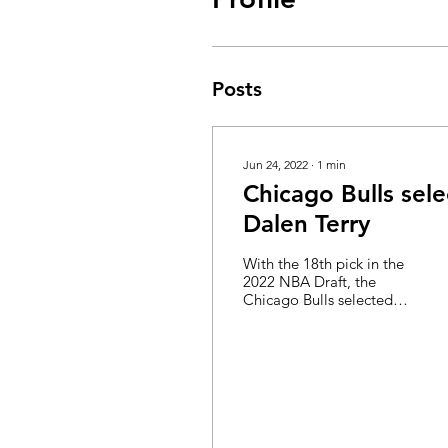
Posts
Jun 24, 2022
∙
1
min
Chicago Bulls sele
Dalen Terry
With the 18th pick in the
2022 NBA Draft, the
Chicago Bulls selected
Dalen Terry from Arizona.
Terry was a sophomore
who ranked in a lot...