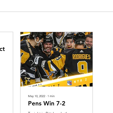
ct
May 10, 2022
∙
1
min
Pens Win 7-2