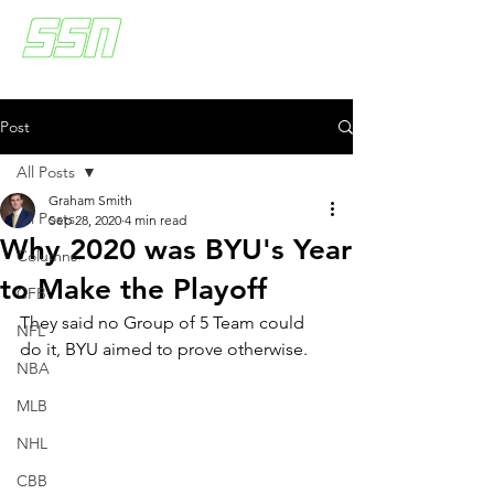
Post
All Posts
Graham Smith
All Posts
Sep 28, 2020
4 min read
Why 2020 was BYU's Year
Columns
to Make the Playoff
CFB
They said no Group of 5 Team could 
NFL
do it, BYU aimed to prove otherwise.
NBA
MLB
NHL
CBB