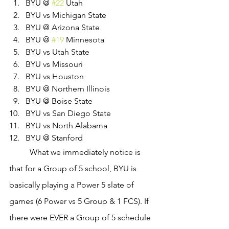
BYU @ 
#22
 Utah
BYU vs Michigan State
BYU @ Arizona State
BYU @ 
#19
 Minnesota
BYU vs Utah State
BYU vs Missouri
BYU vs Houston
BYU @ Northern Illinois
BYU @ Boise State
BYU vs San Diego State
BYU vs North Alabama
BYU @ Stanford
	What we immediately notice is 
that for a Group of 5 school, BYU is 
basically playing a Power 5 slate of 
games (6 Power vs 5 Group & 1 FCS). If 
there were EVER a Group of 5 schedule 