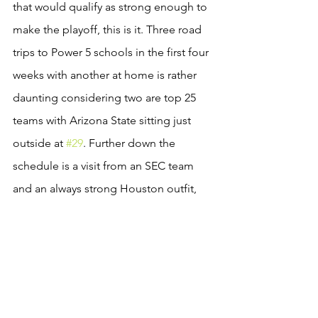
that would qualify as strong enough to 
make the playoff, this is it. Three road 
trips to Power 5 schools in the first four 
weeks with another at home is rather 
daunting considering two are top 25 
teams with Arizona State sitting just 
outside at 
#29
. Further down the 
schedule is a visit from an SEC team 
and an always strong Houston outfit, 
the premier MAC program, 
#28
 Boise 
State, perennial bowl team SDSU, and 
of course PAC 12 powerhouse 
Stanford. What more could the Playoff 
Committee ask for? 