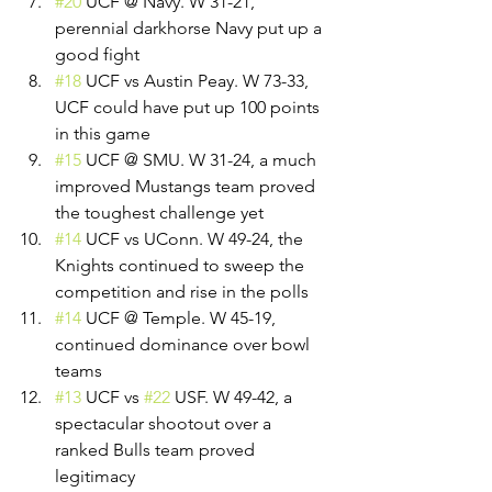
#20
 UCF @ Navy. W 31-21, 
perennial darkhorse Navy put up a 
good fight
#18
 UCF vs Austin Peay. W 73-33, 
UCF could have put up 100 points 
in this game
#15
 UCF @ SMU. W 31-24, a much 
improved Mustangs team proved 
the toughest challenge yet
#14
 UCF vs UConn. W 49-24, the 
Knights continued to sweep the 
competition and rise in the polls
#14
 UCF @ Temple. W 45-19, 
continued dominance over bowl 
teams
#13
 UCF vs 
#22
 USF. W 49-42, a 
spectacular shootout over a 
ranked Bulls team proved 
legitimacy