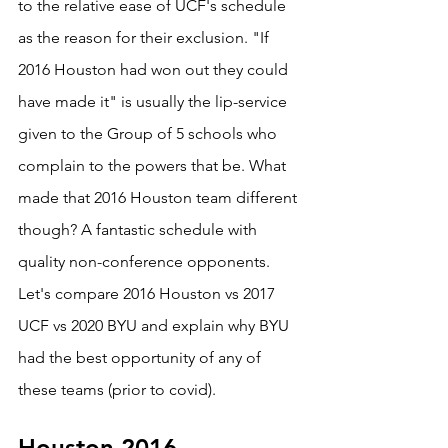
to the relative ease of UCF's schedule 
as the reason for their exclusion. "If 
2016 Houston had won out they could 
have made it" is usually the lip-service 
given to the Group of 5 schools who 
complain to the powers that be. What 
made that 2016 Houston team different 
though? A fantastic schedule with 
quality non-conference opponents. 
Let's compare 2016 Houston vs 2017 
UCF vs 2020 BYU and explain why BYU 
had the best opportunity of any of 
these teams (prior to covid).
Houston 2016