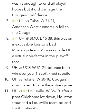
wasn't enough to end all playoff 
hopes but it did damage the 
Cougars confidence
#13
 UH vs Tulsa. W 31-24, 
American West runners up fell to 
the Cougs
#11
 UH @ SMU. L 16-38, this was an 
inexcusable loss to a bad 
Mustangs team. 2 losses made UH 
a virtual non-factor in the playoff 
race
UH vs UCF. W 31-24, bounce back 
win over year 1 Scott Frost rebuild
UH vs Tulane. W 30-18, Cougars 
dominated Tulane the entire game
UH vs 
#3
 Louisville. W 36-10, after a 
post-Oklahoma let down, Houston 
trounced a Louisville team poised 
for the playoffs