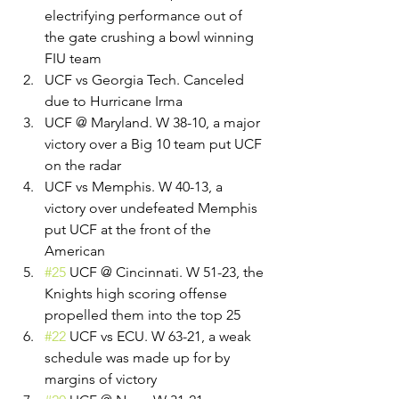
electrifying performance out of 
the gate crushing a bowl winning 
FIU team
UCF vs Georgia Tech. Canceled 
due to Hurricane Irma
UCF @ Maryland. W 38-10, a major 
victory over a Big 10 team put UCF 
on the radar
UCF vs Memphis. W 40-13, a 
victory over undefeated Memphis 
put UCF at the front of the 
American
#25
 UCF @ Cincinnati. W 51-23, the 
Knights high scoring offense 
propelled them into the top 25
#22
 UCF vs ECU. W 63-21, a weak 
schedule was made up for by 
margins of victory