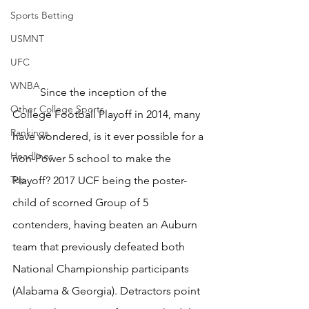
Sports Betting
USMNT
UFC
WNBA
	Since the inception of the 
Other College Sports
College Football Playoff in 2014, many 
Rankings
have wondered, is it ever possible for a 
Headlines
non-Power 5 school to make the 
Top
Playoff? 2017 UCF being the poster-
child of scorned Group of 5 
contenders, having beaten an Auburn 
team that previously defeated both 
National Championship participants 
(Alabama & Georgia). Detractors point 