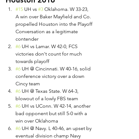
#15
 UH vs 
#3
 Oklahoma. W 33-23, 
A win over Baker Mayfield and Co. 
propelled Houston into the Playoff 
Conversation as a legitimate 
contender
#6
 UH vs Lamar. W 42-0, FCS 
victories don't count for much 
towards playoff
#6
 UH @ Cincinnati. W 40-16, solid 
conference victory over a down 
Cincy team
#6
 UH @ Texas State. W 64-3, 
blowout of a lowly FBS team
#6
 UH vs UConn. W 42-14, another 
bad opponent but still 5-0 with a 
win over Oklahoma
#6
 UH @ Navy. L 40-46, an upset by 
eventual division champ Navy 