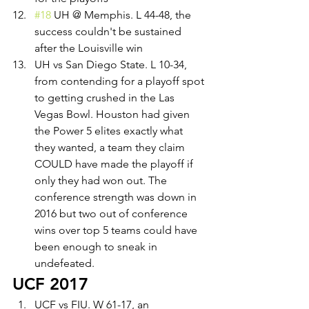
#18
 UH @ Memphis. L 44-48, the 
success couldn't be sustained 
after the Louisville win
UH vs San Diego State. L 10-34, 
from contending for a playoff spot 
to getting crushed in the Las 
Vegas Bowl. Houston had given 
the Power 5 elites exactly what 
they wanted, a team they claim 
COULD have made the playoff if 
only they had won out. The 
conference strength was down in 
2016 but two out of conference 
wins over top 5 teams could have 
been enough to sneak in 
undefeated.
UCF 2017
UCF vs FIU. W 61-17, an 