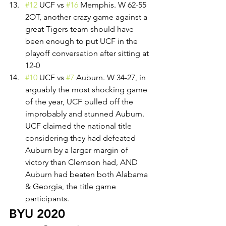
#12
 UCF vs 
#16
 Memphis. W 62-55 
2OT, another crazy game against a 
great Tigers team should have 
been enough to put UCF in the 
playoff conversation after sitting at 
12-0
#10
 UCF vs 
#7
 Auburn. W 34-27, in 
arguably the most shocking game 
of the year, UCF pulled off the 
improbably and stunned Auburn. 
UCF claimed the national title 
considering they had defeated 
Auburn by a larger margin of 
victory than Clemson had, AND 
Auburn had beaten both Alabama 
& Georgia, the title game 
participants. 
BYU 2020