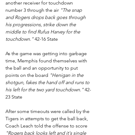
another receiver for touchdown 
number 3 through the air 
"The snap 
and Rogers drops back goes through 
his progressions, strike down the 
middle to find Rufus Harvey for the 
touchdown."
 42-16 State
As the game was getting into garbage 
time, Memphis found themselves with 
the ball and an opportunity to put 
points on the board 
"Henigan in the 
shotgun, fakes the hand off and runs to 
his left for the two yard touchdown."
 42-
23 State
After some timeouts were called by the 
Tigers in attempts to get the ball back, 
Coach Leach told the offense to score 
"Rogers back looks left and it's single 