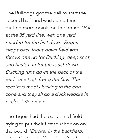
The Bulldogs got the ball to start the 
second half, and wasted no time 
putting more points on the board 
"Ball 
at the 35 yard line, with one yard 
needed for the first down. Rogers 
drops back looks down field and 
throws one up for Ducking, deep shot, 
and hauls it in for the touchdown. 
Ducking runs down the back of the 
end zone high fiving the fans. The 
receivers meet Ducking in the end 
zone and they all do a duck waddle in 
circles."
 35-3 State
The Tigers had the ball at mid-field 
trying to put their first touchdown on 
the board 
"Ducker in the backfield, 