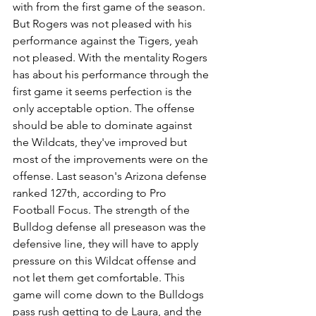
with from the first game of the season. 
But Rogers was not pleased with his 
performance against the Tigers, yeah 
not pleased. With the mentality Rogers 
has about his performance through the 
first game it seems perfection is the 
only acceptable option. The offense 
should be able to dominate against 
the Wildcats, they've improved but 
most of the improvements were on the 
offense. Last season's Arizona defense 
ranked 127th, according to Pro 
Football Focus. The strength of the 
Bulldog defense all preseason was the 
defensive line, they will have to apply 
pressure on this Wildcat offense and 
not let them get comfortable. This 
game will come down to the Bulldogs 
pass rush getting to de Laura, and the 