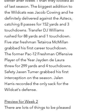
better after Week 1 than they looked all 
of last season. The biggest addition to 
the Wildcats was Jacob Cowing and he 
definitely delivered against the Aztecs, 
catching 8 passes for 152 yards and 3 
touchdowns. Transfer DJ Williams 
rushed for 88 yards and 1 touchdown. 
Five star freshman Tetairoa McMillan 
grabbed his first career touchdown. 
The former Pac-12 Freshman Offensive 
Player of the Year Jayden de Laura 
threw for 299 yards and 4 touchdowns. 
Safety Jaxen Turner grabbed his first 
interception on the season. Jalen 
Harris recorded the only sack for the 
Wildcat's defense.
Preview for Week 2
There are lots of things to be pleased 