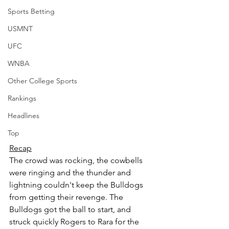
Sports Betting
USMNT
UFC
WNBA
Other College Sports
Rankings
Headlines
Top
Recap
The crowd was rocking, the cowbells 
were ringing and the thunder and 
lightning couldn't keep the Bulldogs 
from getting their revenge. The 
Bulldogs got the ball to start, and 
struck quickly Rogers to Rara for the 