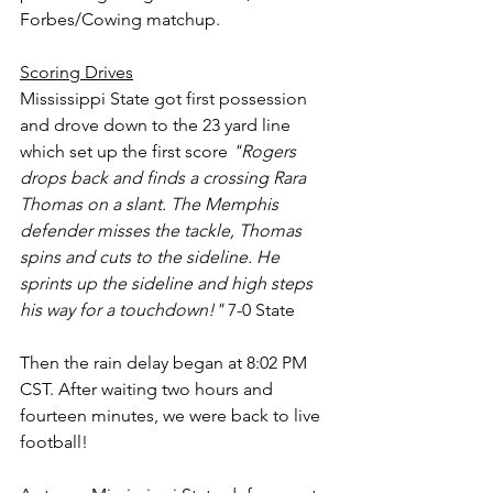
Forbes/Cowing matchup.
Scoring Drives
Mississippi State got first possession 
and drove down to the 23 yard line 
which set up the first score 
"Rogers 
drops back and finds a crossing Rara 
Thomas on a slant. The Memphis 
defender misses the tackle, Thomas 
spins and cuts to the sideline. He 
sprints up the sideline and high steps 
his way for a touchdown!"
 7-0 State
Then the rain delay began at 8:02 PM 
CST. After waiting two hours and 
fourteen minutes, we were back to live 
football!