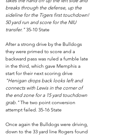
takes the hand off up the left side and 
breaks through the defense, up the 
sideline for the Tigers first touchdown! 
50 yard run and score for the NIU 
transfer."
 35-10 State
After a strong drive by the Bulldogs 
they were primed to score and a 
backward pass was ruled a fumble late 
in the third, which gave Memphis a 
start for their next scoring drive 
"Henigan drops back looks left and 
connects with Lewis in the corner of 
the end zone for a 15 yard touchdown 
grab." 
The two point conversion 
attempt failed. 35-16 State
Once again the Bulldogs were driving, 
down to the 33 yard line Rogers found 