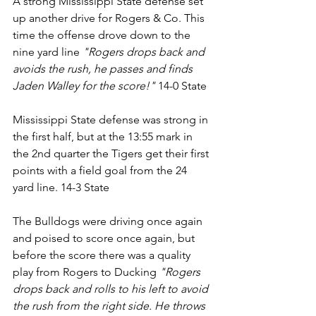
A strong Mississippi State defense set 
up another drive for Rogers & Co. This 
time the offense drove down to the 
nine yard line 
"Rogers drops back and 
avoids the rush, he passes and finds 
Jaden Walley for the score!"
 14-0 State
Mississippi State defense was strong in 
the first half, but at the 13:55 mark in 
the 2nd quarter the Tigers get their first 
points with a field goal from the 24 
yard line. 14-3 State
The Bulldogs were driving once again 
and poised to score once again, but 
before the score there was a quality 
play from Rogers to Ducking 
"Rogers 
drops back and rolls to his left to avoid 
the rush from the right side. He throws 