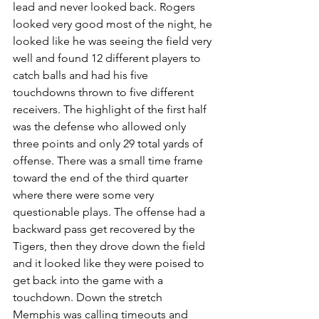
lead and never looked back. Rogers 
looked very good most of the night, he 
looked like he was seeing the field very 
well and found 12 different players to 
catch balls and had his five 
touchdowns thrown to five different 
receivers. The highlight of the first half 
was the defense who allowed only 
three points and only 29 total yards of 
offense. There was a small time frame 
toward the end of the third quarter 
where there were some very 
questionable plays. The offense had a 
backward pass get recovered by the 
Tigers, then they drove down the field 
and it looked like they were poised to 
get back into the game with a 
touchdown. Down the stretch 
Memphis was calling timeouts and 