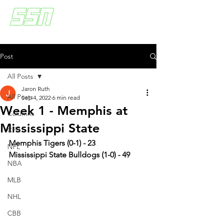
Post
All Posts
Jaron Ruth
All Posts
Sep 4, 2022
6 min read
Week 1 - Memphis at
Columns
Mississippi State
CFB
Memphis Tigers (0-1) - 23
NFL
Mississippi State Bulldogs (1-0) - 49
NBA
MLB
NHL
CBB