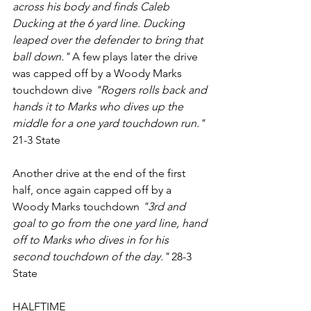
across his body and finds Caleb 
Ducking at the 6 yard line. Ducking 
leaped over the defender to bring that 
ball down." 
A few plays later the drive 
was capped off by a Woody Marks 
touchdown dive
 "Rogers rolls back and 
hands it to Marks who dives up the 
middle for a one yard touchdown run."
21-3 State
Another drive at the end of the first 
half, once again capped off by a 
Woody Marks touchdown
 "3rd and 
goal to go from the one yard line, hand 
off to Marks who dives in for his 
second touchdown of the day."
 28-3 
State 
HALFTIME