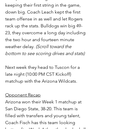
keeping their first string in the game, 
down big. Coach Leach kept the first 
team offense in as well and let Rogers 
rack up the stats. Bulldogs win big 49-
23, they overcome a long day including 
the two hour and fourteen minute 
weather delay. 
(Scroll toward the 
bottom to see scoring drives and stats)
Next week they head to Tuscon for a 
late night (10:00 PM CST Kickoff) 
matchup with the Arizona Wildcats.
Opponent Recap
Arizona won their Week 1 matchup at 
San Diego State, 38-20. This team is 
filled with transfers and young talent, 
Coach Fisch has this team looking 