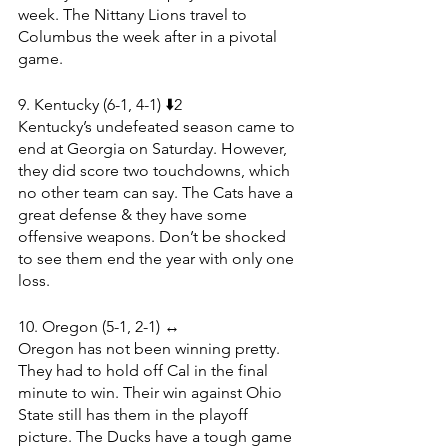
week. The Nittany Lions travel to 
Columbus the week after in a pivotal 
game.
9. Kentucky (6-1, 4-1) ⬇️2
Kentucky’s undefeated season came to 
end at Georgia on Saturday. However, 
they did score two touchdowns, which 
no other team can say. The Cats have a 
great defense & they have some 
offensive weapons. Don’t be shocked 
to see them end the year with only one 
loss.
10. Oregon (5-1, 2-1) ↔️
Oregon has not been winning pretty. 
They had to hold off Cal in the final 
minute to win. Their win against Ohio 
State still has them in the playoff 
picture. The Ducks have a tough game 