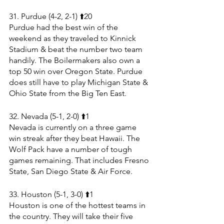
31. Purdue (4-2, 2-1) ⬆️20
Purdue had the best win of the 
weekend as they traveled to Kinnick 
Stadium & beat the number two team 
handily. The Boilermakers also own a 
top 50 win over Oregon State. Purdue 
does still have to play Michigan State & 
Ohio State from the Big Ten East.
32. Nevada (5-1, 2-0) ⬆️1
Nevada is currently on a three game 
win streak after they beat Hawaii. The 
Wolf Pack have a number of tough 
games remaining. That includes Fresno 
State, San Diego State & Air Force.
33. Houston (5-1, 3-0) ⬆️1
Houston is one of the hottest teams in 
the country. They will take their five 