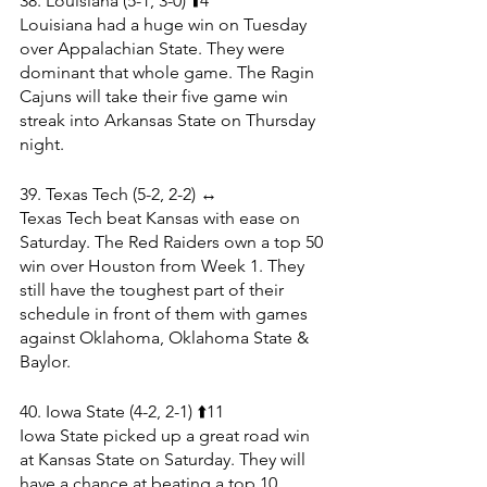
38. Louisiana (5-1, 3-0) ⬆️4
Louisiana had a huge win on Tuesday 
over Appalachian State. They were 
dominant that whole game. The Ragin 
Cajuns will take their five game win 
streak into Arkansas State on Thursday 
night. 
39. Texas Tech (5-2, 2-2) ↔️
Texas Tech beat Kansas with ease on 
Saturday. The Red Raiders own a top 50 
win over Houston from Week 1. They 
still have the toughest part of their 
schedule in front of them with games 
against Oklahoma, Oklahoma State & 
Baylor.
40. Iowa State (4-2, 2-1) ⬆️11
Iowa State picked up a great road win 
at Kansas State on Saturday. They will 
have a chance at beating a top 10 