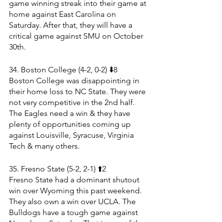
game winning streak into their game at 
home against East Carolina on 
Saturday. After that, they will have a 
critical game against SMU on October 
30th.
34. Boston College (4-2, 0-2) ⬇️8
Boston College was disappointing in 
their home loss to NC State. They were 
not very competitive in the 2nd half. 
The Eagles need a win & they have 
plenty of opportunities coming up 
against Louisville, Syracuse, Virginia 
Tech & many others.
35. Fresno State (5-2, 2-1) ⬆️2
Fresno State had a dominant shutout 
win over Wyoming this past weekend. 
They also own a win over UCLA. The 
Bulldogs have a tough game against 