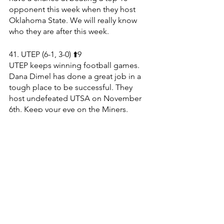
opponent this week when they host 
Oklahoma State. We will really know 
who they are after this week.
41. UTEP (6-1, 3-0) ⬆️9
UTEP keeps winning football games. 
Dana Dimel has done a great job in a 
tough place to be successful. They 
host undefeated UTSA on November 
6th. Keep your eye on the Miners.
42. Virginia (5-2, 3-2) ⬆️4
The Cavaliers shut out Duke 48-0 on 
Saturday. They are on a three game win 
streak & have a tough stretch ahead. 
Virginia still has to play BYU, Notre 
Dame & Pitt, who are all top 50 teams.
43. Florida (4-3, 2-3) ⬇️15
Florida had an embarrassing defensive 