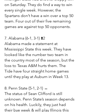
on Saturday. They do find a way to win 
every single week. However, the 
Spartans don’t have a win over a top 50 
team. Four out of their five remaining 
games are against top 50 opponents.
7. Alabama (6-1, 3-1) ⬆️2
Alabama made a statement at 
Mississippi State this week. They have 
looked like the number two team in 
the country most of the season, but the 
loss to Texas A&M hurts them. The 
Tide have four straight home games 
until they play at Auburn in Week 13.
8. Penn State (5-1, 2-1) ↔️
The status of Sean Clifford is still 
unknown. Penn State’s season depends 
on his health. Luckily, they just had 
their bye week & will play Illinois this 