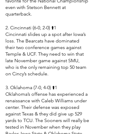
favorite for the National Championship 
even with Stetson Bennett at 
quarterback.
2. Cincinnati (6-0, 2-0) ⬆️1
Cincinnati slides up a spot after Iowa’s 
loss. The Bearcats have dominated 
their two conference games against 
Temple & UCF. They need to win that 
late November game against SMU, 
who is the only remaining top 50 team 
on Cincy’s schedule.
3. Oklahoma (7-0, 4-0) ⬆️1
Oklahoma’s offense has experienced a 
renaissance with Caleb Williams under 
center. Their defense was exposed 
against Texas & they did give up 529 
yards to TCU. The Sooners will really be 
tested in November when they play 
Baylor, Iowa State & Oklahoma State. 