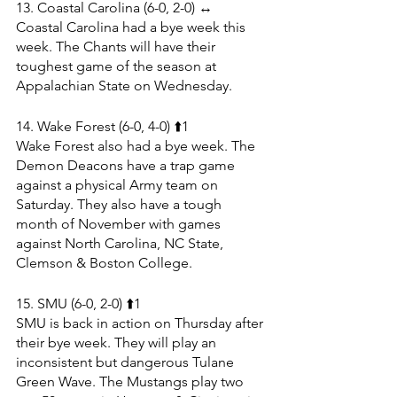
13. Coastal Carolina (6-0, 2-0) ↔️
Coastal Carolina had a bye week this 
week. The Chants will have their 
toughest game of the season at 
Appalachian State on Wednesday. 
14. Wake Forest (6-0, 4-0) ⬆️1
Wake Forest also had a bye week. The 
Demon Deacons have a trap game 
against a physical Army team on 
Saturday. They also have a tough 
month of November with games 
against North Carolina, NC State, 
Clemson & Boston College.
15. SMU (6-0, 2-0) ⬆️1
SMU is back in action on Thursday after 
their bye week. They will play an 
inconsistent but dangerous Tulane 
Green Wave. The Mustangs play two 