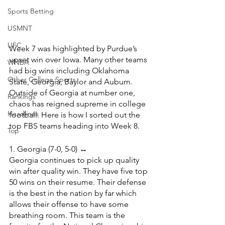
Sports Betting
USMNT
UFC
Week 7 was highlighted by Purdue’s 
upset win over Iowa. Many other teams 
WNBA
had big wins including Oklahoma 
Other College Sports
State, Georgia, Baylor and Auburn. 
Outside of Georgia at number one, 
Rankings
chaos has reigned supreme in college 
Headlines
football. Here is how I sorted out the 
top FBS teams heading into Week 8.
Top
1. Georgia (7-0, 5-0) ↔️
Georgia continues to pick up quality 
win after quality win. They have five top 
50 wins on their resume. Their defense 
is the best in the nation by far which 
allows their offense to have some 
breathing room. This team is the 