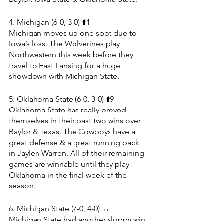
4. Michigan (6-0, 3-0) ⬆️1
Michigan moves up one spot due to 
Iowa’s loss. The Wolverines play 
Northwestern this week before they 
travel to East Lansing for a huge 
showdown with Michigan State.
5. Oklahoma State (6-0, 3-0) ⬆️9
Oklahoma State has really proved 
themselves in their past two wins over 
Baylor & Texas. The Cowboys have a 
great defense & a great running back 
in Jaylen Warren. All of their remaining 
games are winnable until they play 
Oklahoma in the final week of the 
season.
6. Michigan State (7-0, 4-0) ↔️
Michigan State had another sloppy win 