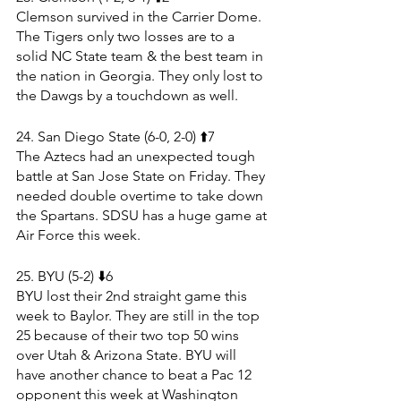
Clemson survived in the Carrier Dome. 
The Tigers only two losses are to a 
solid NC State team & the best team in 
the nation in Georgia. They only lost to 
the Dawgs by a touchdown as well.
24. San Diego State (6-0, 2-0) ⬆️7
The Aztecs had an unexpected tough 
battle at San Jose State on Friday. They 
needed double overtime to take down 
the Spartans. SDSU has a huge game at 
Air Force this week.
25. BYU (5-2) ⬇️6
BYU lost their 2nd straight game this 
week to Baylor. They are still in the top 
25 because of their two top 50 wins 
over Utah & Arizona State. BYU will 
have another chance to beat a Pac 12 
opponent this week at Washington 