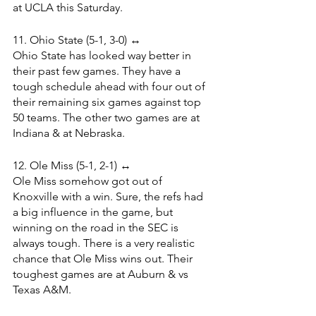
at UCLA this Saturday.
11. Ohio State (5-1, 3-0) ↔️
Ohio State has looked way better in 
their past few games. They have a 
tough schedule ahead with four out of 
their remaining six games against top 
50 teams. The other two games are at 
Indiana & at Nebraska.
12. Ole Miss (5-1, 2-1) ↔️
Ole Miss somehow got out of 
Knoxville with a win. Sure, the refs had 
a big influence in the game, but 
winning on the road in the SEC is 
always tough. There is a very realistic 
chance that Ole Miss wins out. Their 
toughest games are at Auburn & vs 
Texas A&M.