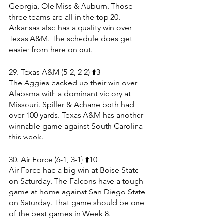
Georgia, Ole Miss & Auburn. Those 
three teams are all in the top 20. 
Arkansas also has a quality win over 
Texas A&M. The schedule does get 
easier from here on out.
29. Texas A&M (5-2, 2-2) ⬆️3
The Aggies backed up their win over 
Alabama with a dominant victory at 
Missouri. Spiller & Achane both had 
over 100 yards. Texas A&M has another 
winnable game against South Carolina 
this week.
30. Air Force (6-1, 3-1) ⬆️10
Air Force had a big win at Boise State 
on Saturday. The Falcons have a tough 
game at home against San Diego State 
on Saturday. That game should be one 
of the best games in Week 8.