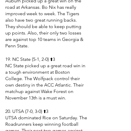
Auburn picked up a great win on the 
road at Arkansas. Bo Nix has really 
improved week to week. The Tigers 
also have two great running backs. 
They should be able to keep putting 
up points. Also, their only two losses 
are against top 10 teams in Georgia & 
Penn State.
19. NC State (5-1, 2-0) ⬆️3
NC State picked up a great road win in 
a tough environment at Boston 
College. The Wolfpack control their 
own destiny in the ACC Atlantic. Their 
matchup against Wake Forest on 
November 13th is a must win.
20. UTSA (7-0, 3-0) ⬆️3
UTSA dominated Rice on Saturday. The 
Roadrunners keep winning football 
games. Their next two games against 