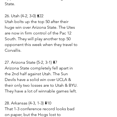
State.
26. Utah (4-2, 3-0) ⬆️22
Utah bolts up the top 50 after their 
huge win over Arizona State. The Utes 
are now in firm control of the Pac 12 
South. They will play another top 50 
opponent this week when they travel to 
Corvallis.
27. Arizona State (5-2, 3-1) ⬇️7
Arizona State completely fell apart in 
the 2nd half against Utah. The Sun 
Devils have a solid win over UCLA & 
their only two losses are to Utah & BYU. 
They have a lot of winnable games left.
28. Arkansas (4-3, 1-3) ⬇️10
That 1-3 conference record looks bad 
on paper, but the Hogs lost to 