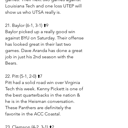
Louisiana Tech and one loss UTEP will 
show us who UTSA really is.
21. Baylor (6-1, 3-1) ⬆️9
Baylor picked up a really good win 
against BYU on Saturday. Their offense 
has looked great in their last two 
games. Dave Aranda has done a great 
job in just his 2nd season with the 
Bears.
22. Pitt (5-1, 2-0) ⬆️7
Pitt had a solid road win over Virginia 
Tech this week. Kenny Pickett is one of 
the best quarterbacks in the nation & 
he is in the Heisman conversation. 
These Panthers are definitely the 
favorite in the ACC Coastal.
23. Clemson (4-2, 3-1) ⬆️2