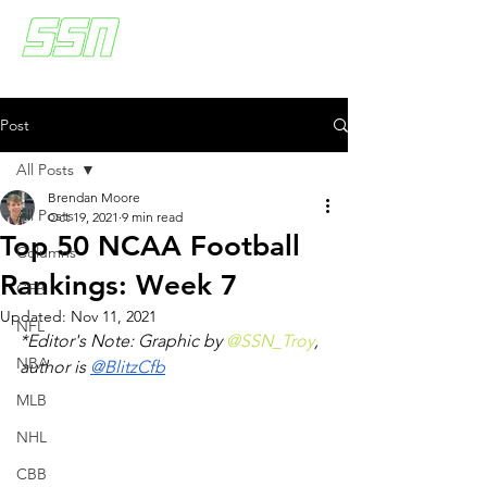
Post
All Posts
Brendan Moore
All Posts
Oct 19, 2021
9 min read
Top 50 NCAA Football
Columns
Rankings: Week 7
CFB
Updated:
Nov 11, 2021
NFL
*Editor's Note: Graphic by 
@SSN_Troy
, 
NBA
author is 
@BlitzCfb
MLB
NHL
CBB