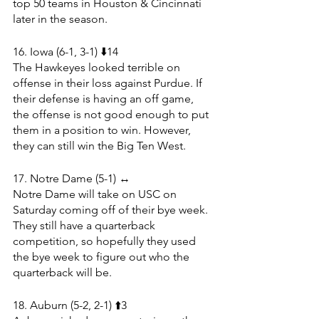
top 50 teams in Houston & Cincinnati 
later in the season.
16. Iowa (6-1, 3-1) ⬇️14
The Hawkeyes looked terrible on 
offense in their loss against Purdue. If 
their defense is having an off game, 
the offense is not good enough to put 
them in a position to win. However, 
they can still win the Big Ten West.
17. Notre Dame (5-1) ↔️
Notre Dame will take on USC on 
Saturday coming off of their bye week. 
They still have a quarterback 
competition, so hopefully they used 
the bye week to figure out who the 
quarterback will be. 
18. Auburn (5-2, 2-1) ⬆️3