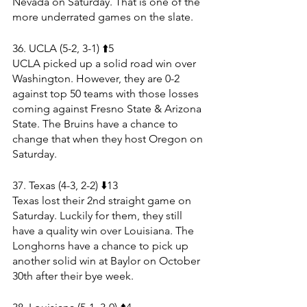
Nevada on Saturday. That is one of the 
more underrated games on the slate.
36. UCLA (5-2, 3-1) ⬆️5
UCLA picked up a solid road win over 
Washington. However, they are 0-2 
against top 50 teams with those losses 
coming against Fresno State & Arizona 
State. The Bruins have a chance to 
change that when they host Oregon on 
Saturday. 
37. Texas (4-3, 2-2) ⬇️13
Texas lost their 2nd straight game on 
Saturday. Luckily for them, they still 
have a quality win over Louisiana. The 
Longhorns have a chance to pick up 
another solid win at Baylor on October 
30th after their bye week.