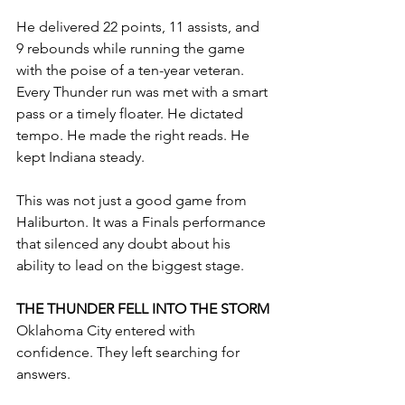
He delivered 22 points, 11 assists, and 
9 rebounds while running the game 
with the poise of a ten-year veteran. 
Every Thunder run was met with a smart 
pass or a timely floater. He dictated 
tempo. He made the right reads. He 
kept Indiana steady.
This was not just a good game from 
Haliburton. It was a Finals performance 
that silenced any doubt about his 
ability to lead on the biggest stage.
THE THUNDER FELL INTO THE STORM
Oklahoma City entered with 
confidence. They left searching for 
answers.