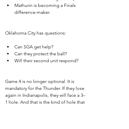
Mathurin is becoming a Finals 
difference-maker.
Oklahoma City has questions:
Can SGA get help?
Can they protect the ball?
Will their second unit respond?
Game 4 is no longer optional. It is 
mandatory for the Thunder. If they lose 
again in Indianapolis, they will face a 3–
1 hole. And that is the kind of hole that 
buries even the best.