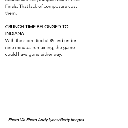
Finals. That lack of composure cost 
them.
CRUNCH TIME BELONGED TO 
INDIANA
With the score tied at 89 and under 
nine minutes remaining, the game 
could have gone either way.
Photo Via Photo Andy Lyons/Getty Images