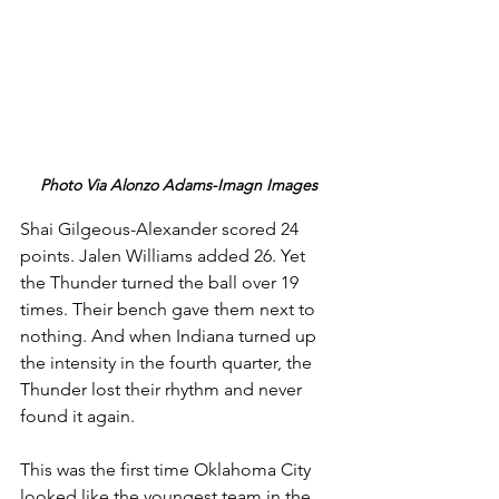
Photo Via Alonzo Adams-Imagn Images
Shai Gilgeous-Alexander scored 24 
points. Jalen Williams added 26. Yet 
the Thunder turned the ball over 19 
times. Their bench gave them next to 
nothing. And when Indiana turned up 
the intensity in the fourth quarter, the 
Thunder lost their rhythm and never 
found it again.
This was the first time Oklahoma City 
looked like the youngest team in the 