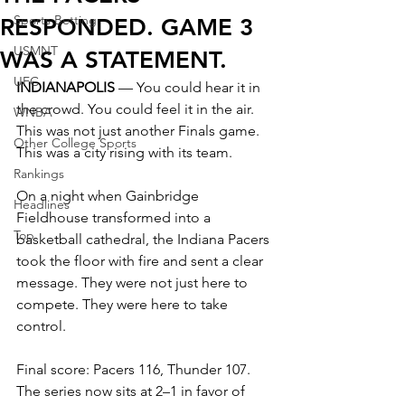
Sports Betting
RESPONDED. GAME 3
USMNT
WAS A STATEMENT.
UFC
INDIANAPOLIS
 — You could hear it in 
the crowd. You could feel it in the air. 
WNBA
This was not just another Finals game. 
Other College Sports
This was a city rising with its team.
Rankings
On a night when Gainbridge 
Headlines
Fieldhouse transformed into a 
Top
basketball cathedral, the Indiana Pacers 
took the floor with fire and sent a clear 
message. They were not just here to 
compete. They were here to take 
control.
Final score: Pacers 116, Thunder 107. 
The series now sits at 2–1 in favor of 