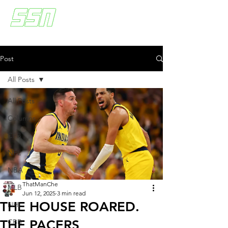
Post
All Posts
All Posts
Columns
CFB
NFL
NBA
ThatManChe
MLB
Jun 12, 2025
3 min read
THE HOUSE ROARED.
NHL
THE PACERS
CBB