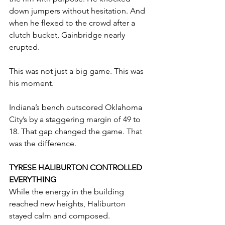
down jumpers without hesitation. And 
when he flexed to the crowd after a 
clutch bucket, Gainbridge nearly 
erupted.
This was not just a big game. This was 
his moment.
Indiana’s bench outscored Oklahoma 
City’s by a staggering margin of 49 to 
18. That gap changed the game. That 
was the difference.
TYRESE HALIBURTON CONTROLLED 
EVERYTHING
While the energy in the building 
reached new heights, Haliburton 
stayed calm and composed.