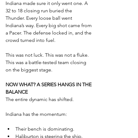
Indiana made sure it only went one. A 
32 to 18 closing run buried the 
Thunder. Every loose ball went 
Indiana’s way. Every big shot came from 
a Pacer. The defense locked in, and the 
crowd turned into fuel.
This was not luck. This was not a fluke. 
This was a battle-tested team closing 
on the biggest stage.
NOW WHAT? A SERIES HANGS IN THE 
BALANCE
The entire dynamic has shifted.
Indiana has the momentum:
Their bench is dominating.
Haliburton is steering the ship.