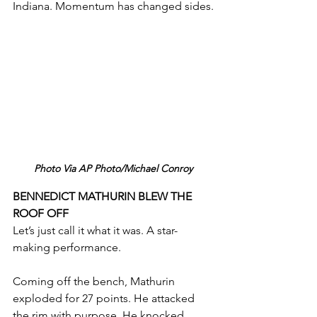
Indiana. Momentum has changed sides.
Photo Via AP Photo/Michael Conroy
BENNEDICT MATHURIN BLEW THE 
ROOF OFF
Let’s just call it what it was. A star-
making performance.
Coming off the bench, Mathurin 
exploded for 27 points. He attacked 
the rim with purpose. He knocked 