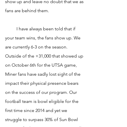
show up and leave no doubt that we as 
fans are behind them.
	I have always been told that if 
your team wins, the fans show up. We 
are currently 6-3 on the season. 
Outside of the +31,000 that showed up 
on October 6th for the UTSA game, 
Miner fans have sadly lost sight of the 
impact their physical presence bears 
on the success of our program. Our 
football team is bowl eligible for the 
first time since 2014 and yet we 
struggle to surpass 30% of Sun Bowl 