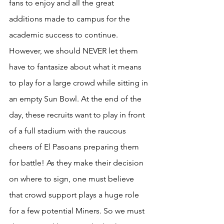
fans to enjoy and all the great 
additions made to campus for the 
academic success to continue. 
However, we should NEVER let them 
have to fantasize about what it means 
to play for a large crowd while sitting in 
an empty Sun Bowl. At the end of the 
day, these recruits want to play in front 
of a full stadium with the raucous 
cheers of El Pasoans preparing them 
for battle! As they make their decision 
on where to sign, one must believe 
that crowd support plays a huge role 
for a few potential Miners. So we must 