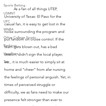
Sports Betting
	As a fan of all things UTEP, 
USMNT
University of Texas- El Paso for the 
UFC
casual fan, it is easy to get lost in the 
WNBA
noise surrounding the program and 
Other College Sports
put fandom on cruise control. If the 
Rankings
team gets blown out, has a bad 
Headlines
season, didn’t sign the local player, 
Top
etc., it is much easier to simply sit at 
home and “cheer” from afar nursing 
the feelings of personal anguish. Yet, in 
times of perceived struggle or 
difficulty, we as fans need to make our 
presence felt stronger than ever to 