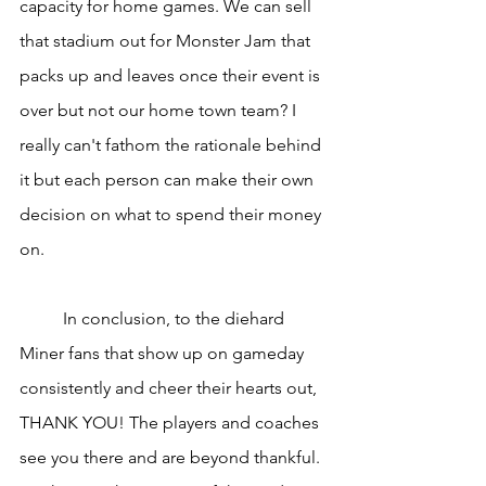
capacity for home games. We can sell 
that stadium out for Monster Jam that 
packs up and leaves once their event is 
over but not our home town team? I 
really can't fathom the rationale behind 
it but each person can make their own 
decision on what to spend their money 
on.
	In conclusion, to the diehard 
Miner fans that show up on gameday 
consistently and cheer their hearts out, 
THANK YOU! The players and coaches 
see you there and are beyond thankful. 