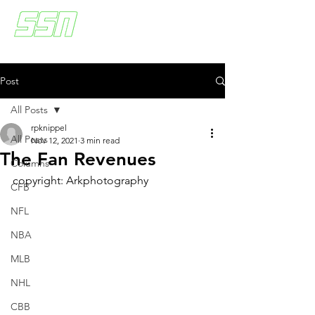
Post
All Posts
rpknippel
All Posts
Nov 12, 2021
3 min read
The Fan Revenues
Columns
copyright: Arkphotography
CFB
NFL
NBA
MLB
NHL
CBB