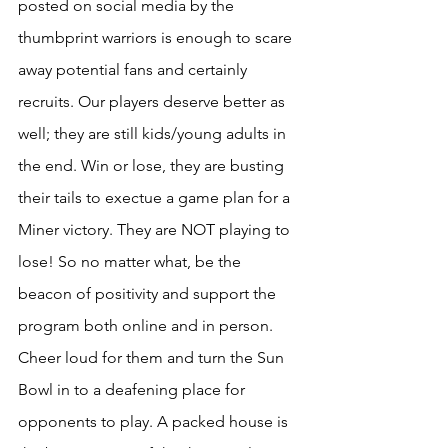
posted on social media by the 
thumbprint warriors is enough to scare 
away potential fans and certainly 
recruits. Our players deserve better as 
well; they are still kids/young adults in 
the end. Win or lose, they are busting 
their tails to exectue a game plan for a 
Miner victory. They are NOT playing to 
lose! So no matter what, be the 
beacon of positivity and support the 
program both online and in person. 
Cheer loud for them and turn the Sun 
Bowl in to a deafening place for 
opponents to play. A packed house is 