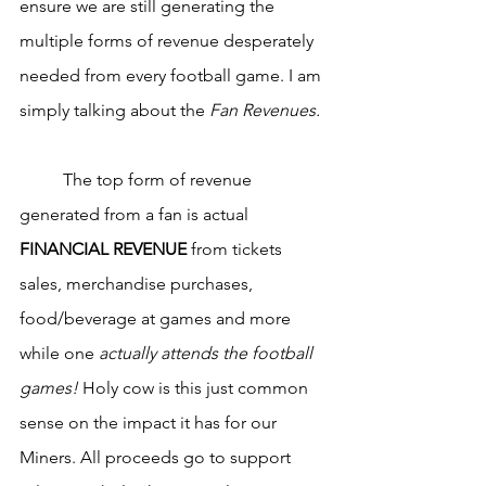
ensure we are still generating the 
multiple forms of revenue desperately 
needed from every football game. I am 
simply talking about the 
Fan Revenues.
	The top form of revenue 
generated from a fan is actual 
FINANCIAL REVENUE
 from tickets 
sales, merchandise purchases, 
food/beverage at games and more 
while one 
actually attends the football 
games!
 Holy cow is this just common 
sense on the impact it has for our 
Miners. All proceeds go to support 