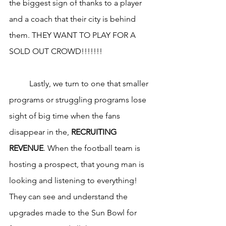
the biggest sign of thanks to a player 
and a coach that their city is behind 
them. THEY WANT TO PLAY FOR A 
SOLD OUT CROWD!!!!!!!
	Lastly, we turn to one that smaller 
programs or struggling programs lose 
sight of big time when the fans 
disappear in the, 
RECRUITING 
REVENUE
. When the football team is 
hosting a prospect, that young man is 
looking and listening to everything! 
They can see and understand the 
upgrades made to the Sun Bowl for 