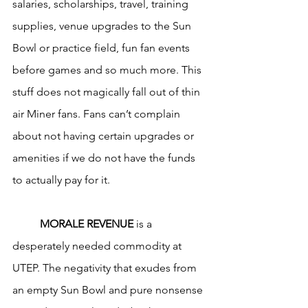
salaries, scholarships, travel, training 
supplies, venue upgrades to the Sun 
Bowl or practice field, fun fan events 
before games and so much more. This 
stuff does not magically fall out of thin 
air Miner fans. Fans can’t complain 
about not having certain upgrades or 
amenities if we do not have the funds 
to actually pay for it.
MORALE REVENUE
 is a 
desperately needed commodity at 
UTEP. The negativity that exudes from 
an empty Sun Bowl and pure nonsense 