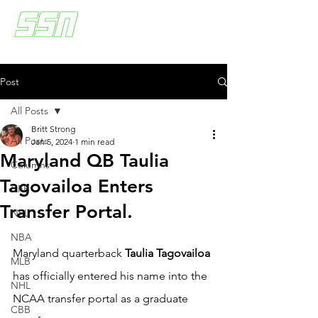
Post
All Posts
Britt Strong
All Posts
Jan 5, 2024
1 min read
Maryland QB Taulia
Columns
Tagovailoa Enters
CFB
Transfer Portal.
NFL
NBA
Maryland quarterback 
Taulia Tagovailoa
MLB
has officially entered his name into the 
NHL
NCAA transfer portal as a graduate 
CBB