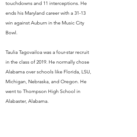
touchdowns and 11 interceptions. He 
ends his Maryland career with a 31-13 
win against Auburn in the Music City 
Bowl.
Taulia Tagovailoa was a four-star recruit 
in the class of 2019. He normally chose 
Alabama over schools like Florida, LSU, 
Michigan, Nebraska, and Oregon. He 
went to Thompson High School in 
Alabaster, Alabama.