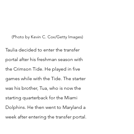
(Photo by Kevin C. Cox/Getty Images) 
Taulia decided to enter the transfer 
portal after his freshman season with 
the Crimson Tide. He played in five 
games while with the Tide. The starter 
was his brother, Tua, who is now the 
starting quarterback for the Miami 
Dolphins. He then went to Maryland a 
week after entering the transfer portal.