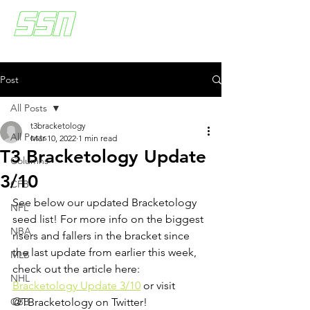
Post
All Posts
t3bracketology
All Posts
Mar 10, 2022
1 min read
T3 Bracketology Update
Columns
3/10
CFB
See below our updated Bracketology 
NFL
seed list! For more info on the biggest 
NBA
risers and fallers in the bracket since 
the last update from earlier this week, 
MLB
check out the article here: 
NHL
Bracketology Update 3/10
 or visit 
CBB
@TBracketology on Twitter!