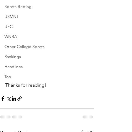
Sports Betting
USMNT
UFC
WNBA
Other College Sports
Rankings
Headlines
Top
Thanks for reading!
See All