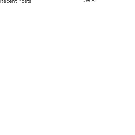
Recent Posts
Comments