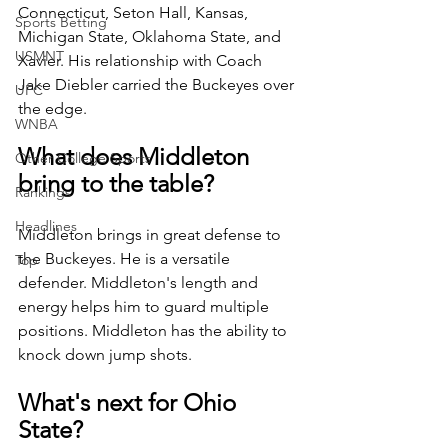
Connecticut, Seton Hall, Kansas, 
Sports Betting
Michigan State, Oklahoma State, and 
USMNT
Xavier. His relationship with Coach 
Jake Diebler carried the Buckeyes over 
UFC
the edge. 
WNBA
What does Middleton 
Other College Sports
bring to the table?
Rankings
Headlines
Middleton brings in great defense to 
the Buckeyes. He is a versatile 
Top
defender. Middleton's length and 
energy helps him to guard multiple 
positions. Middleton has the ability to 
knock down jump shots. 
What's next for Ohio 
State? 