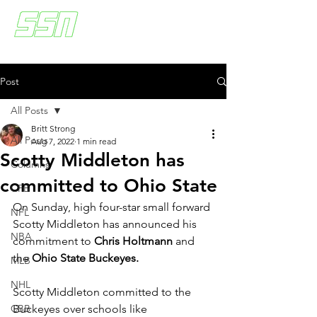
Post
All Posts
Britt Strong
All Posts
Aug 7, 2022
1 min read
Scotty Middleton has
Columns
committed to Ohio State
CFB
On Sunday, high four-star small forward 
NFL
Scotty Middleton has announced his 
NBA
commitment to 
Chris Holtmann
 and 
the 
Ohio State Buckeyes. 
MLB
NHL
Scotty Middleton committed to the 
CBB
Buckeyes over schools like 