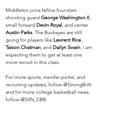
Middleton joins fellow four-stars 
shooting guard 
George Washington II
, 
small forward 
Devin Royal
, and center 
Austin Parks
. The Buckeyes are still 
going for players like 
Lawrent Rice
, 
Taison Chatman
, and 
Dailyn Swain
. I am 
expecting them to get at least one 
more recruit in this class. 
For more sports, transfer portal, and 
recruiting updates, follow @StrongBritt 
and for more college basketball news, 
follow @SSN_CBB.