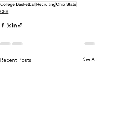
College Basketball
Recruiting
Ohio State
CBB
See All
Recent Posts