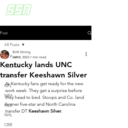
Post
All Posts
Britt Strong
All Posts
Jan 8, 2023
1 min read
Kentucky lands UNC
Columns
transfer Keeshawn Silver
CFB
As Kentucky fans get ready for the new 
NFL
work week. They get a surprise before 
NBA
they head to bed. Stoops and Co. land 
former five-star and North Carolina 
MLB
transfer DT 
Keeshawn Silver
. 
NHL
CBB