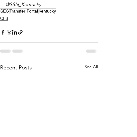
@SSN_Kentucky. 
SEC
Transfer Portal
Kentucky
CFB
See All
Recent Posts