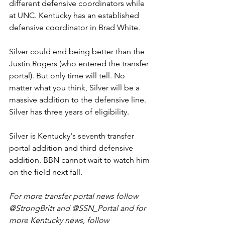
different defensive coordinators while 
at UNC. Kentucky has an established 
defensive coordinator in Brad White. 
Silver could end being better than the 
Justin Rogers (who entered the transfer 
portal). But only time will tell. No 
matter what you think, Silver will be a 
massive addition to the defensive line. 
Silver has three years of eligibility. 
Silver is Kentucky's seventh transfer 
portal addition and third defensive 
addition. BBN cannot wait to watch him 
on the field next fall. 
For more transfer portal news follow 
@StrongBritt and @SSN_Portal and for 
more Kentucky news, follow 