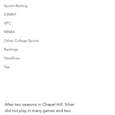
Sports Betting
USMNT
UFC
WNBA
Other College Sports
Rankings
Headlines
Top
After two seasons in Chapel Hill. Silver 
did not play in many games and two 