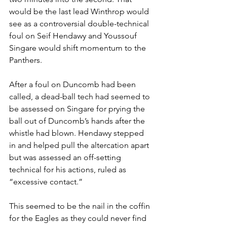
would be the last lead Winthrop would 
see as a controversial double-technical 
foul on Seif Hendawy and Youssouf 
Singare would shift momentum to the 
Panthers. 
After a foul on Duncomb had been 
called, a dead-ball tech had seemed to 
be assessed on Singare for prying the 
ball out of Duncomb’s hands after the 
whistle had blown. Hendawy stepped 
in and helped pull the altercation apart 
but was assessed an off-setting 
technical for his actions, ruled as 
“excessive contact.”
This seemed to be the nail in the coffin 
for the Eagles as they could never find 