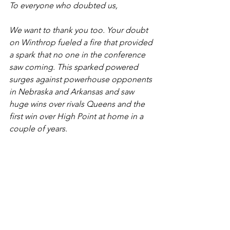
To everyone who doubted us,
We want to thank you too. Your doubt 
on Winthrop fueled a fire that provided 
a spark that no one in the conference 
saw coming. This sparked powered 
surges against powerhouse opponents 
in Nebraska and Arkansas and saw 
huge wins over rivals Queens and the 
first win over High Point at home in a 
couple of years. 
To our non-conference opponents,
Thank you for providing stellar 
opportunities for us to see this team 
grow. Nebraska gave us confidence in 
our three-point shooting and Arkansas 
a paint presence that hasn’t been felt 