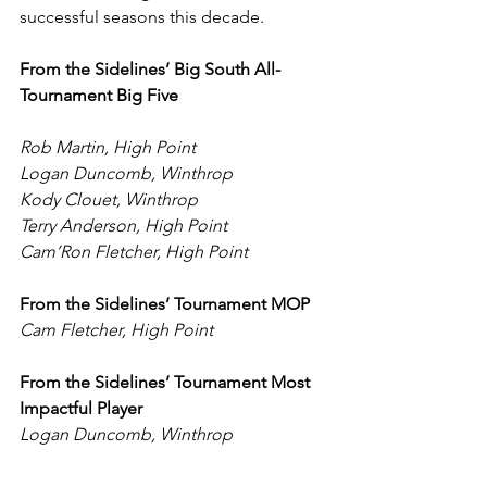
successful seasons this decade.
From the Sidelines’ Big South All-
Tournament Big Five
Rob Martin, High Point
Logan Duncomb, Winthrop
Kody Clouet, Winthrop
Terry Anderson, High Point
Cam’Ron Fletcher, High Point
From the Sidelines’ Tournament MOP
Cam Fletcher, High Point
From the Sidelines’ Tournament Most 
Impactful Player
Logan Duncomb, Winthrop