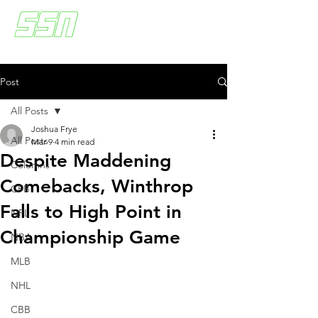
Post
All Posts
Joshua Frye
All Posts
Mar 9
4 min read
Despite Maddening
Columns
Comebacks, Winthrop
CFB
Falls to High Point in
NFL
Championship Game
NBA
MLB
NHL
CBB