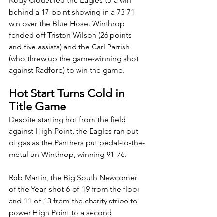
Kody Clouet led the Eagles to a win 
behind a 17-point showing in a 73-71 
win over the Blue Hose. Winthrop 
fended off Triston Wilson (26 points 
and five assists) and the Carl Parrish 
(who threw up the game-winning shot 
against Radford) to win the game. 
Hot Start Turns Cold in 
Title Game
Despite starting hot from the field 
against High Point, the Eagles ran out 
of gas as the Panthers put pedal-to-the-
metal on Winthrop, winning 91-76. 
Rob Martin, the Big South Newcomer 
of the Year, shot 6-of-19 from the floor 
and 11-of-13 from the charity stripe to 
power High Point to a second 