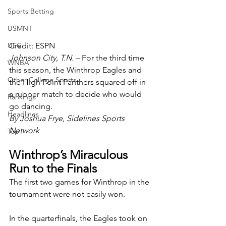
Sports Betting
USMNT
Credit: ESPN
UFC
Johnson City, T.N. 
– For the third time 
WNBA
this season, the Winthrop Eagles and 
Other College Sports
the High Point Panthers squared off in 
a rubber match to decide who would 
Rankings
go dancing.
Headlines
By Joshua Frye, Sidelines Sports 
Network
Top
Winthrop’s Miraculous 
Run to the Finals
The first two games for Winthrop in the 
tournament were not easily won. 
In the quarterfinals, the Eagles took on 