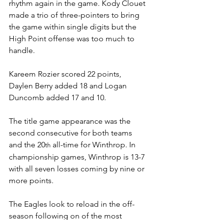
rhythm again in the game. Kody Clouet 
made a trio of three-pointers to bring 
the game within single digits but the 
High Point offense was too much to 
handle. 
Kareem Rozier scored 22 points, 
Daylen Berry added 18 and Logan 
Duncomb added 17 and 10.
The title game appearance was the 
second consecutive for both teams 
and the 20
 all-time for Winthrop. In 
th
championship games, Winthrop is 13-7 
with all seven losses coming by nine or 
more points. 
The Eagles look to reload in the off-
season following on of the most 