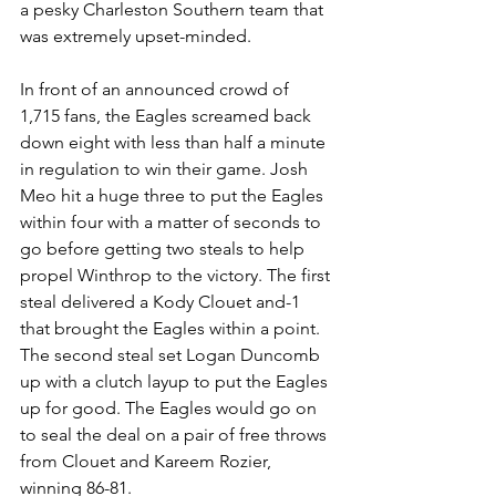
a pesky Charleston Southern team that 
was extremely upset-minded. 
In front of an announced crowd of 
1,715 fans, the Eagles screamed back 
down eight with less than half a minute 
in regulation to win their game. Josh 
Meo hit a huge three to put the Eagles 
within four with a matter of seconds to 
go before getting two steals to help 
propel Winthrop to the victory. The first 
steal delivered a Kody Clouet and-1 
that brought the Eagles within a point. 
The second steal set Logan Duncomb 
up with a clutch layup to put the Eagles 
up for good. The Eagles would go on 
to seal the deal on a pair of free throws 
from Clouet and Kareem Rozier, 
winning 86-81.