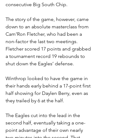
consecutive Big South Chip. 
The story of the game, however, came 
down to an absolute masterclass from 
Cam’Ron Fletcher, who had been a 
non-factor the last two meetings. 
Fletcher scored 17 points and grabbed 
a tournament record 19 rebounds to 
shut down the Eagles’ defense. 
Winthrop looked to have the game in 
their hands early behind a 17-point first 
half showing for Daylen Berry, even as 
they trailed by 6 at the half. 
The Eagles cut into the lead in the 
second half, eventually taking a one-
point advantage of their own nearly 
two minutes into the second. That 