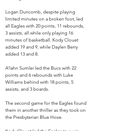
Logan Duncomb, despite playing 
limited minutes on a broken foot, led 
all Eagles with 20 points, 11 rebounds, 
3 assists, all while only playing 16 
minutes of basketball. Kody Clouet 
added 19 and 9, while Daylen Berry 
added 13 and 8. 
A’lahn Sumler led the Bucs with 22 
points and 6 rebounds with Luke 
Williams behind with 18 points, 5 
assists, and 3 boards.  
The second game for the Eagles found 
them in another thriller as they took on 
the Presbyterian Blue Hose. 