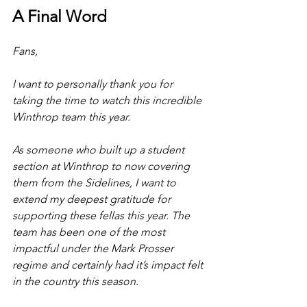
A Final Word
Fans,
I want to personally thank you for 
taking the time to watch this incredible 
Winthrop team this year. 
As someone who built up a student 
section at Winthrop to now covering 
them from the Sidelines, I want to 
extend my deepest gratitude for 
supporting these fellas this year. The 
team has been one of the most 
impactful under the Mark Prosser 
regime and certainly had it’s impact felt 
in the country this season. 