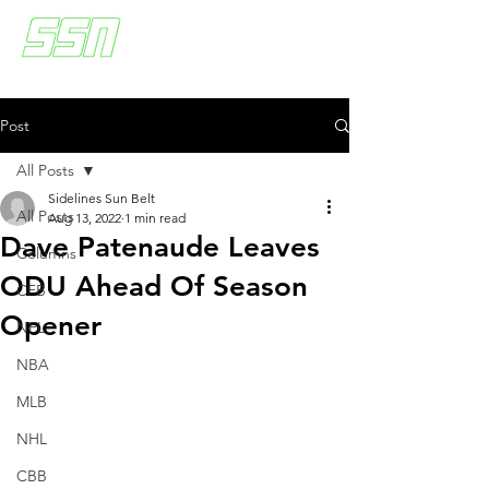
Post
All Posts
Sidelines Sun Belt
All Posts
Aug 13, 2022
1 min read
Dave Patenaude Leaves
Columns
ODU Ahead Of Season
CFB
Opener
NFL
NBA
MLB
NHL
CBB