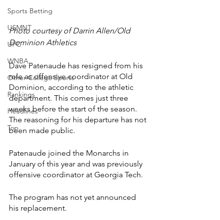
Sports Betting
USMNT
Photo courtesy of Darrin Allen/Old 
Dominion Athletics
UFC
WNBA
Dave Patenaude has resigned from his 
role as offensive coordinator at Old 
Other College Sports
Dominion, according to the athletic 
Rankings
department. This comes just three 
weeks before the start of the season. 
Headlines
The reasoning for his departure has not 
Top
been made public.
Patenaude joined the Monarchs in 
January of this year and was previously 
offensive coordinator at Georgia Tech.
The program has not yet announced 
his replacement.