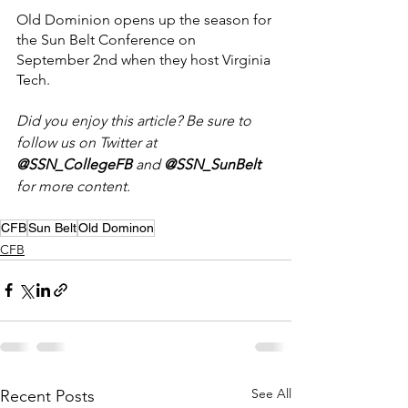
Old Dominion opens up the season for 
the Sun Belt Conference on 
September 2nd when they host Virginia 
Tech.
Did you enjoy this article? Be sure to 
follow us on Twitter at 
@SSN_CollegeFB
 and 
@SSN_SunBelt 
for more
content.
CFB
Sun Belt
Old Dominon
CFB
See All
Recent Posts