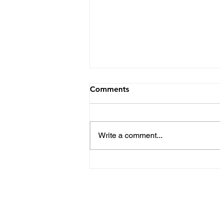
Comments
Write a comment...
Kent State Football Top
Position Battles Heading
into the Spring