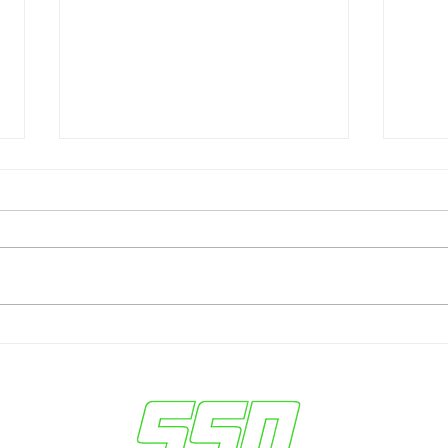
Sun Devils Seek
Ariz
Breakthrough vs. #24 TCU
in W
— Dillingham Outlines Keys
Keys
to Victory
Seas