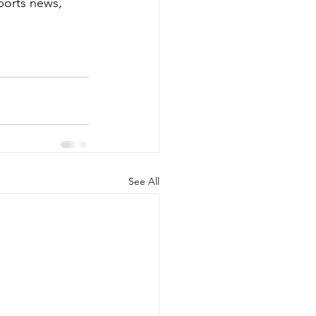
ports news, 
See All