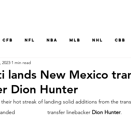
Home
CFB
NFL
NBA
MLB
NHL
CBB
, 2023
1 min read
MNT
UFC
WNBA
Other College Sp
ti lands New Mexico tra
er Dion Hunter
their hot streak of landing solid additions from the trans
 landed 
New Mexico
 transfer linebacker 
Dion Hunter
.