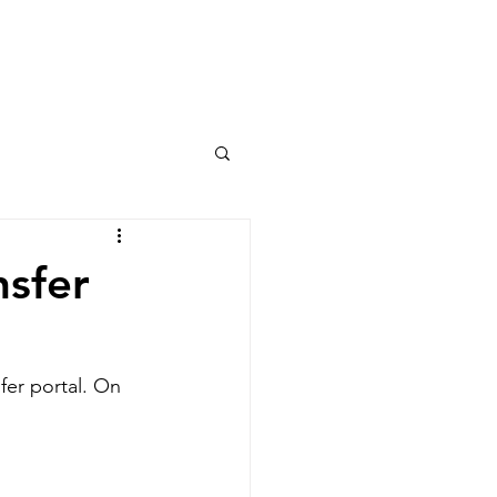
Columns
Podcasts
orts
Rankings
nsfer
fer portal. On 