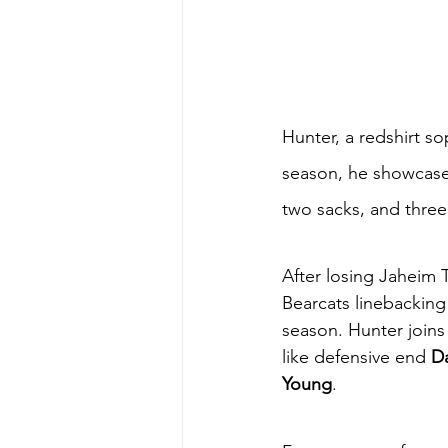
Hunter, a redshirt so
season, he showcased
two sacks, and three 
After losing Jaheim T
Bearcats linebacking 
season. Hunter joins 
like defensive end 
Da
Young
. 