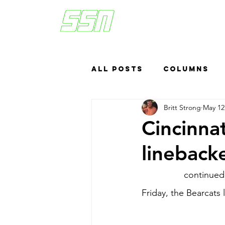
All Posts
Columns
Britt Strong
May 12
Sports Betting
US
Cincinna
lineback
Headlines
Top
Cincinnati
 continued 
Friday, the Bearcats