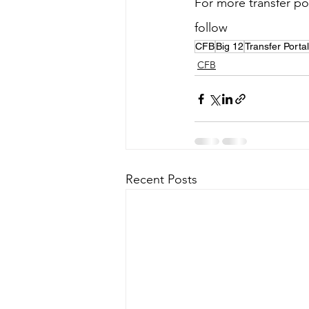
For more transfer por
follow 
@SSN_Cincinn
CFB
Big 12
Transfer Portal
CFB
Recent Posts