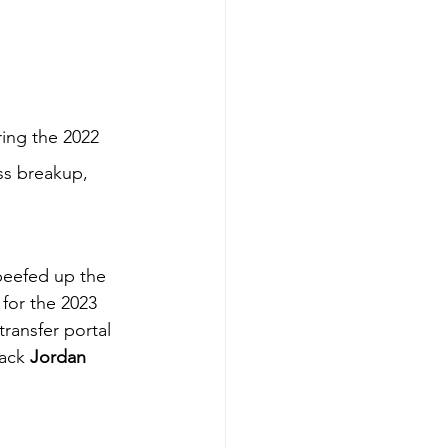
ring the 2022 
ss breakup, 
 beefed up the 
for the 2023 
ransfer portal 
ack 
Jordan 