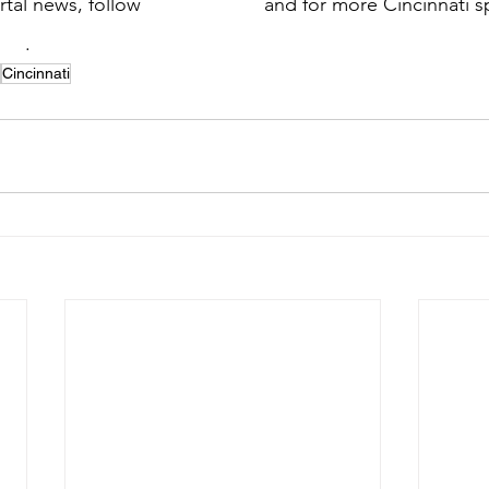
tal news, follow 
@SSN_Portal
 and for more Cincinnati s
ati
. 
Cincinnati