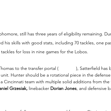
phomore, still has three years of eligibility remaining. Du
 his skills with good stats, including 70 tackles, one pa
tackles for loss in nine games for the Lobos. 
homas to the transfer portal (
Arkansas
), Satterfield has
unit. Hunter should be a rotational piece in the defense 
a Cincinnati team with multiple solid additions from the t
niel Grzesiak, 
linebacker 
Dorian Jones
, and defensive b