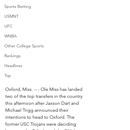
Sports Betting
USMNT
UFC
WNBA
Other College Sports
Rankings
Headlines
Top
Oxford, Miss. -- - Ole Miss has landed 
two of the top transfers in the country 
this afternoon after Jaxson Dart and 
Michael Trigg announced their 
intentions to head to Oxford. The 
former USC Trojans were deciding 