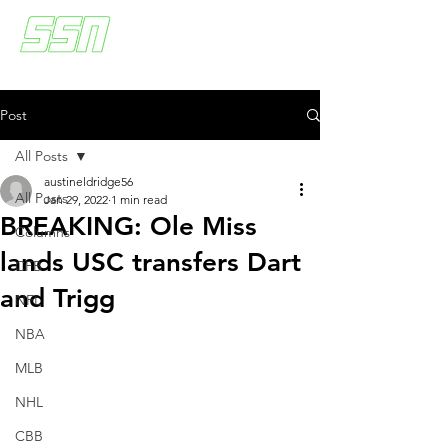
Post
All Posts
austineldridge56
All Posts
Jan 29, 2022
1 min read
BREAKING: Ole Miss
Columns
lands USC transfers Dart
CFB
and Trigg
NFL
NBA
MLB
NHL
CBB