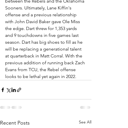
between the Rebels and the Oklahoma 
Sooners. Ultimately, Lane Kiffin's 
offense and a previous relationship 
with John David Baker gave Ole Miss 
the edge. Dart threw for 1,353 yards 
and 9 touchdowns in five games last 
season. Dart has big shoes to fill as he 
will be replacing a generational talent 
at quarterback in Matt Corral. With the 
previous addition of running back Zach 
Evans from TCU, the Rebel offense 
looks to be lethal yet again in 2022. 
See All
Recent Posts