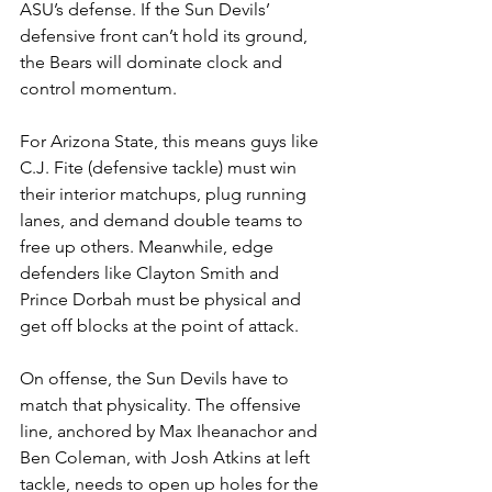
ASU’s defense. If the Sun Devils’ 
defensive front can’t hold its ground, 
the Bears will dominate clock and 
control momentum.
For Arizona State, this means guys like 
C.J. Fite (defensive tackle) must win 
their interior matchups, plug running 
lanes, and demand double teams to 
free up others. Meanwhile, edge 
defenders like Clayton Smith and 
Prince Dorbah must be physical and 
get off blocks at the point of attack.
On offense, the Sun Devils have to 
match that physicality. The offensive 
line, anchored by Max Iheanachor and 
Ben Coleman, with Josh Atkins at left 
tackle, needs to open up holes for the 