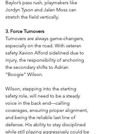
Baylor’s pass rush, playmakers like 
Jordyn Tyson and Jalen Moss can 
stretch the field vertically.
3. Force Turnovers
Turnovers are always game-changers, 
especially on the road. With veteran 
safety Xavion Alford sidelined due to 
injury, the responsibility of anchoring 
the secondary shifts to Adrian 
“Boogie” Wilson.
Wilson, stepping into the starting 
safety role, will need to be a steady 
voice in the back end—calling 
coverages, ensuring proper alignment, 
and being the reliable last line of 
defense. His ability to stay disciplined 
while still playing aggressively could be 