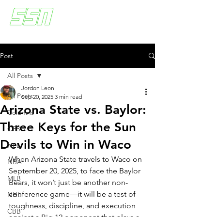
Post
All Posts
Jordon Leon
All Posts
Sep 20, 2025
3 min read
Arizona State vs. Baylor:
Columns
Three Keys for the Sun
CFB
Devils to Win in Waco
NFL
When Arizona State travels to Waco on 
NBA
September 20, 2025, to face the Baylor 
MLB
Bears, it won’t just be another non-
conference game—it will be a test of 
NHL
toughness, discipline, and execution 
CBB