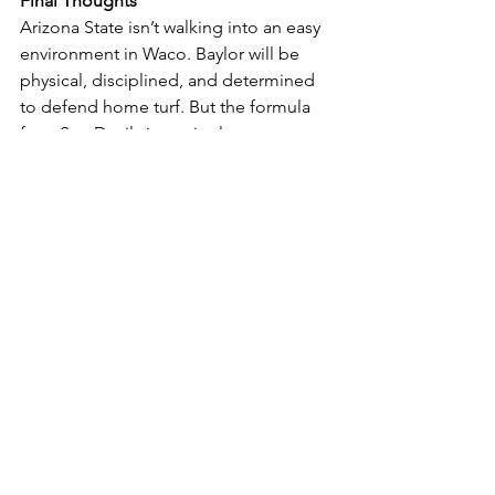
Final Thoughts
Arizona State isn’t walking into an easy 
environment in Waco. Baylor will be 
physical, disciplined, and determined 
to defend home turf. But the formula 
for a Sun Devil victory is clear:
Win the trenches with Fite, Smith, 
Dorbah on defense and 
Iheanachor, Coleman, Atkins on 
offense.
Generate pressure through both 
defensive line play and creative 
linebacker blitzes.
Force turnovers, with Wilson 
stepping into a leadership role in 
the secondary and Abney II 
providing playmaking on the 
outside.