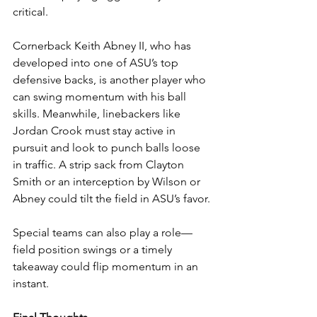
critical.
Cornerback Keith Abney II, who has 
developed into one of ASU’s top 
defensive backs, is another player who 
can swing momentum with his ball 
skills. Meanwhile, linebackers like 
Jordan Crook must stay active in 
pursuit and look to punch balls loose 
in traffic. A strip sack from Clayton 
Smith or an interception by Wilson or 
Abney could tilt the field in ASU’s favor.
Special teams can also play a role—
field position swings or a timely 
takeaway could flip momentum in an 
instant.