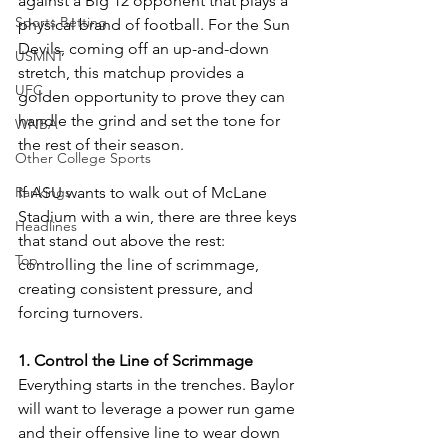
against a Big 12 opponent that plays a 
Sports Betting
physical brand of football. For the Sun 
Devils, coming off an up-and-down 
USMNT
stretch, this matchup provides a 
UFC
golden opportunity to prove they can 
handle the grind and set the tone for 
WNBA
the rest of their season.
Other College Sports
Rankings
If ASU wants to walk out of McLane 
Stadium with a win, there are three keys 
Headlines
that stand out above the rest: 
Top
controlling the line of scrimmage, 
creating consistent pressure, and 
forcing turnovers.
1. Control the Line of Scrimmage
Everything starts in the trenches. Baylor 
will want to leverage a power run game 
and their offensive line to wear down 