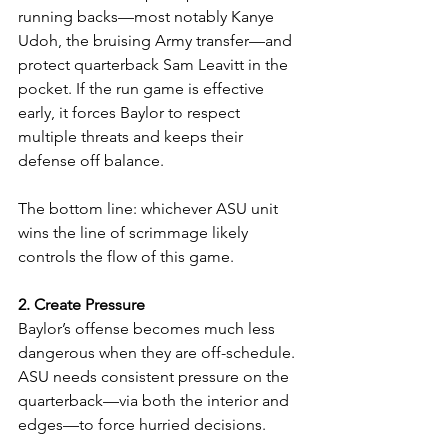
running backs—most notably Kanye 
Udoh, the bruising Army transfer—and 
protect quarterback Sam Leavitt in the 
pocket. If the run game is effective 
early, it forces Baylor to respect 
multiple threats and keeps their 
defense off balance.
The bottom line: whichever ASU unit 
wins the line of scrimmage likely 
controls the flow of this game.
2. Create Pressure
Baylor’s offense becomes much less 
dangerous when they are off-schedule. 
ASU needs consistent pressure on the 
quarterback—via both the interior and 
edges—to force hurried decisions.