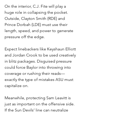
On the interior, C.J. Fite will play a 
huge role in collapsing the pocket. 
Outside, Clayton Smith (RDE) and 
Prince Dorbah (LDE) must use their 
length, speed, and power to generate 
pressure off the edge.
Expect linebackers like Keyshaun Elliott 
and Jordan Crook to be used creatively 
in blitz packages. Disguised pressure 
could force Baylor into throwing into 
coverage or rushing their reads—
exactly the type of mistakes ASU must 
capitalize on.
Meanwhile, protecting Sam Leavitt is 
just as important on the offensive side. 
If the Sun Devils’ line can neutralize 