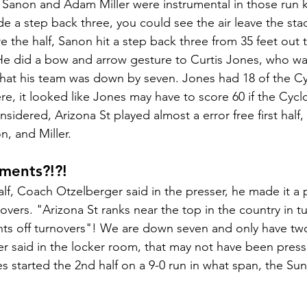
n Sanon and Adam Miller were instrumental in those run ki
 a step back three, you could see the air leave the stad
 the half, Sanon hit a step back three from 35 feet out 
He did a bow and arrow gesture to Curtis Jones, who wa
 that his team was down by seven. Jones had 18 of the Cyc
ere, it looked like Jones may have to score 60 if the Cyc
nsidered, Arizona St played almost a error free first half,
, and Miller. 
ments?!?!
lf, Coach Otzelberger said in the presser, he made it a p
overs. "Arizona St ranks near the top in the country in t
nts off turnovers"! We are down seven and only have two
 said in the locker room, that may not have been press
 started the 2nd half on a 9-0 run in what span, the Sun