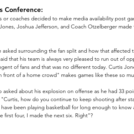
s Conference:
s or coaches decided to make media availability post ga
s Jones, Joshua Jefferson, and Coach Otzelberger made 
 
asked surrounding the fan split and how that affected 
id that his team is always very pleased to run out of op
gent of fans and that was no different today. Curtis Jone
in front of a home crowd" makes games like these so muc
o asked about his explosion on offense as he had 33 poi
 "Curtis, how do you continue to keep shooting after sta
I have been playing basketball for long enough to know all
e first four, I made the next six. Right"?