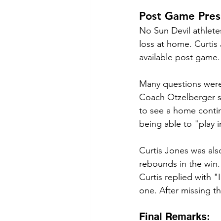
Post Game Pres
No Sun Devil athlete
loss at home. Curti
available post game.
Many questions were 
Coach Otzelberger sa
to see a home contin
being able to "play 
Curtis Jones was als
rebounds in the win.
Curtis replied with "
one. After missing th
Final Remarks: