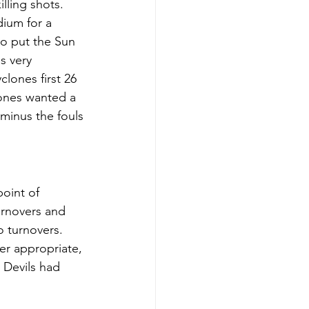
lling shots. 
ium for a 
to put the Sun 
s very 
lones first 26 
lones wanted a 
 minus the fouls 
oint of 
urnovers and 
 turnovers. 
er appropriate, 
 Devils had 