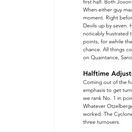
first half. Both Joso
When either guy made
moment. Right before
Devils up by seven. 
noticably frustrated
points, for awhile th
chance. All things co
on Quaintance, Sanon
Halftime Adjust
Coming out of the ha
emphasis to get turn
we rank No. 1 in poi
Whatever Otzelberger
worked. The Cyclones
three turnovers.