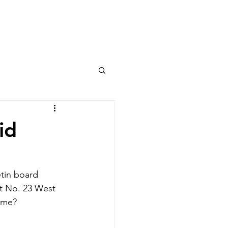
Columns
Podcasts
orts
Rankings
id
etin board 
st No. 23 West 
ome? 