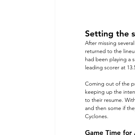
Setting the 
After missing severa
returned to the line
had been playing a s
leading scorer at 13
Coming out of the pr
keeping up the intens
to their resume. With
and then some if th
Cyclones. 
Game Time for A