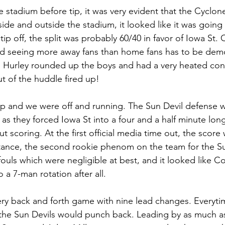
he stadium before tip, it was very evident that the Cyclone 
nside and outside the stadium, it looked like it was going
tip off, the split was probably 60/40 in favor of Iowa St.
d seeing more away fans than home fans has to be demor
h Hurley rounded up the boys and had a very heated con
t of the huddle fired up! 
ip and we were off and running. The Sun Devil defense w
y as they forced Iowa St into a four and a half minute long
t scoring. At the first official media time out, the score
tance, the second rookie phenom on the team for the Su
fouls which were negligible at best, and it looked like C
a 7-man rotation after all. 
 very back and forth game with nine lead changes. Everyti
the Sun Devils would punch back. Leading by as much as