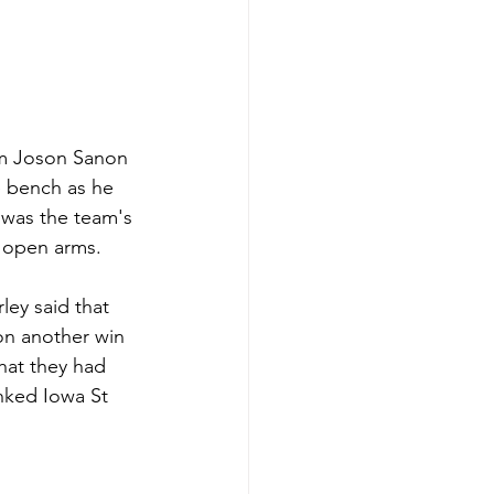
om Joson Sanon 
e bench as he 
 was the team's 
 open arms. 
ey said that 
on another win 
hat they had 
nked Iowa St 