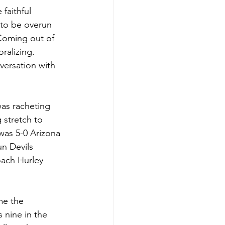
faithful 
 to be overun 
 Coming out of 
alizing. 
versation with 
as racheting 
 stretch to 
 was 5-0 Arizona 
n Devils 
oach Hurley 
me the 
 nine in the 