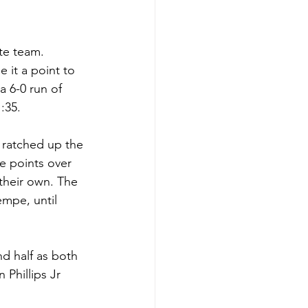
te team. 
it a point to 
a 6-0 run of 
:35.
 ratched up the 
e points over 
 their own. The 
mpe, until 
d half as both 
Phillips Jr 