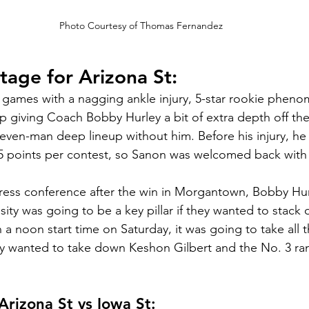
Photo Courtesy of Thomas Fernandez
stage for Arizona St:
l games with a nagging ankle injury, 5-star rookie phen
up giving Coach Bobby Hurley a bit of extra depth off th
even-man deep lineup without him. Before his injury, he
.5 points per contest, so Sanon was welcomed back with
ess conference after the win in Morgantown, Bobby Hurl
ity was going to be a key pillar if they wanted to stack 
 a noon start time on Saturday, it was going to take all t
ey wanted to take down Keshon Gilbert and the No. 3 ra
rizona St vs Iowa St: