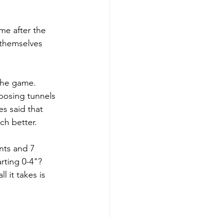
me after the 
themselves 
the game. 
posing tunnels 
s said that 
h better. 
nts and 7 
rting 0-4"? 
 it takes is 