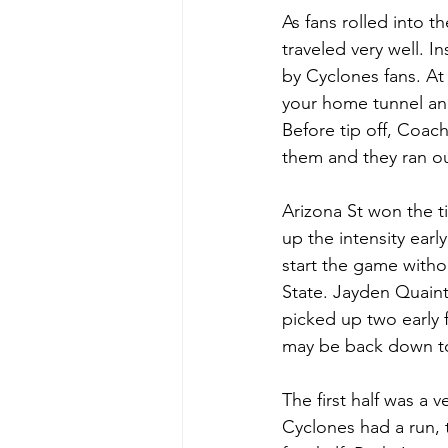
As fans rolled into t
traveled very well. I
by Cyclones fans. At 
your home tunnel an
Before tip off, Coac
them and they ran ou
Arizona St won the t
up the intensity earl
start the game withou
State. Jayden Quain
picked up two early 
may be back down to 
The first half was a
Cyclones had a run, 