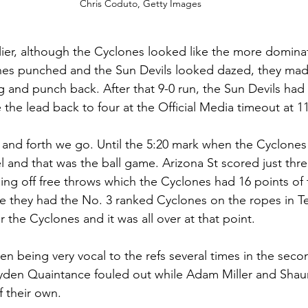
Chris Coduto, Getty Images
lier, although the Cyclones looked like the more domina
es punched and the Sun Devils looked dazed, they made 
g and punch back. After that 9-0 run, the Sun Devils had 
 the lead back to four at the Official Media timeout at 11
 and forth we go. Until the 5:20 mark when the Cyclones
l and that was the ball game. Arizona St scored just thre
oming off free throws which the Cyclones had 16 points of
ke they had the No. 3 ranked Cyclones on the ropes in Te
 the Cyclones and it was all over at that point.  
n being very vocal to the refs several times in the secon
den Quaintance fouled out while Adam Miller and Shaun 
 their own. 