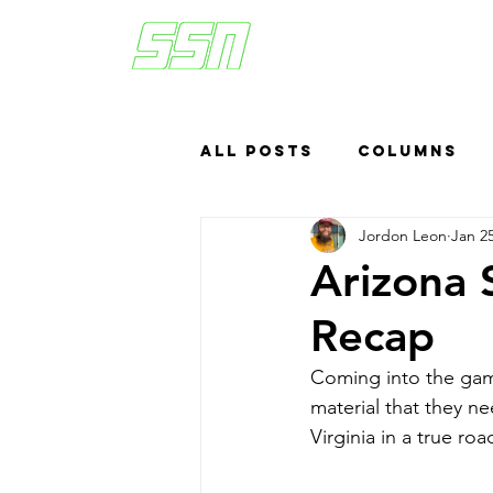
All Posts
Columns
Jordon Leon
Jan 25
Sports Betting
US
Arizona 
Recap
Headlines
Top
Coming into the game
material that they n
Virginia in a true r