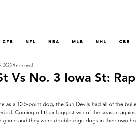
Home
CFB
NFL
NBA
MLB
NHL
CBB
, 2025
4 min read
MNT
UFC
WNBA
Other College Sp
St Vs No. 3 Iowa St: Rap
 as a 10.5-point dog, the Sun Devils had all of the bull
eeded. Coming off their biggest win of the season again
oad game and they were double-digit dogs in their own h