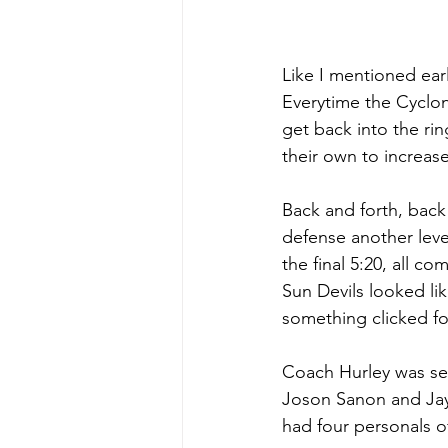
Like I mentioned ear
Everytime the Cyclon
get back into the rin
their own to increase
Back and forth, back
defense another leve
the final 5:20, all c
Sun Devils looked li
something clicked for
Coach Hurley was see
Joson Sanon and Jay
had four personals of