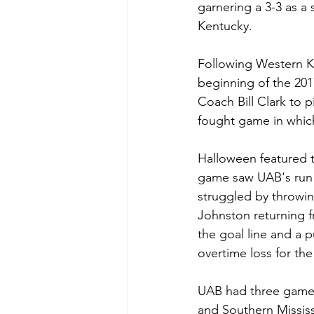
garnering a 3-3 as a
Kentucky. 
Following Western K
beginning of the 201
Coach Bill Clark to pi
fought game in which
Halloween featured 
game saw UAB's run g
struggled by throwi
Johnston returning f
the goal line and a 
overtime loss for the
UAB had three games
and Southern Mississ