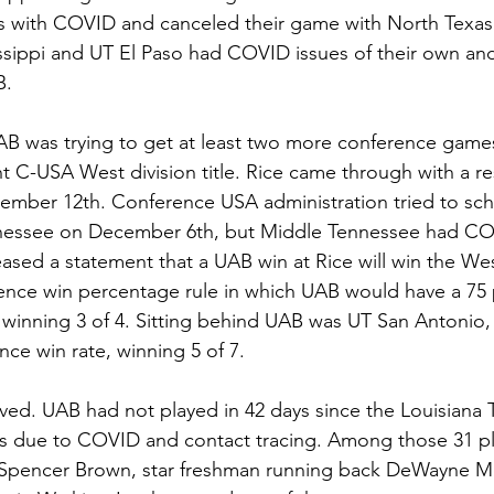
s with COVID and canceled their game with North Texas
ssippi and UT El Paso had COVID issues of their own an
B.
 UAB was trying to get at least two more conference games
ght C-USA West division title. Rice came through with a r
ember 12th. Conference USA administration tried to sc
nnessee on December 6th, but Middle Tennessee had COV
sed a statement that a UAB win at Rice will win the West 
ence win percentage rule in which UAB would have a 75 
 winning 3 of 4. Sitting behind UAB was UT San Antonio,
ce win rate, winning 5 of 7. 
ved. UAB had not played in 42 days since the Louisiana
s due to COVID and contact tracing. Among those 31 pla
 Spencer Brown, star freshman running back DeWayne M