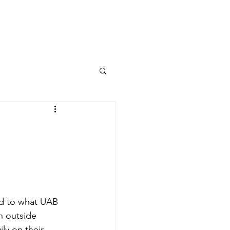
Columns
Podcasts
orts
Rankings
0
d to what UAB 
n outside 
y on their 