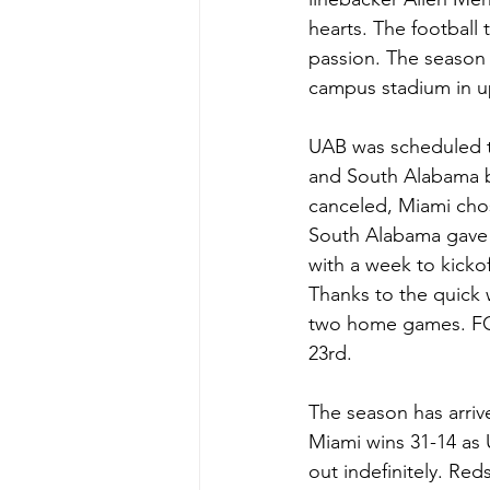
hearts. The football
passion. The season 
campus stadium in 
UAB was scheduled t
and South Alabama 
canceled, Miami cho
South Alabama gave 
with a week to kicko
Thanks to the quick w
two home games. FCS
23rd. 
The season has arriv
Miami wins 31-14 as 
out indefinitely. Re