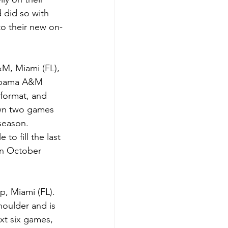
 did so with 
to their new on-
M, Miami (FL), 
labama A&M 
format, and 
wn two games 
 season.
o fill the last 
n October 
p, Miami (FL). 
houlder and is 
xt six games, 