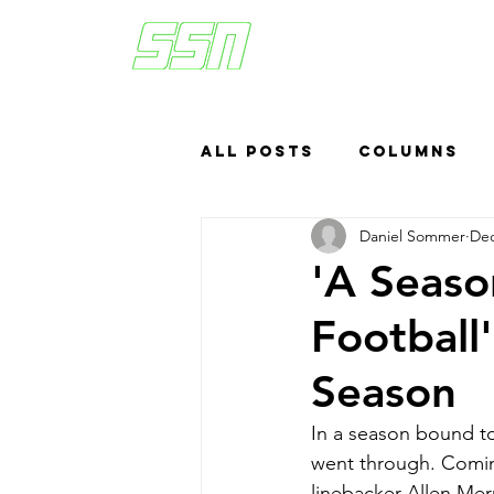
All Posts
Columns
Daniel Sommer
Dec
Sports Betting
US
'A Seas
Football
Headlines
Top
Season
In a season bound t
went through. Comin
linebacker Allen Mer