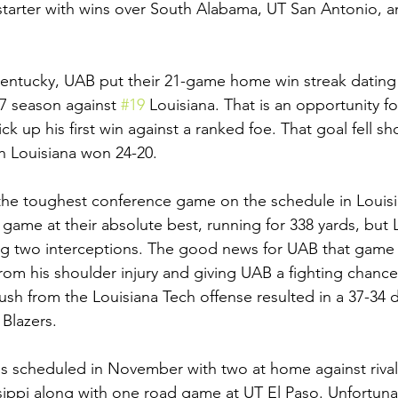
 starter with wins over South Alabama, UT San Antonio, 
entucky, UAB put their 21-game home win streak dating 
7 season against 
#19
 Louisiana. That is an opportunity 
ck up his first win against a ranked foe. That goal fell sho
 Louisiana won 24-20. 
the toughest conference game on the schedule in Louisi
ame at their absolute best, running for 338 yards, but 
ng two interceptions. The good news for UAB that game 
rom his shoulder injury and giving UAB a fighting chance
push from the Louisiana Tech offense resulted in a 37-34 
 Blazers. 
 scheduled in November with two at home against rival
ippi along with one road game at UT El Paso. Unfortunat