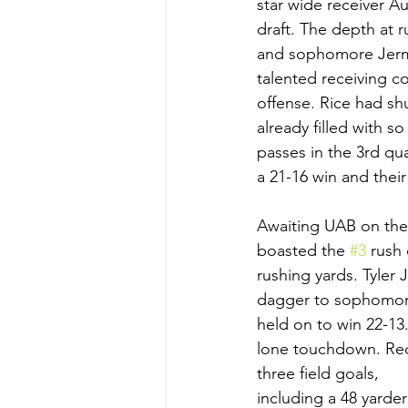
star wide receiver A
draft. The depth at 
and sophomore Jerma
talented receiving c
offense. Rice had sh
already filled with 
passes in the 3rd qu
a 21-16 win and their
Awaiting UAB on the
boasted the 
#3
 rush
rushing yards. Tyler
dagger to sophomore 
held on to win 22-13
lone touchdown. Reds
three field goals, 
including a 48 yarde