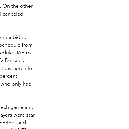
. On the other 
d canceled 
 in a bid to 
eschedule from 
hedule UAB to 
ID issues.  
division title 
percent 
 who only had 
 Tech game and 
yers were star 
cBride, and 