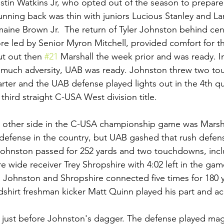
ustin Watkins Jr, who opted out of the season to prepare
running back was thin with juniors Lucious Stanley and 
ine Brown Jr.  The return of Tyler Johnston behind cen
ore led by Senior Myron Mitchell, provided comfort for th
ut out then 
#21
 Marshall the week prior and was ready. I
so much adversity, UAB was ready. Johnston threw two t
arter and the UAB defense played lights out in the 4th qu
 third straight C-USA West division title.
 other side in the C-USA championship game was Marshal
 defense in the country, but UAB gashed that rush defens
 Johnston passed for 252 yards and two touchdowns, incl
wide receiver Trey Shropshire with 4:02 left in the ga
. Johnston and Shropshire connected five times for 180 
hirt freshman kicker Matt Quinn played his part and ac
r just before Johnston's dagger. The defense played magn