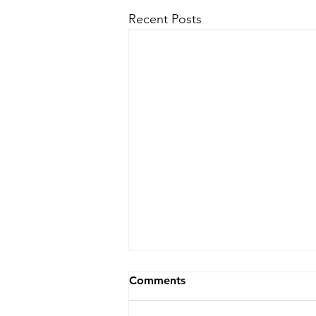
Recent Posts
Comments