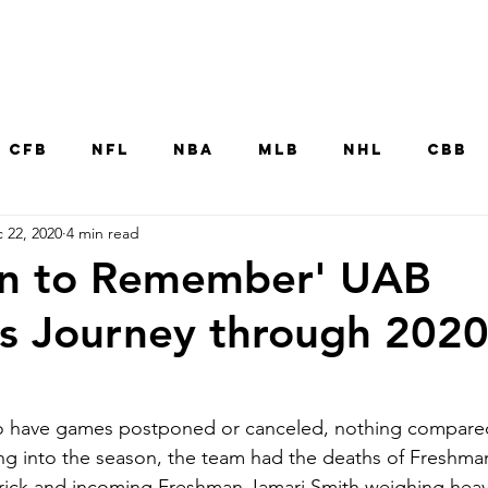
Home
CFB
NFL
NBA
MLB
NHL
CBB
 22, 2020
4 min read
MNT
UFC
WNBA
Other College Sp
on to Remember' UAB
's Journey through 202
o have games postponed or canceled, nothing compare
g into the season, the team had the deaths of Freshma
rick and incoming Freshman Jamari Smith weighing heavil