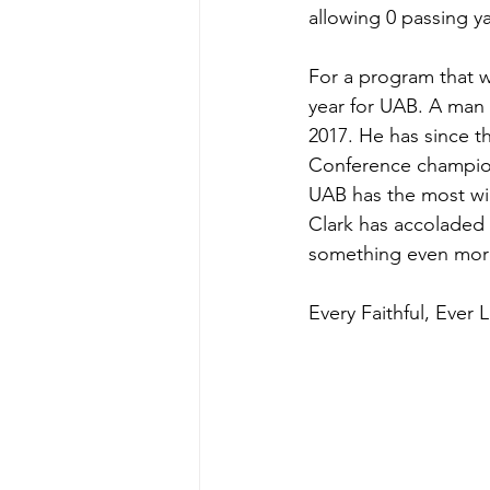
allowing 0 passing ya
For a program that w
year for UAB. A man 
2017. He has since t
Conference championsh
UAB has the most wi
Clark has accoladed 
something even more
Every Faithful, Ever 