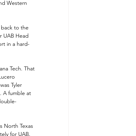
and Western 
back to the 
for UAB Head 
rt in a hard-
ana Tech. That 
Lucero 
was Tyler 
. A fumble at 
double-
s North Texas 
ely for UAB, 