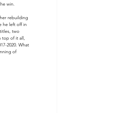
the win. 
her rebuilding 
e left off in 
itles, two 
op of it all, 
017-2020. What 
nning of 