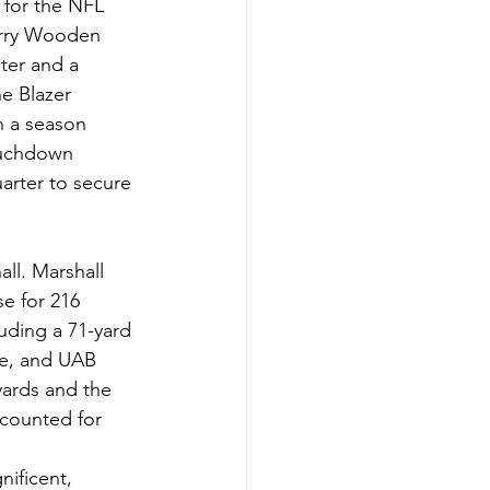
 for the NFL 
Larry Wooden 
ter and a 
e Blazer 
n a season 
ouchdown 
arter to secure 
l. Marshall 
e for 216 
uding a 71-yard 
me, and UAB 
yards and the 
counted for 
ificent, 