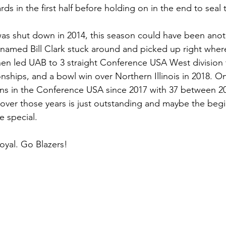
rds in the first half before holding on in the end to seal 
as shut down in 2014, this season could have been anot
named Bill Clark stuck around and picked up right where h
hen led UAB to 3 straight Conference USA West division t
ips, and a bowl win over Northern Illinois in 2018. On t
ns in the Conference USA since 2017 with 37 between 2
over those years is just outstanding and maybe the begi
 special. 
Loyal. Go Blazers! 