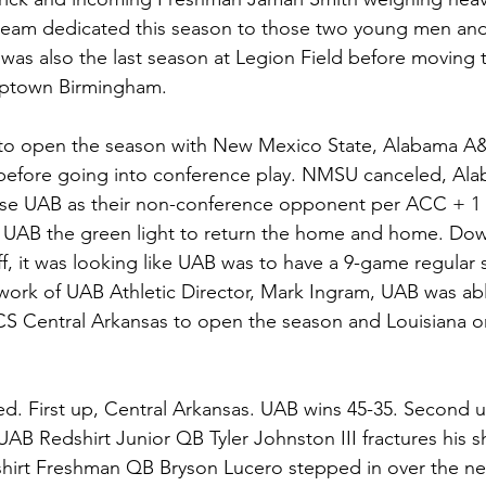
 team dedicated this season to those two young men and
was also the last season at Legion Field before moving 
uptown Birmingham. 
o open the season with New Mexico State, Alabama A&
before going into conference play. NMSU canceled, A
se UAB as their non-conference opponent per ACC + 1 
UAB the green light to return the home and home. Do
ff, it was looking like UAB was to have a 9-game regular
ork of UAB Athletic Director, Mark Ingram, UAB was able t
 Central Arkansas to open the season and Louisiana o
ed. First up, Central Arkansas. UAB wins 45-35. Second u
UAB Redshirt Junior QB Tyler Johnston III fractures his s
dshirt Freshman QB Bryson Lucero stepped in over the ne