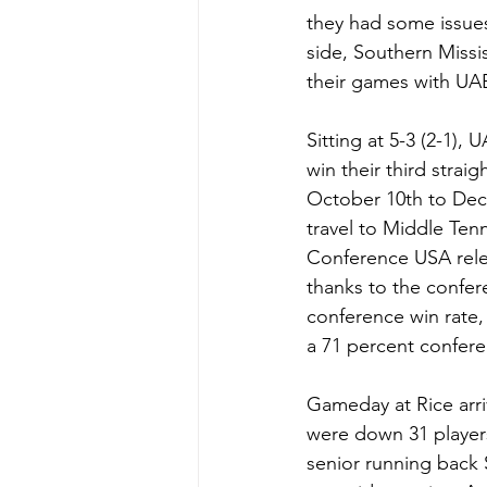
they had some issue
side, Southern Missi
their games with UA
Sitting at 5-3 (2-1),
win their third strai
October 10th to Dec
travel to Middle Te
Conference USA relea
thanks to the confer
conference win rate,
a 71 percent conferen
Gameday at Rice arri
were down 31 player
senior running back