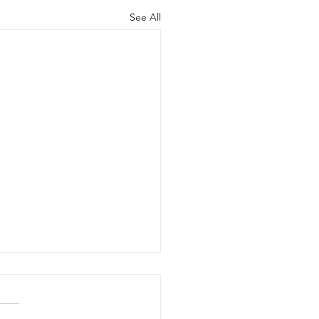
See All