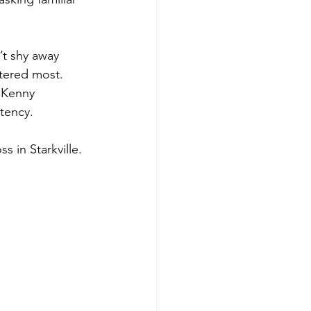
’t shy away 
ttered most. 
 Kenny 
stency.
ss in Starkville.