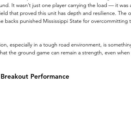
nd. It wasn’t just one player carrying the load — it was a
ield that proved this unit has depth and resilience. The of
he backs punished Mississippi State for overcommitting 
ion, especially in a tough road environment, is somethi
that the ground game can remain a strength, even when 
s Breakout Performance