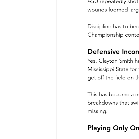
ASU repeatedly shot i
wounds loomed larg
Discipline has to beco
Championship contend
Defensive Incon
Yes, Clayton Smith h
Mississippi State for
get off the field on
This has become a re
breakdowns that swi
missing.
Playing Only On