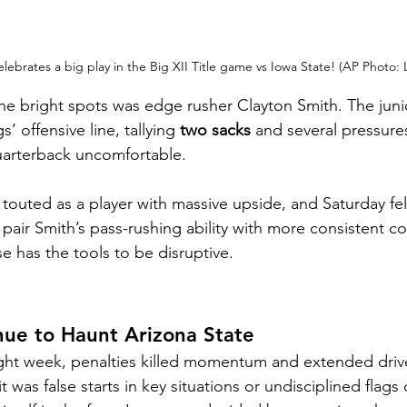
lebrates a big play in the Big XII Title game vs Iowa State! (AP Photo:
the bright spots was edge rusher Clayton Smith. The jun
’ offensive line, tallying 
two sacks
 and several pressure
quarterback uncomfortable.
outed as a player with massive upside, and Saturday felt 
 pair Smith’s pass-rushing ability with more consistent c
e has the tools to be disruptive.
nue to Haunt Arizona State
ght week, penalties killed momentum and extended drive
was false starts in key situations or undisciplined flags