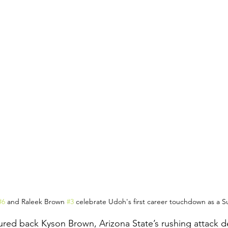
#6
 and Raleek Brown 
#3
 celebrate Udoh's first career touchdown as a S
ured back Kyson Brown, Arizona State’s rushing attack de