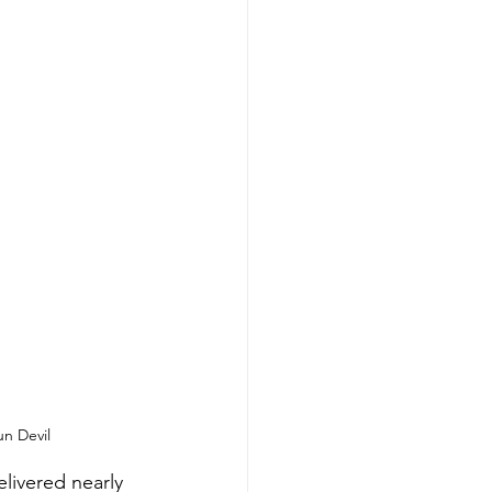
un Devil
livered nearly 