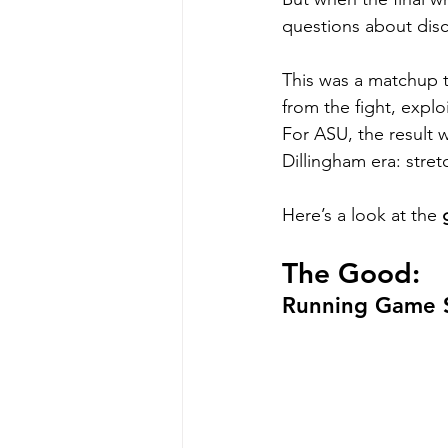
questions about disc
This was a matchup t
from the fight, explo
For ASU, the result 
Dillingham era: stret
Here’s a look at the 
The Good:
Running Game 