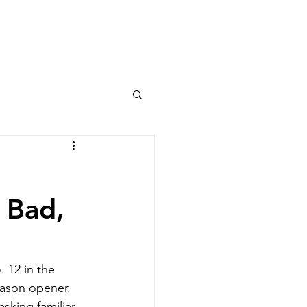
Columns
Podcasts
orts
Rankings
 Bad,
 12 in the 
eason opener. 
sking familiar 