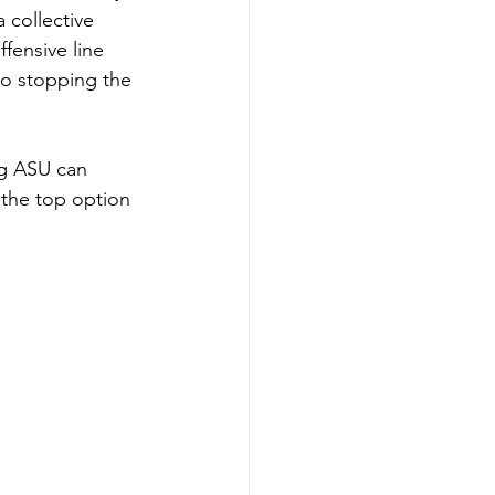
 collective 
fensive line 
to stopping the 
ng ASU can 
the top option 