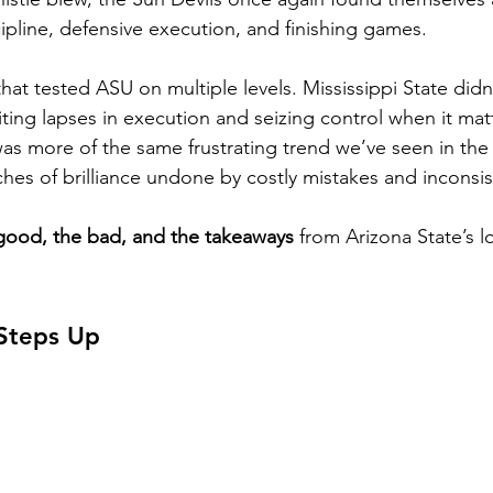
ipline, defensive execution, and finishing games.
hat tested ASU on multiple levels. Mississippi State didn
iting lapses in execution and seizing control when it ma
was more of the same frustrating trend we’ve seen in the
ches of brilliance undone by costly mistakes and inconsi
good, the bad, and the takeaways
 from Arizona State’s lo
Steps Up