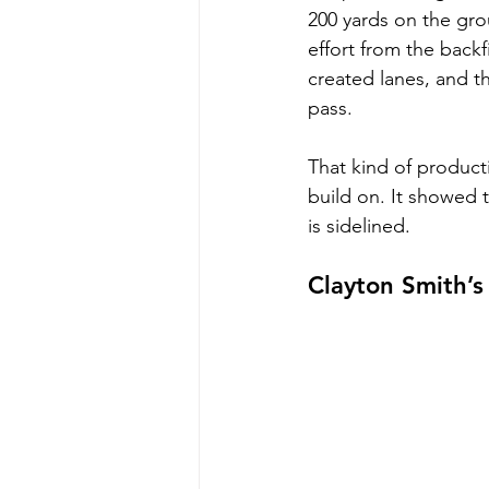
200 yards on the grou
effort from the backf
created lanes, and t
pass.
That kind of product
build on. It showed 
is sidelined.
Clayton Smith’