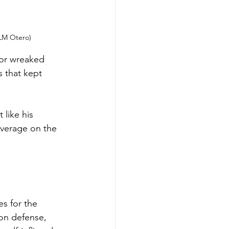
 LM Otero)
ior wreaked 
s that kept 
like his 
overage on the 
s for the 
 on defense, 