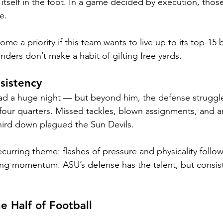
tself in the foot. In a game decided by execution, those 
e.
me a priority if this team wants to live up to its top-15 bi
ers don’t make a habit of gifting free yards.
sistency
ad a huge night — but beyond him, the defense struggle
 four quarters. Missed tackles, blown assignments, and an 
 third down plagued the Sun Devils.
curring theme: flashes of pressure and physicality follo
ng momentum. ASU’s defense has the talent, but consis
e Half of Football