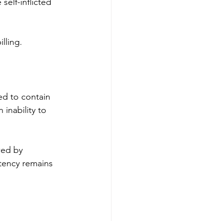
self-inflicted 
lling. 
d to contain 
inability to 
wed by 
tency remains 