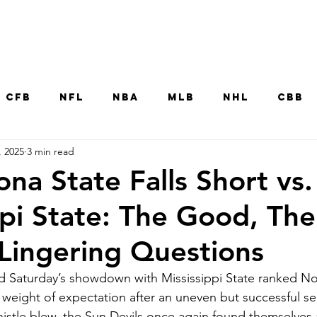
Home
CFB
NFL
NBA
MLB
NHL
CBB
, 2025
3 min read
MNT
UFC
WNBA
Other College Sp
na State Falls Short vs.
ppi State: The Good, The
Lingering Questions
d Saturday’s showdown with Mississippi State ranked No.
e weight of expectation after an uneven but successful s
histle blew, the Sun Devils once again found themselves a