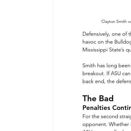
Clayton Smith ce
Defensively, one of 
havoc on the Bulldogs
Mississippi State’s 
Smith has long been t
breakout. If ASU can
back end, the defens
The Bad
Penalties Conti
For the second strai
opponent. Whether it 