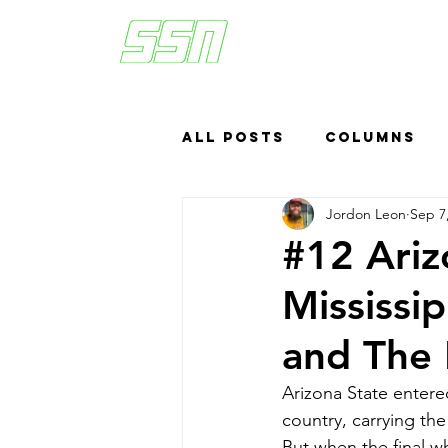
All Posts
Columns
Jordon Leon
Sep 7
Sports Betting
US
#12 Arizo
Mississi
Headlines
Top
and The 
Arizona State entere
country, carrying th
But when the final w