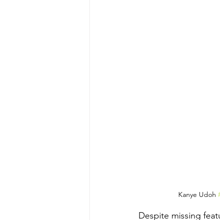
Kanye Udoh 
Despite missing feat