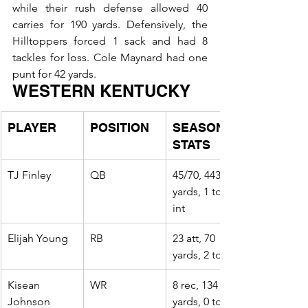
while their rush defense allowed 40 
carries for 190 yards. Defensively, the 
Hilltoppers forced 1 sack and had 8 
tackles for loss. Cole Maynard had one 
punt for 42 yards.
WESTERN KENTUCKY
PLAYER
POSITION
SEASON 
STATS
TJ Finley
QB
45/70, 443 
yards, 1 td, 2 
int
Elijah Young
RB
23 att, 70 
yards, 2 td
Kisean 
WR
8 rec, 134 
Johnson
yards, 0 td