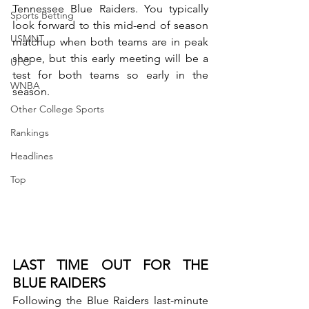
Tennessee Blue Raiders. You typically 
Sports Betting
look forward to this mid-end of season 
USMNT
matchup when both teams are in peak 
shape, but this early meeting will be a 
UFC
test for both teams so early in the 
WNBA
season.
Other College Sports
Rankings
Headlines
Top
LAST TIME OUT FOR THE 
BLUE RAIDERS
Following the Blue Raiders last-minute 