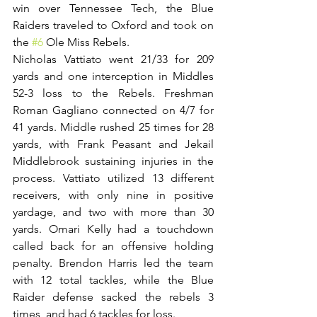
win over Tennessee Tech, the Blue 
Raiders traveled to Oxford and took on 
the 
#6
 Ole Miss Rebels. 
Nicholas Vattiato went 21/33 for 209 
yards and one interception in Middles 
52-3 loss to the Rebels. Freshman 
Roman Gagliano connected on 4/7 for 
41 yards. Middle rushed 25 times for 28 
yards, with Frank Peasant and Jekail 
Middlebrook sustaining injuries in the 
process. Vattiato utilized 13 different 
receivers, with only nine in positive 
yardage, and two with more than 30 
yards. Omari Kelly had a touchdown 
called back for an offensive holding 
penalty. Brendon Harris led the team 
with 12 total tackles, while the Blue 
Raider defense sacked the rebels 3 
times, and had 6 tackles for loss.