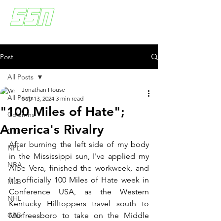
Post
All Posts
Jonathan House
All Posts
Sep 13, 2024
3 min read
"100 Miles of Hate";
Columns
America's Rivalry
CFB
After burning the left side of my body 
NFL
in the Mississippi sun, I've applied my 
NBA
Aloe Vera, finished the workweek, and 
It's officially 100 Miles of Hate week in 
MLB
Conference USA, as the Western 
NHL
Kentucky Hilltoppers travel south to 
CBB
Murfreesboro to take on the Middle 