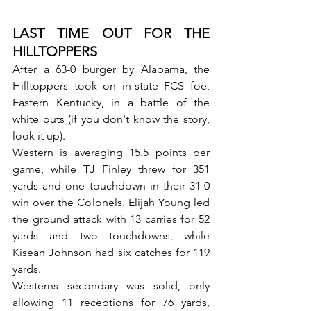
LAST TIME OUT FOR THE 
HILLTOPPERS
After a 63-0 burger by Alabama, the 
Hilltoppers took on in-state FCS foe, 
Eastern Kentucky, in a battle of the 
white outs (if you don't know the story, 
look it up). 
Western is averaging 15.5 points per 
game, while TJ Finley threw for 351 
yards and one touchdown in their 31-0 
win over the Colonels. Elijah Young led 
the ground attack with 13 carries for 52 
yards and two touchdowns, while 
Kisean Johnson had six catches for 119 
yards.
Westerns secondary was solid, only 
allowing 11 receptions for 76 yards, 