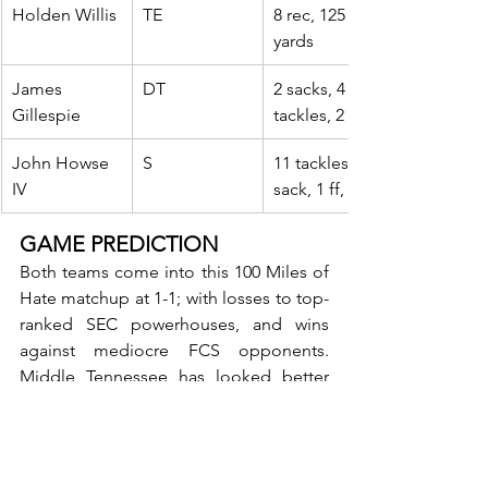
Holden Willis
TE
8 rec, 125 
yards
James 
DT
2 sacks, 4 
Gillespie
tackles, 2 tfl
John Howse 
S
11 tackles, 1 
IV
sack, 1 ff, 1 int
GAME PREDICTION
Both teams come into this 100 Miles of 
Hate matchup at 1-1; with losses to top-
ranked SEC powerhouses, and wins 
against mediocre FCS opponents. 
Middle Tennessee has looked better 
offensively, scoring 35 points in two 
games, while the Hilltoppers only have 
31. Both teams can chuck the ball down 
the field, while the run game has yet to 