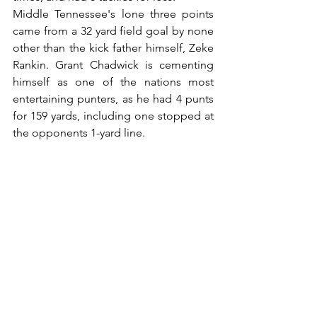
Middle Tennessee's lone three points 
came from a 32 yard field goal by none 
other than the kick father himself, Zeke 
Rankin. Grant Chadwick is cementing 
himself as one of the nations most 
entertaining punters, as he had 4 punts 
for 159 yards, including one stopped at 
the opponents 1-yard line.