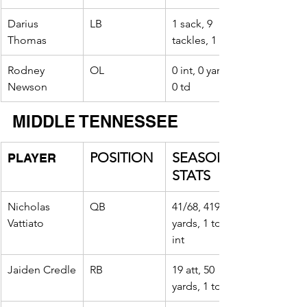
Darius 
LB
1 sack, 9 
Thomas
tackles, 1 tfl
Rodney 
OL
0 int, 0 yards, 
Newson
0 td
MIDDLE TENNESSEE
POSITION
SEASON 
PLAYER
STATS
Nicholas 
QB
41/68, 419 
Vattiato
yards, 1 td, 2 
int
Jaiden Credle
RB
19 att, 50 
yards, 1 td