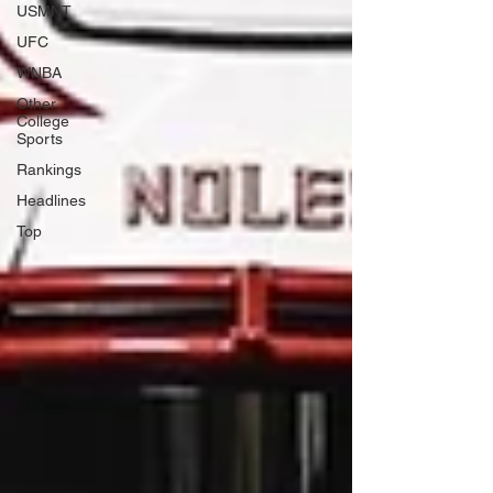
USMNT
UFC
WNBA
Other
College
Sports
Rankings
Headlines
Top