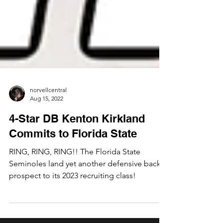
norvellcentral
Aug 15, 2022
4-Star DB Kenton Kirkland
Commits to Florida State
RING, RING, RING!! The Florida State
Seminoles land yet another defensive back
prospect to its 2023 recruiting class!