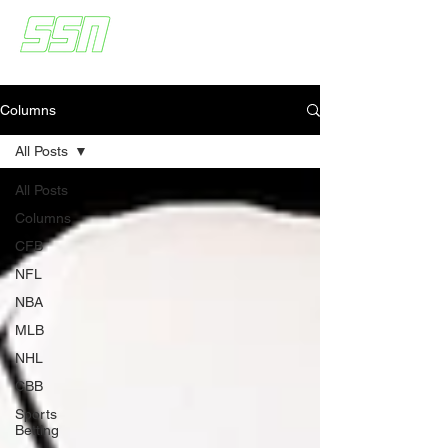
Columns
All Posts
All Posts
Columns
CFB
NFL
NBA
MLB
NHL
CBB
Sports
Betting