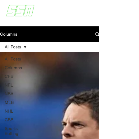
Columns
All Posts
All Posts
Columns
CFB
NFL
NBA
MLB
NHL
CBB
Sports
Betting