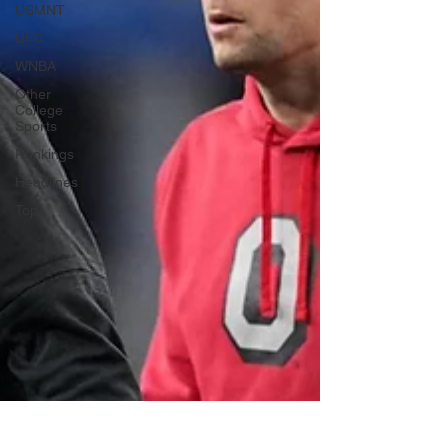
USMNT
UFC
WNBA
Other
College
Sports
Rankings
Headlines
Top