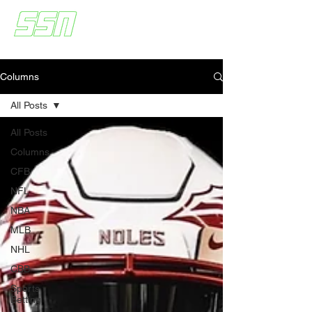
Columns
All Posts
All Posts
Columns
CFB
NFL
NBA
MLB
NHL
CBB
Sports
Betting