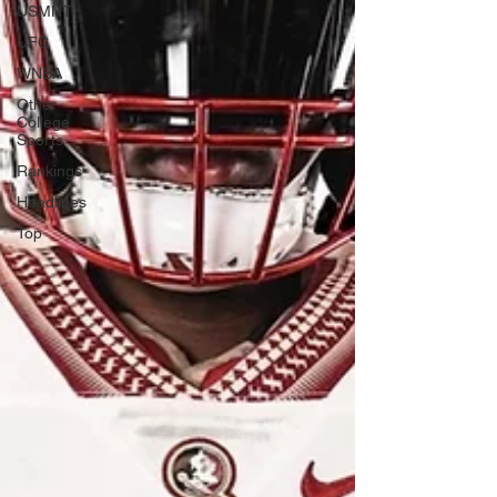
USMNT
UFC
WNBA
Other
College
Sports
Rankings
Headlines
Top