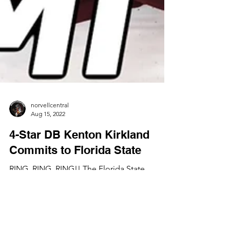
norvellcentral
Aug 15, 2022
4-Star DB Kenton Kirkland
Commits to Florida State
RING, RING, RING!! The Florida State
Seminoles land yet another defensive back
prospect to its 2023 recruiting class!