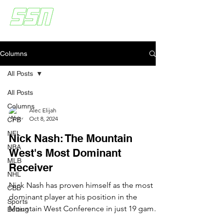
Columns
All Posts
All Posts
Columns
Alec Elijah
Oct 8, 2024
CFB
NFL
Nick Nash: The Mountain
NBA
West's Most Dominant
MLB
Receiver
NHL
Nick Nash has proven himself as the most
CBB
dominant player at his position in the
Sports
Mountain West Conference in just 19 games
Betting