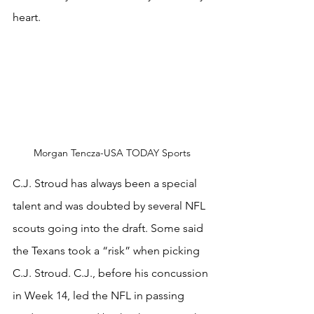
heart.
Morgan Tencza-USA TODAY Sports
C.J. Stroud has always been a special 
talent and was doubted by several NFL 
scouts going into the draft. Some said 
the Texans took a “risk” when picking 
C.J. Stroud. C.J., before his concussion 
in Week 14, led the NFL in passing 