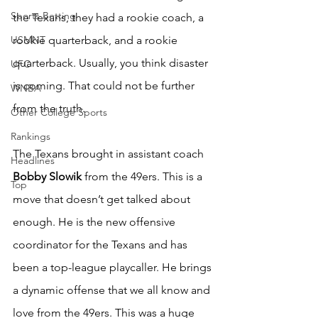
Sports Betting
the Texans, they had a rookie coach, a 
USMNT
rookie quarterback, and a rookie 
quarterback. Usually, you think disaster 
UFC
is coming. That could not be further 
WNBA
from the truth.
Other College Sports
Rankings
The Texans brought in assistant coach 
Headlines
Bobby Slowik
 from the 49ers. This is a 
Top
move that doesn’t get talked about 
enough. He is the new offensive 
coordinator for the Texans and has 
been a top-league playcaller. He brings 
a dynamic offense that we all know and 
love from the 49ers. This was a huge 