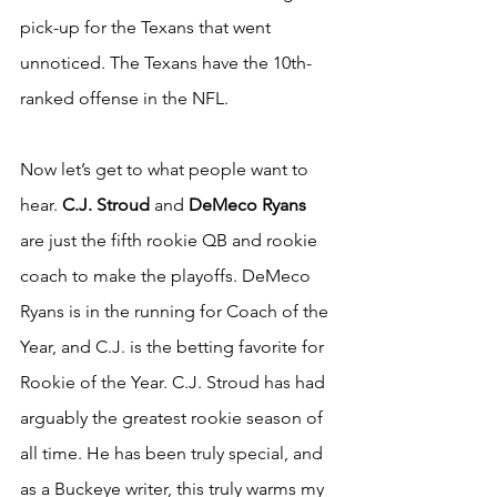
pick-up for the Texans that went 
unnoticed. The Texans have the 10th-
ranked offense in the NFL.
Now let’s get to what people want to 
hear.
 C.J. Stroud
 and 
DeMeco Ryans
are just the fifth rookie QB and rookie 
coach to make the playoffs. DeMeco 
Ryans is in the running for Coach of the 
Year, and C.J. is the betting favorite for 
Rookie of the Year. C.J. Stroud has had 
arguably the greatest rookie season of 
all time. He has been truly special, and 
as a Buckeye writer, this truly warms my 