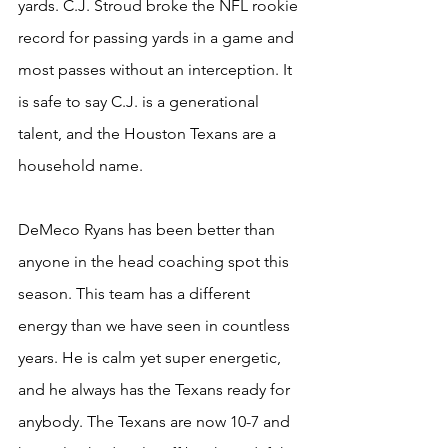
yards. C.J. Stroud broke the NFL rookie 
record for passing yards in a game and 
most passes without an interception. It 
is safe to say C.J. is a generational 
talent, and the Houston Texans are a 
household name.
DeMeco Ryans has been better than 
anyone in the head coaching spot this 
season. This team has a different 
energy than we have seen in countless 
years. He is calm yet super energetic, 
and he always has the Texans ready for 
anybody. The Texans are now 10-7 and 