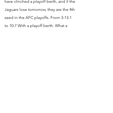
have clinched a playoff berth, and if the 
Jaguars lose tomorrow, they are the 4th 
seed in the AFC playoffs. From 3-13-1 
to 10-7 With a playoff berth. What a 
season for the Houston Texans!
Football
Ohio State
NFL
Houston Texans
C.J. Stroud
NFL
Columns
See All
Recent Posts