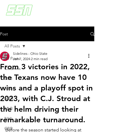
Post
All Posts
Sidelines - Ohio State
All Posts
Jan 7, 2024
2 min read
From 3 victories in 2022,
Columns
the Texans now have 10
CFB
wins and a playoff spot in
NFL
2023, with C.J. Stroud at
NBA
the helm driving their
MLB
remarkable turnaround.
NHL
CBB
Before the season started looking at 